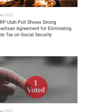
Dec 2022
RP Utah Poll Shows Strong
partisan Agreement for Eliminating
ate Tax on Social Security
Dec 2022