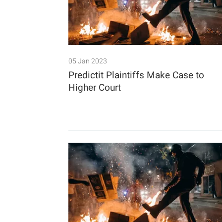
05 Jan 2023
Predictit Plaintiffs Make Case to
Higher Court