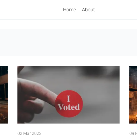
Home
About
Search
02 Mar 2023
09 