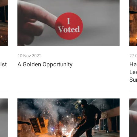
10 Nov 2022
27 
ist
A Golden Opportunity
Ha
Le
Su