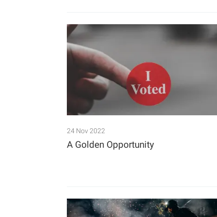
24 Nov 2022
A Golden Opportunity