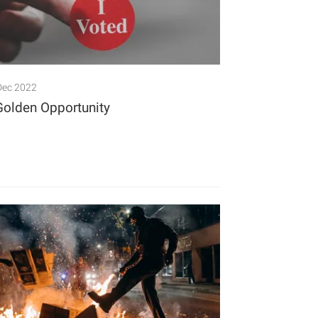
Dec 2022
Golden Opportunity