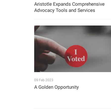
Aristotle Expands Comprehensive
Advocacy Tools and Services
09 Feb 2023
A Golden Opportunity