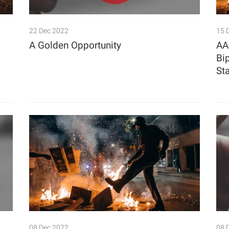
22 Dec 2022
15 
A Golden Opportunity
AA
Bi
St
08 Dec 2022
08 