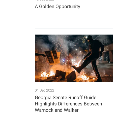
A Golden Opportunity
01 Dec 2022
Georgia Senate Runoff Guide
Highlights Differences Between
Warnock and Walker