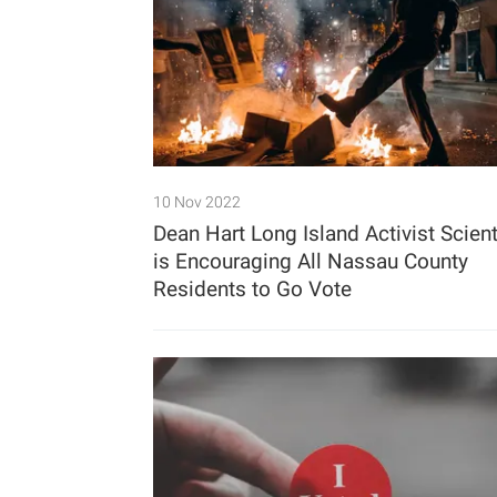
10 Nov 2022
Dean Hart Long Island Activist Scient
is Encouraging All Nassau County
Residents to Go Vote