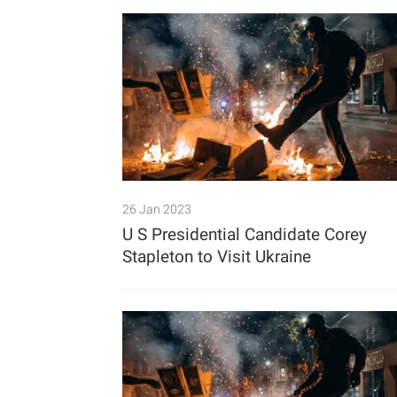
26 Jan 2023
U S Presidential Candidate Corey
Stapleton to Visit Ukraine