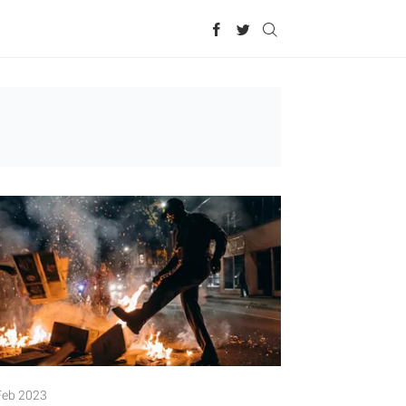
Feb 2023