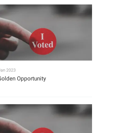
Jan 2023
Golden Opportunity