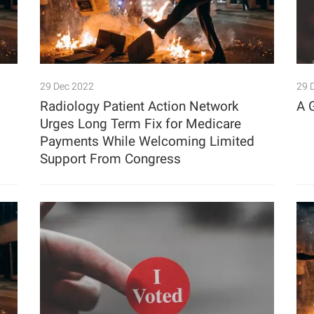
29 Dec 2022
29 
Radiology Patient Action Network
A 
Urges Long Term Fix for Medicare
Payments While Welcoming Limited
Support From Congress