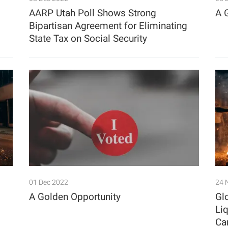
AARP Utah Poll Shows Strong
A 
Bipartisan Agreement for Eliminating
State Tax on Social Security
01 Dec 2022
24 
A Golden Opportunity
Gl
Li
Ca