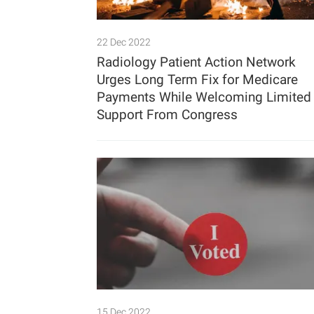
22 Dec 2022
Radiology Patient Action Network
Urges Long Term Fix for Medicare
Payments While Welcoming Limited
Support From Congress
15 Dec 2022