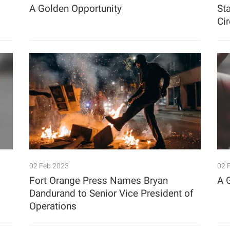
A Golden Opportunity
Sta
Ci
02 Feb 2023
02 
Fort Orange Press Names Bryan
A 
Dandurand to Senior Vice President of
Operations