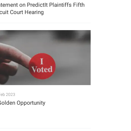
tement on PredictIt Plaintiffs Fifth
rcuit Court Hearing
Feb 2023
Golden Opportunity