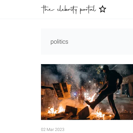
politics
02 Mar 2023