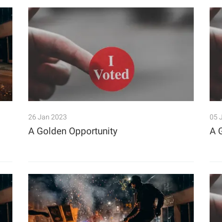
26 Jan 2023
05 
A Golden Opportunity
A 