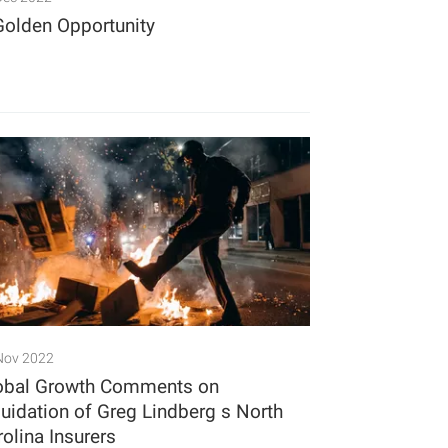
Golden Opportunity
Nov 2022
obal Growth Comments on
quidation of Greg Lindberg s North
rolina Insurers