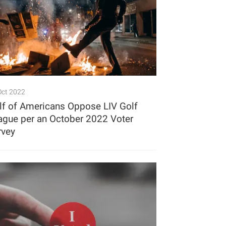
Oct 2022
lf of Americans Oppose LIV Golf
ague per an October 2022 Voter
rvey