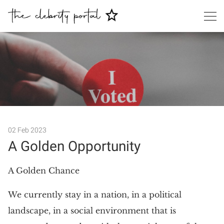
02 Feb 2023
A Golden Opportunity
Search
A Golden Chance
We currently stay in a nation, in a political
landscape, in a social environment that is