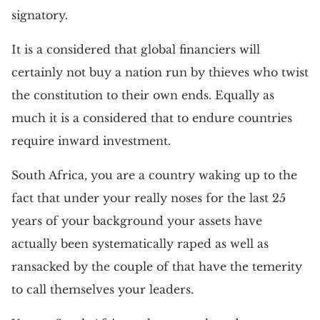
signatory.
It is a considered that global financiers will
certainly not buy a nation run by thieves who twist
the constitution to their own ends. Equally as
much it is a considered that to endure countries
require inward investment.
South Africa, you are a country waking up to the
fact that under your really noses for the last 25
years of your background your assets have
actually been systematically raped as well as
ransacked by the couple of that have the temerity
to call themselves your leaders.