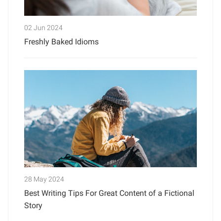
02 Jun 2024
Freshly Baked Idioms
28 May 2024
Best Writing Tips For Great Content of a Fictional
Story