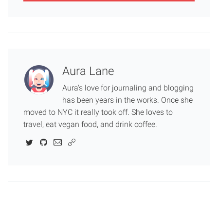
Aura Lane
Aura's love for journaling and blogging
has been years in the works. Once she
moved to NYC it really took off. She loves to
travel, eat vegan food, and drink coffee.