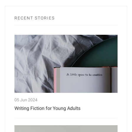
RECENT STORIES
05 Jun 2024
Writing Fiction for Young Adults