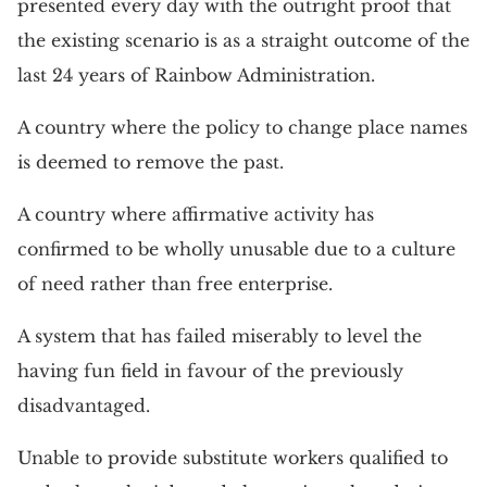
presented every day with the outright proof that
the existing scenario is as a straight outcome of the
last 24 years of Rainbow Administration.
A country where the policy to change place names
is deemed to remove the past.
A country where affirmative activity has
confirmed to be wholly unusable due to a culture
of need rather than free enterprise.
A system that has failed miserably to level the
having fun field in favour of the previously
disadvantaged.
Unable to provide substitute workers qualified to