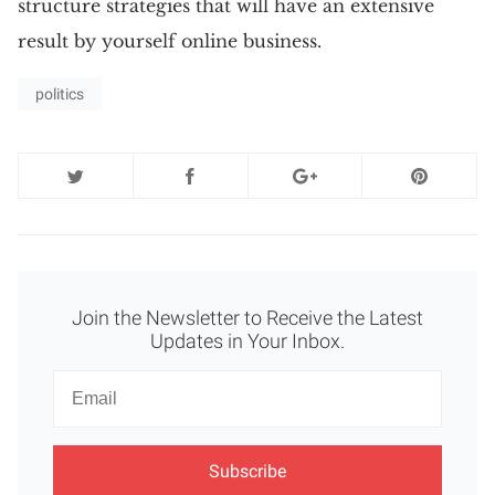
structure strategies that will have an extensive
result by yourself online business.
politics
Join the Newsletter to Receive the Latest
Updates in Your Inbox.
Newsletter
Email