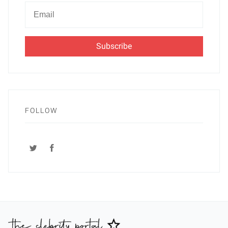
Newsletter
Email
FOLLOW