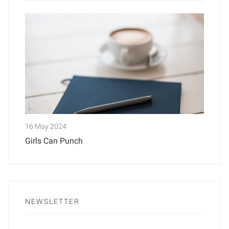
16 May 2024
Girls Can Punch
NEWSLETTER