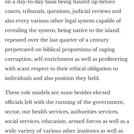
on a day-to-day basis being hauled up before
courts, tribunals, questions, judicial reviews and
also every various other legal system capable of
revealing the system, being native to the island,
repeated over the last quarter of a century
perpetrated on biblical proportions of raging
corruption, self-enrichment as well as profiteering
with scant respect to their ethical obligation to
individuals and also position they held.
These role models are none besides elected
officials left with the running of the government,
sector, our health services, authorities services,
social services, education, armed forces as well as a
wide variety of various other institutes as well as