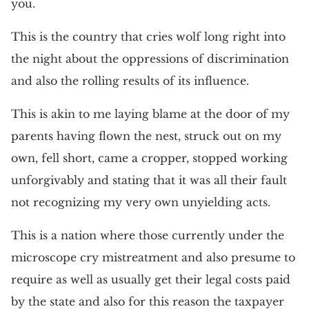
you.
This is the country that cries wolf long right into
the night about the oppressions of discrimination
and also the rolling results of its influence.
This is akin to me laying blame at the door of my
parents having flown the nest, struck out on my
own, fell short, came a cropper, stopped working
unforgivably and stating that it was all their fault
not recognizing my very own unyielding acts.
This is a nation where those currently under the
microscope cry mistreatment and also presume to
require as well as usually get their legal costs paid
by the state and also for this reason the taxpayer