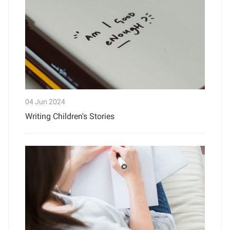
04 Jun 2024
Writing Children's Stories