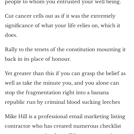
people to whom you entrusted your well being.
Cut cancer cells out as if it was the extremely
significance of what your life relies on, which it
does.
Rally to the tenets of the constitution mounting it
back in its place of honour.
Yet greater than this if you can grasp the belief as
well as take the minute you, and you alone can
stop the fragmentation right into a banana
republic run by criminal blood sucking leeches
Mike Hill is a professional email marketing listing
contractor who has created numerous checklist