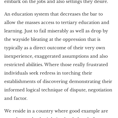
embark on the jobs and also settings they desire.
An education system that decreases the bar to
allow the masses access to tertiary education and
learning. Just to fail miserably as well as drop by
the wayside bleating at the oppression that is
typically as a direct outcome of their very own
inexperience, exaggerated assumptions and also
restricted abilities. Where those really frustrated
individuals seek redress in torching their
establishments of discovering demonstrating their
informed logical technique of dispute, negotiation
and factor.
We reside in a country where good example are