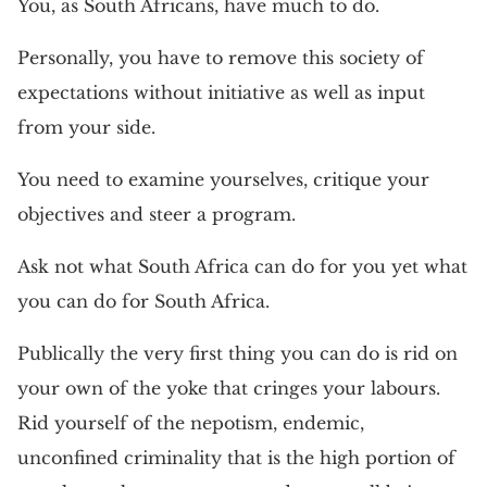
You, as South Africans, have much to do.
Personally, you have to remove this society of
expectations without initiative as well as input
from your side.
You need to examine yourselves, critique your
objectives and steer a program.
Ask not what South Africa can do for you yet what
you can do for South Africa.
Publically the very first thing you can do is rid on
your own of the yoke that cringes your labours.
Rid yourself of the nepotism, endemic,
unconfined criminality that is the high portion of