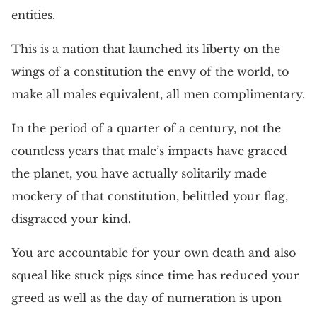
entities.
This is a nation that launched its liberty on the
wings of a constitution the envy of the world, to
make all males equivalent, all men complimentary.
In the period of a quarter of a century, not the
countless years that male’s impacts have graced
the planet, you have actually solitarily made
mockery of that constitution, belittled your flag,
disgraced your kind.
You are accountable for your own death and also
squeal like stuck pigs since time has reduced your
greed as well as the day of numeration is upon