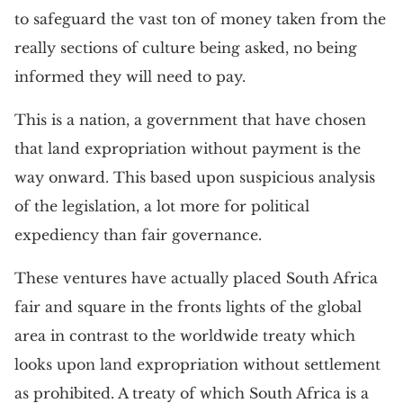
to safeguard the vast ton of money taken from the
really sections of culture being asked, no being
informed they will need to pay.
This is a nation, a government that have chosen
that land expropriation without payment is the
way onward. This based upon suspicious analysis
of the legislation, a lot more for political
expediency than fair governance.
These ventures have actually placed South Africa
fair and square in the fronts lights of the global
area in contrast to the worldwide treaty which
looks upon land expropriation without settlement
as prohibited. A treaty of which South Africa is a