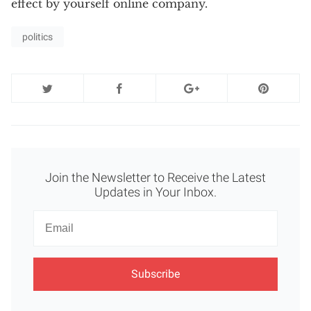
effect by yourself online company.
politics
Join the Newsletter to Receive the Latest
Updates in Your Inbox.
Newsletter
Email