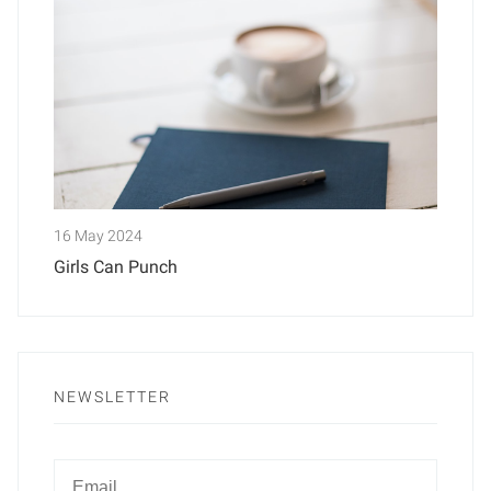
16 May 2024
Girls Can Punch
NEWSLETTER
Newsletter