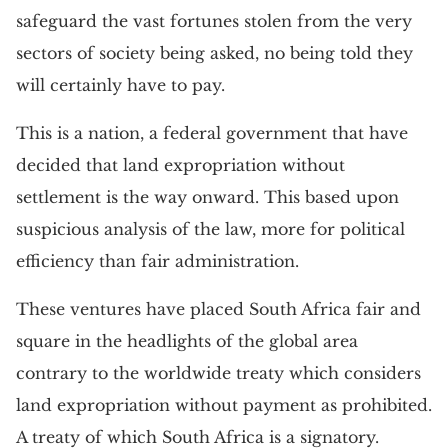
safeguard the vast fortunes stolen from the very
sectors of society being asked, no being told they
will certainly have to pay.
This is a nation, a federal government that have
decided that land expropriation without
settlement is the way onward. This based upon
suspicious analysis of the law, more for political
efficiency than fair administration.
These ventures have placed South Africa fair and
square in the headlights of the global area
contrary to the worldwide treaty which considers
land expropriation without payment as prohibited.
A treaty of which South Africa is a signatory.