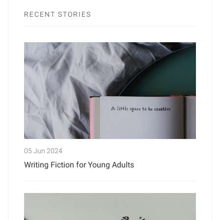
RECENT STORIES
05 Jun 2024
Writing Fiction for Young Adults