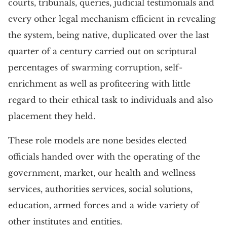
courts, tribunals, queries, judicial testimonials and
every other legal mechanism efficient in revealing
the system, being native, duplicated over the last
quarter of a century carried out on scriptural
percentages of swarming corruption, self-
enrichment as well as profiteering with little
regard to their ethical task to individuals and also
placement they held.
These role models are none besides elected
officials handed over with the operating of the
government, market, our health and wellness
services, authorities services, social solutions,
education, armed forces and a wide variety of
other institutes and entities.