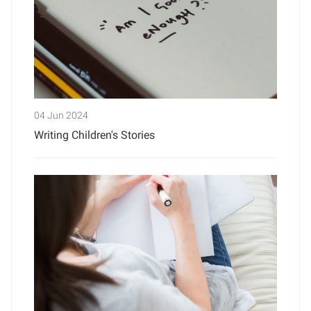
04 Jun 2024
Writing Children's Stories