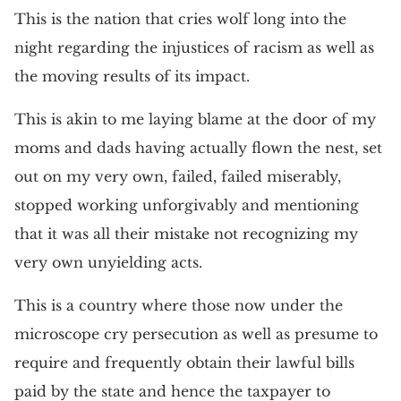
This is the nation that cries wolf long into the
night regarding the injustices of racism as well as
the moving results of its impact.
This is akin to me laying blame at the door of my
moms and dads having actually flown the nest, set
out on my very own, failed, failed miserably,
stopped working unforgivably and mentioning
that it was all their mistake not recognizing my
very own unyielding acts.
This is a country where those now under the
microscope cry persecution as well as presume to
require and frequently obtain their lawful bills
paid by the state and hence the taxpayer to