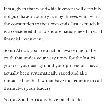
It is a given that worldwide investors will certainly
not purchase a country run by thieves who twist
the constitution to their own ends. Just as much it
is a considered that to endure nations need inward
financial investment.
South Africa, you are a nation awakening to the
truth that under your very noses for the last 25
years of your background your possessions have
actually been systematically raped and also
ransacked by the few that have the temerity to call
themselves your leaders.
You, as South Africans, have much to do.