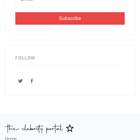
Email
FOLLOW
Home