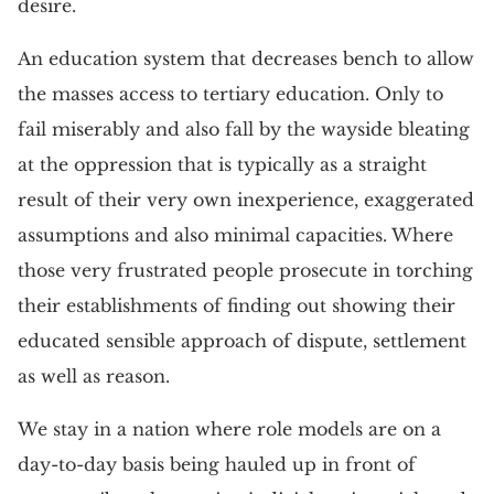
desire.
An education system that decreases bench to allow
the masses access to tertiary education. Only to
fail miserably and also fall by the wayside bleating
at the oppression that is typically as a straight
result of their very own inexperience, exaggerated
assumptions and also minimal capacities. Where
those very frustrated people prosecute in torching
their establishments of finding out showing their
educated sensible approach of dispute, settlement
as well as reason.
We stay in a nation where role models are on a
day-to-day basis being hauled up in front of