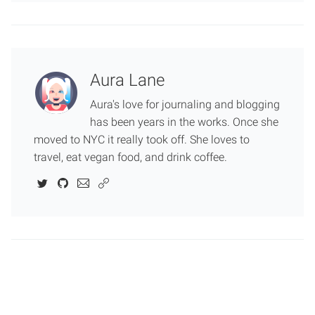
Aura Lane
Aura's love for journaling and blogging
has been years in the works. Once she
moved to NYC it really took off. She loves to
travel, eat vegan food, and drink coffee.