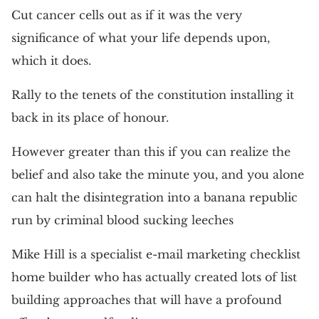
Cut cancer cells out as if it was the very
significance of what your life depends upon,
which it does.
Rally to the tenets of the constitution installing it
back in its place of honour.
However greater than this if you can realize the
belief and also take the minute you, and you alone
can halt the disintegration into a banana republic
run by criminal blood sucking leeches
Mike Hill is a specialist e-mail marketing checklist
home builder who has actually created lots of list
building approaches that will have a profound