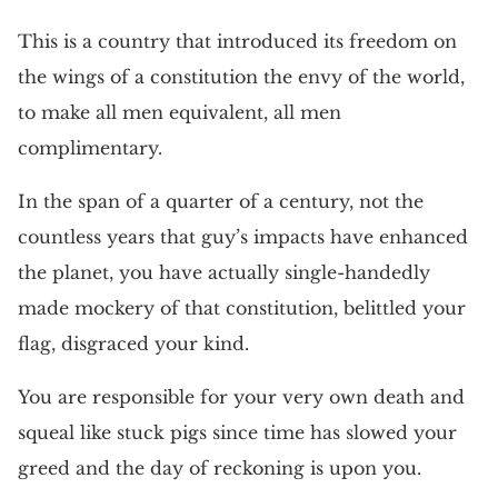
This is a country that introduced its freedom on
the wings of a constitution the envy of the world,
to make all men equivalent, all men
complimentary.
In the span of a quarter of a century, not the
countless years that guy’s impacts have enhanced
the planet, you have actually single-handedly
made mockery of that constitution, belittled your
flag, disgraced your kind.
You are responsible for your very own death and
squeal like stuck pigs since time has slowed your
greed and the day of reckoning is upon you.