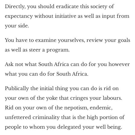
Directly, you should eradicate this society of
expectancy without initiative as well as input from
your side.
You have to examine yourselves, review your goals
as well as steer a program.
Ask not what South Africa can do for you however
what you can do for South Africa.
Publically the initial thing you can do is rid on
your own of the yoke that cringes your labours.
Rid on your own of the nepotism, endemic,
unfettered criminality that is the high portion of
people to whom you delegated your well being.