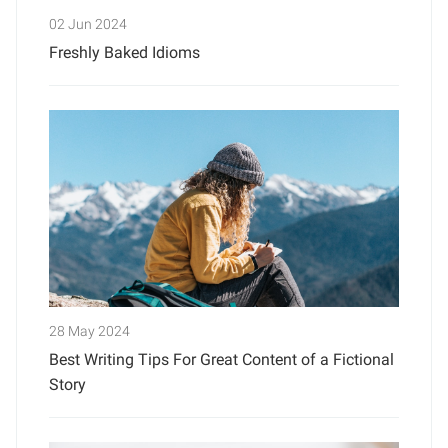
02 Jun 2024
Freshly Baked Idioms
28 May 2024
Best Writing Tips For Great Content of a Fictional
Story