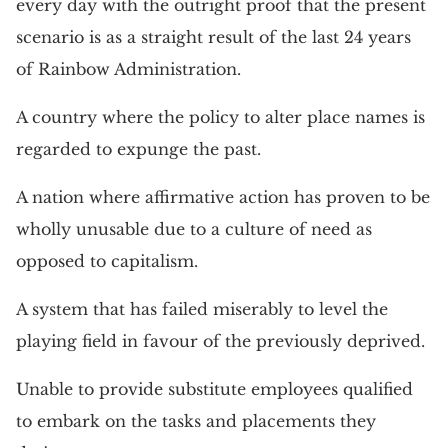
every day with the outright proof that the present
scenario is as a straight result of the last 24 years
of Rainbow Administration.
A country where the policy to alter place names is
regarded to expunge the past.
A nation where affirmative action has proven to be
wholly unusable due to a culture of need as
opposed to capitalism.
A system that has failed miserably to level the
playing field in favour of the previously deprived.
Unable to provide substitute employees qualified
to embark on the tasks and placements they