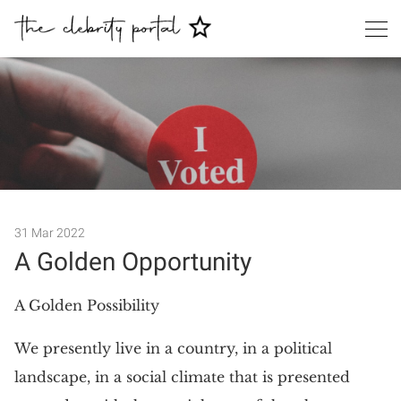
31 Mar 2022
A Golden Opportunity
Search
A Golden Possibility
We presently live in a country, in a political
landscape, in a social climate that is presented