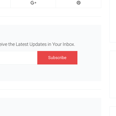
eive the Latest Updates in Your Inbox.