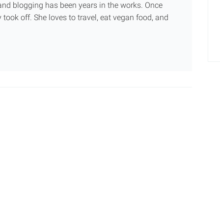
g and blogging has been years in the works. Once
 took off. She loves to travel, eat vegan food, and