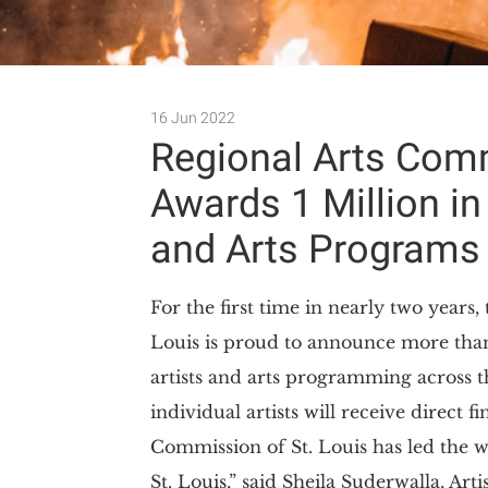
16 Jun 2022
Regional Arts Comm
Awards 1 Million in
and Arts Programs
For the first time in nearly two years
Louis is proud to announce more than 
artists and arts programming across 
individual artists will receive direct 
Commission of St. Louis has led the w
St. Louis,” said Sheila Suderwalla, Arti