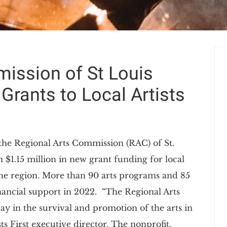
ission of St Louis
 Grants to Local Artists
, the Regional Arts Commission (RAC) of St.
$1.15 million in new grant funding for local
the region. More than 90 arts programs and 85
financial support in 2022. “The Regional Arts
ay in the survival and promotion of the arts in
sts First executive director. The nonprofit,