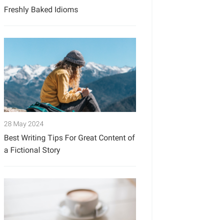
Freshly Baked Idioms
28 May 2024
Best Writing Tips For Great Content of
a Fictional Story