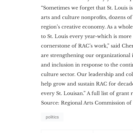
“Sometimes we forget that St. Louis i
arts and culture nonprofits, dozens o
region’s creative economy. As a whole
to St. Louis every year-which is more
cornerstone of RAC’s work,” said Ch
are strengthening our organizational i
and inclusion in response to the con
culture sector. Our leadership and col
help grow and sustain RAC for decades
every St. Louisan.” A full list of grant
Source: Regional Arts Commission of 
politics