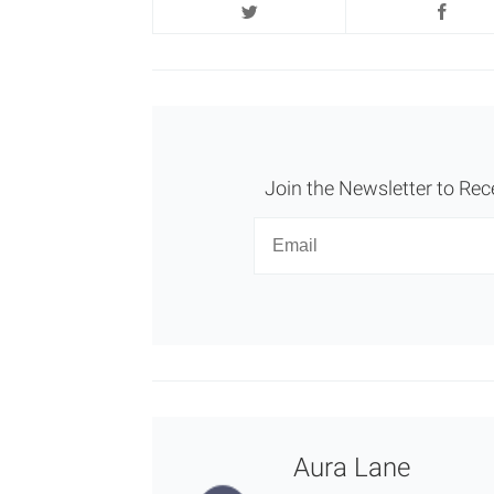
Join the Newsletter to Rec
Newsletter
Email
Aura Lane