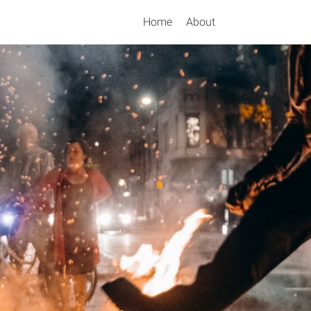
Home
About
Search