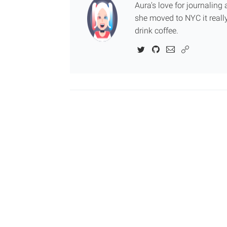
Aura's love for journalin
she moved to NYC it really
drink coffee.