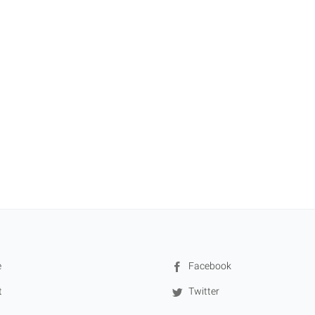
e
Facebook
t
Twitter