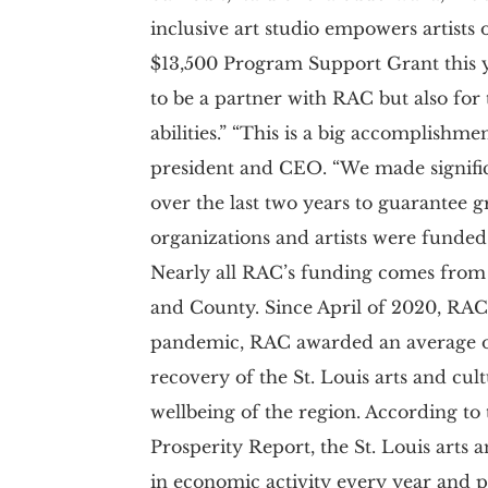
inclusive art studio empowers artists o
$13,500 Program Support Grant this ye
to be a partner with RAC but also for 
abilities.” “This is a big accomplishm
president and CEO. “We made significa
over the last two years to guarantee g
organizations and artists were funded 
Nearly all RAC’s funding comes from t
and County. Since April of 2020, RAC 
pandemic, RAC awarded an average of
recovery of the St. Louis arts and cult
wellbeing of the region. According to
Prosperity Report, the St. Louis arts 
in economic activity every year and p