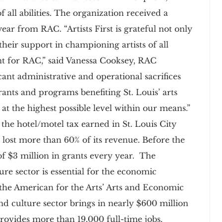
f all abilities. The organization received a
ar from RAC. “Artists First is grateful not only
their support in championing artists of all
ent for RAC,” said Vanessa Cooksey, RAC
nt administrative and operational sacrifices
rants and programs benefiting St. Louis’ arts
at the highest possible level within our means.”
he hotel/motel tax earned in St. Louis City
lost more than 60% of its revenue. Before the
 $3 million in grants every year. The
ure sector is essential for the economic
 the American for the Arts’ Arts and Economic
and culture sector brings in nearly $600 million
rovides more than 19,000 full-time jobs.