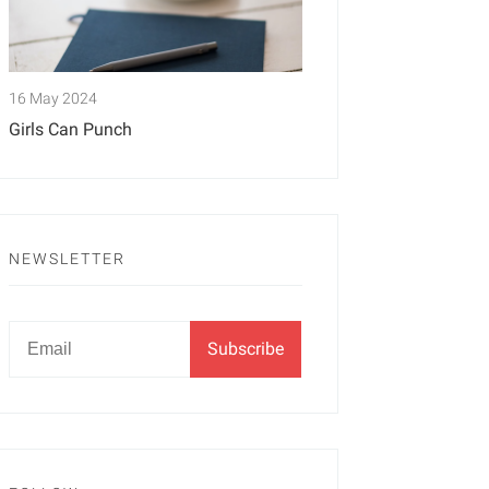
16 May 2024
Girls Can Punch
NEWSLETTER
Newsletter
Email