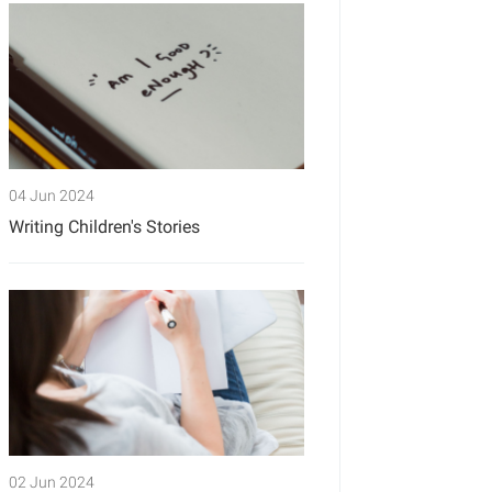
04 Jun 2024
Writing Children's Stories
02 Jun 2024