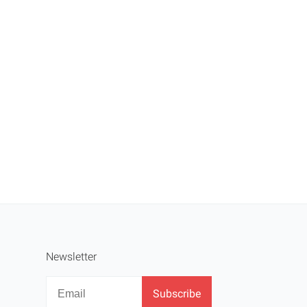
Newsletter
Newsletter