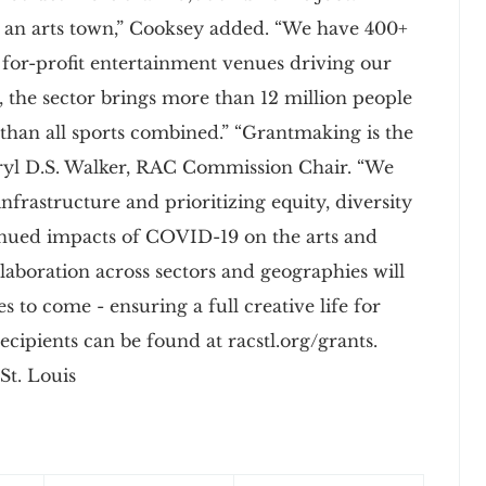
s an arts town,” Cooksey added. “We have 400+
f for-profit entertainment venues driving our
, the sector brings more than 12 million people
 than all sports combined.” “Grantmaking is the
eryl D.S. Walker, RAC Commission Chair. “We
nfrastructure and prioritizing equity, diversity
tinued impacts of COVID-19 on the arts and
laboration across sectors and geographies will
 to come - ensuring a full creative life for
 recipients can be found at racstl.org/grants.
St. Louis