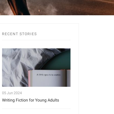
RECENT STORIES
05 Jun 2024
Writing Fiction for Young Adults