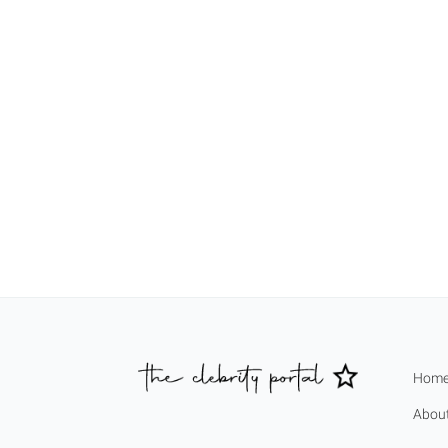
Hom
Abou