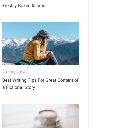
Freshly Baked Idioms
28 May 2024
Best Writing Tips For Great Content of
a Fictional Story