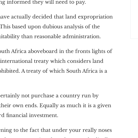
ing informed they will need to pay.
have actually decided that land expropriation
This based upon dubious analysis of the
itability than reasonable administration.
uth Africa aboveboard in the fronts lights of
nternational treaty which considers land
ibited. A treaty of which South Africa is a
l certainly not purchase a country run by
 their own ends. Equally as much it is a given
rd financial investment.
ning to the fact that under your really noses