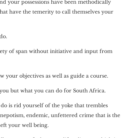
und your possessions have been methodically
hat have the temerity to call themselves your
do.
ety of span without initiative and input from
w your objectives as well as guide a course.
you but what you can do for South Africa.
 do is rid yourself of the yoke that trembles
nepotism, endemic, unfettered crime that is the
ft your well being.