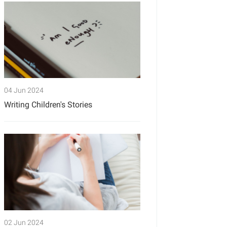
04 Jun 2024
Writing Children's Stories
02 Jun 2024