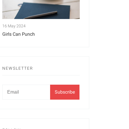
16 May 2024
Girls Can Punch
NEWSLETTER
Newsletter
Email