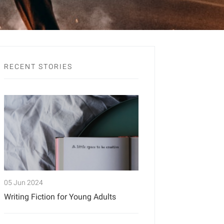
RECENT STORIES
05 Jun 2024
Writing Fiction for Young Adults