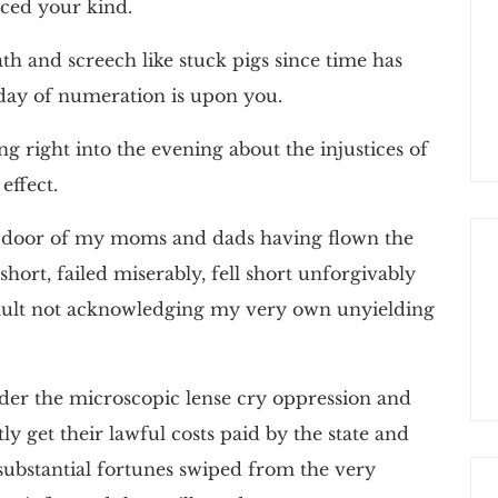
raced your kind.
h and screech like stuck pigs since time has
day of numeration is upon you.
ng right into the evening about the injustices of
effect.
he door of my moms and dads having flown the
short, failed miserably, fell short unforgivably
ir fault not acknowledging my very own unyielding
der the microscopic lense cry oppression and
ly get their lawful costs paid by the state and
 substantial fortunes swiped from the very