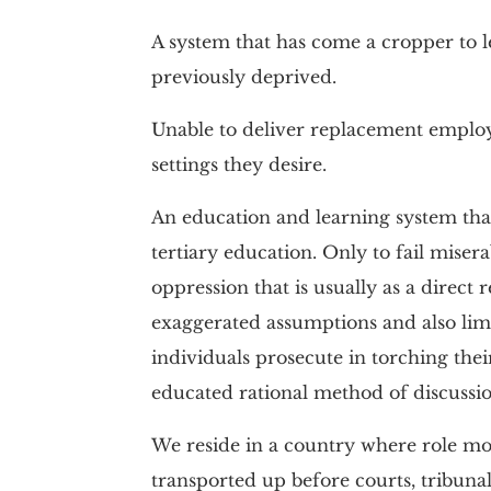
A system that has come a cropper to le
previously deprived.
Unable to deliver replacement employe
settings they desire.
An education and learning system that
tertiary education. Only to fail misera
oppression that is usually as a direct 
exaggerated assumptions and also limit
individuals prosecute in torching thei
educated rational method of discussio
We reside in a country where role mod
transported up before courts, tribunals