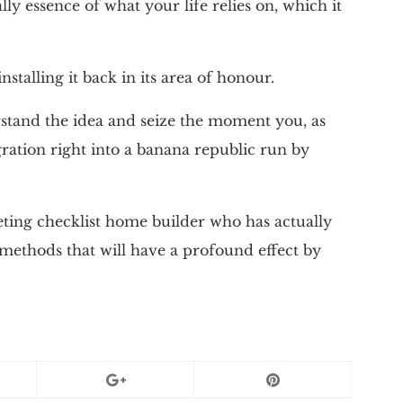
ally essence of what your life relies on, which it
installing it back in its area of honour.
rstand the idea and seize the moment you, as
gration right into a banana republic run by
eting checklist home builder who has actually
 methods that will have a profound effect by