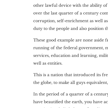
other lawful device with the ability o
over the last quarter of a century co
corruption, self-enrichment as well as p
duty to the people and also position t
These good example are none aside fr
running of the federal government, mar
services, education and learning, milit
well as entities.
This is a nation that introduced its f
the globe, to make all guys equivalent,
In the period of a quarter of a century
have beautified the earth, you have 