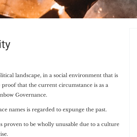
ty
litical landscape, in a social environment that is
 proof that the current circumstance is as a
Rainbow Governance.
lace names is regarded to expunge the past.
s proven to be wholly unusable due to a culture
ise.