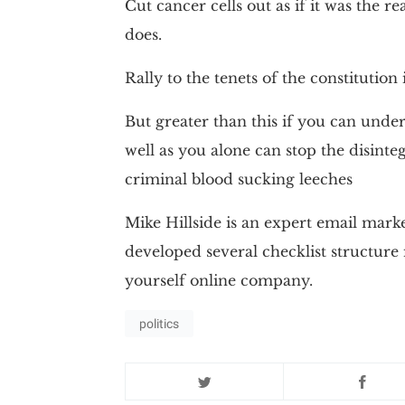
Cut cancer cells out as if it was the re
does.
Rally to the tenets of the constitution 
But greater than this if you can unde
well as you alone can stop the disinte
criminal blood sucking leeches
Mike Hillside is an expert email mark
developed several checklist structure
yourself online company.
politics