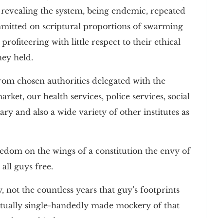
f revealing the system, being endemic, repeated
mmitted on scriptural proportions of swarming
rofiteering with little respect to their ethical
hey held.
om chosen authorities delegated with the
ket, our health services, police services, social
ary and also a wide variety of other institutes as
reedom on the wings of a constitution the envy of
 all guys free.
, not the countless years that guy’s footprints
actually single-handedly made mockery of that