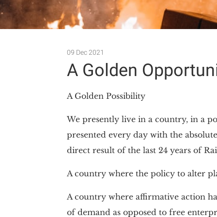
09 Dec 2021
A Golden Opportuni
A Golden Possibility
We presently live in a country, in a po
presented every day with the absolute
direct result of the last 24 years of 
A country where the policy to alter p
A country where affirmative action ha
of demand as opposed to free enterpr