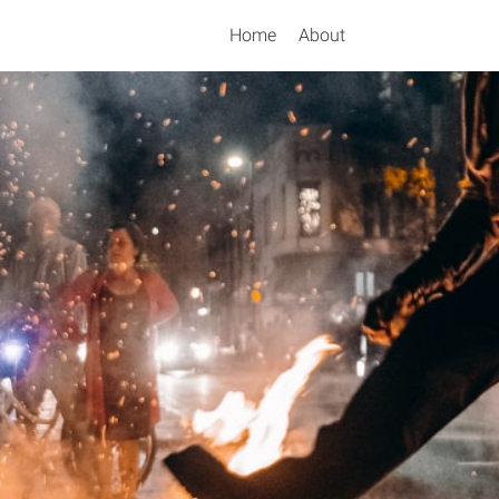
Home
About
Search