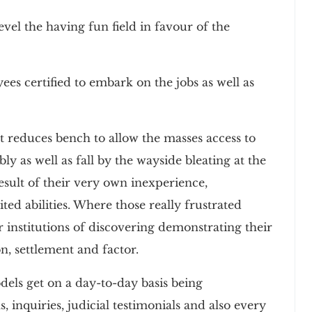
vel the having fun field in favour of the
es certified to embark on the jobs as well as
 reduces bench to allow the masses access to
bly as well as fall by the wayside bleating at the
result of their very own inexperience,
ed abilities. Where those really frustrated
r institutions of discovering demonstrating their
n, settlement and factor.
els get on a day-to-day basis being
, inquiries, judicial testimonials and also every