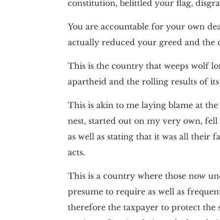
constitution, belittled your flag, disg
You are accountable for your own deat
actually reduced your greed and the 
This is the country that weeps wolf lo
apartheid and the rolling results of its 
This is akin to me laying blame at t
nest, started out on my very own, fell 
as well as stating that it was all the
acts.
This is a country where those now un
presume to require as well as frequent
therefore the taxpayer to protect the