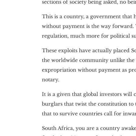
sections of society being asked, no be
This is a country, a government that 
without payment is the way forward. 
regulation, much more for political su
These exploits have actually placed So
the worldwide community unlike the i
expropriation without payment as proh
notary.
It is a given that global investors wil
burglars that twist the constitution to
that to survive countries call for inwa
South Africa, you are a country awake