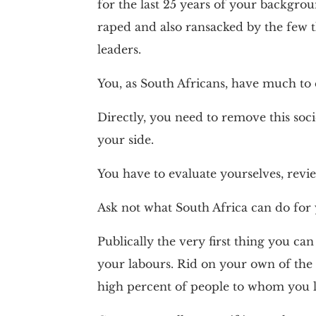
for the last 25 years of your backgro
raped and also ransacked by the few t
leaders.
You, as South Africans, have much to 
Directly, you need to remove this soci
your side.
You have to evaluate yourselves, revie
Ask not what South Africa can do for 
Publically the very first thing you can
your labours. Rid on your own of the 
high percent of people to whom you le