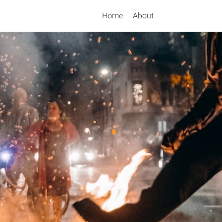
Home
About
Search