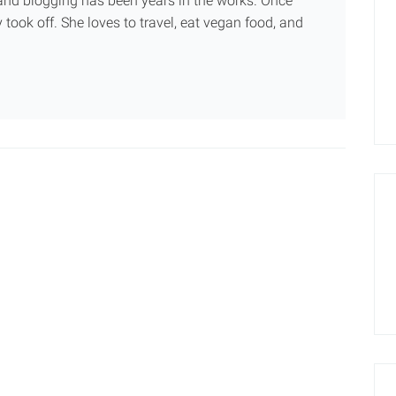
g and blogging has been years in the works. Once
 took off. She loves to travel, eat vegan food, and