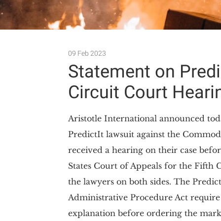
09 Feb 2023
Statement on Predict
Circuit Court Heari
Aristotle International announced tod
PredictIt lawsuit against the Commo
received a hearing on their case befor
States Court of Appeals for the Fifth 
the lawyers on both sides. The Predict
Administrative Procedure Act require
explanation before ordering the mark