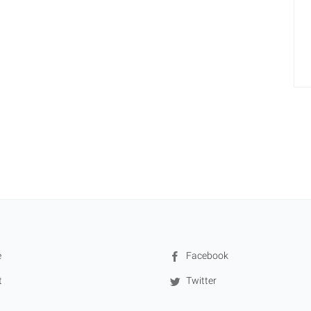
e
Facebook
t
Twitter