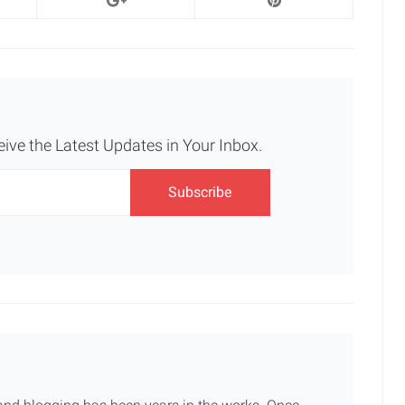
eive the Latest Updates in Your Inbox.