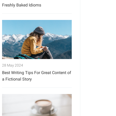
Freshly Baked Idioms
28 May 2024
Best Writing Tips For Great Content of
a Fictional Story