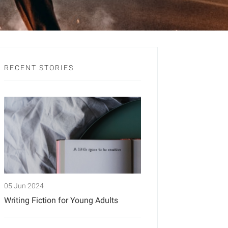
RECENT STORIES
05 Jun 2024
Writing Fiction for Young Adults