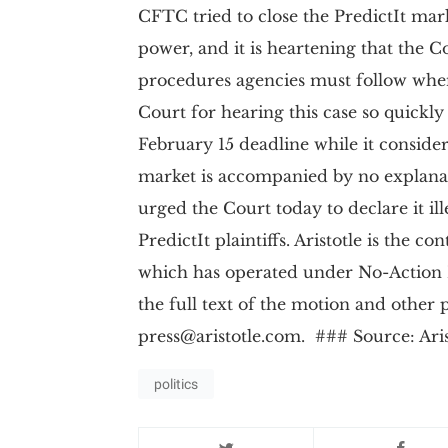
CFTC tried to close the PredictIt mar
power, and it is heartening that the C
procedures agencies must follow when
Court for hearing this case so quickl
February 15 deadline while it conside
market is accompanied by no explanatio
urged the Court today to declare it il
PredictIt plaintiffs. Aristotle is the c
which has operated under No-Action 
the full text of the motion and other 
press@aristotle.com
. ### Source: Aris
politics