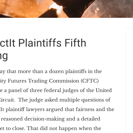
It Plaintiffs Fifth
ng
ay that more than a dozen plaintiffs in the
dity Futures Trading Commission (CFTC)
e a panel of three federal judges of the United
Circuit. The judge asked multiple questions of
It plaintiff lawyers argued that fairness and the
 reasoned decision-making and a detailed
et to close. That did not happen when the