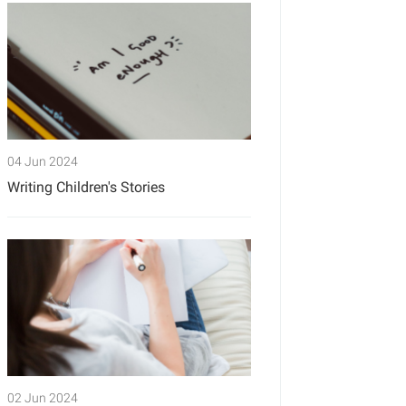
04 Jun 2024
Writing Children's Stories
02 Jun 2024