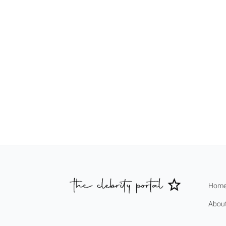
Hom
Abou