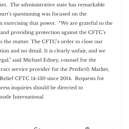
ket. The administrative state has remarkable
ourt’s questioning was focused on the
 exercising that power. “We are grateful to the
y and providing protection against the CFTC’s
rs the matter. The CFTC’s order to close our
n and no detail. It is clearly unfair, and we
legal,” said Michael Edney, counsel for the
ontract service provider for the PredictIt Market,
Relief CFTC 14-130 since 2014. Requests for
press inquiries should be directed to
totle International