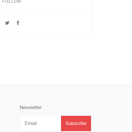
FOLLOW
Newsletter
Newsletter
Email