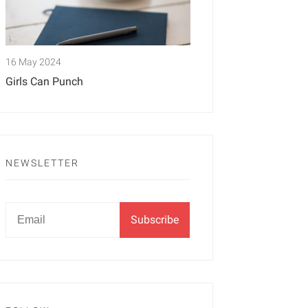
16 May 2024
Girls Can Punch
NEWSLETTER
Newsletter
Email