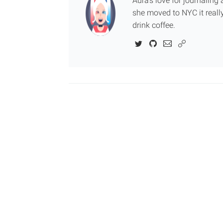
Aura's love for journalin
she moved to NYC it really
drink coffee.