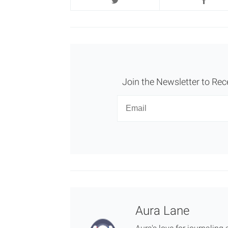
Join the Newsletter to Rec
Newsletter
Email
Aura Lane