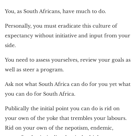
You, as South Africans, have much to do.
Personally, you must eradicate this culture of
expectancy without initiative and input from your
side.
You need to assess yourselves, review your goals as
well as steer a program.
Ask not what South Africa can do for you yet what
you can do for South Africa.
Publically the initial point you can do is rid on
your own of the yoke that trembles your labours.
Rid on your own of the nepotism, endemic,