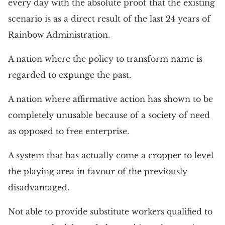
every day with the absolute proof that the existing
scenario is as a direct result of the last 24 years of
Rainbow Administration.
A nation where the policy to transform name is
regarded to expunge the past.
A nation where affirmative action has shown to be
completely unusable because of a society of need
as opposed to free enterprise.
A system that has actually come a cropper to level
the playing area in favour of the previously
disadvantaged.
Not able to provide substitute workers qualified to