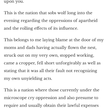
upon you.
This is the nation that sobs wolf long into the
evening regarding the oppressions of apartheid
and the rolling effects of its influence.
This belongs to me laying blame at the door of my
moms and dads having actually flown the nest,
struck out on my very own, stopped working,
came a cropper, fell short unforgivably as well as
stating that it was all their fault not recognizing
my own unyielding acts.
This is a nation where those currently under the
microscope cry oppression and also presume to
require and usually obtain their lawful expenses