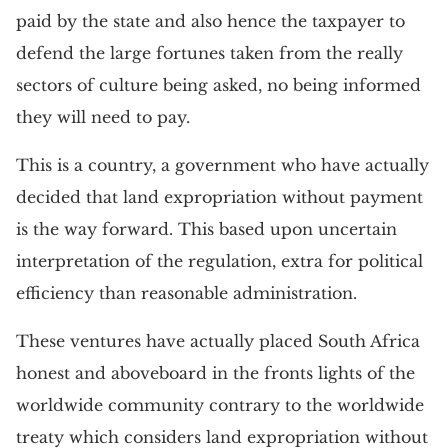
paid by the state and also hence the taxpayer to
defend the large fortunes taken from the really
sectors of culture being asked, no being informed
they will need to pay.
This is a country, a government who have actually
decided that land expropriation without payment
is the way forward. This based upon uncertain
interpretation of the regulation, extra for political
efficiency than reasonable administration.
These ventures have actually placed South Africa
honest and aboveboard in the fronts lights of the
worldwide community contrary to the worldwide
treaty which considers land expropriation without