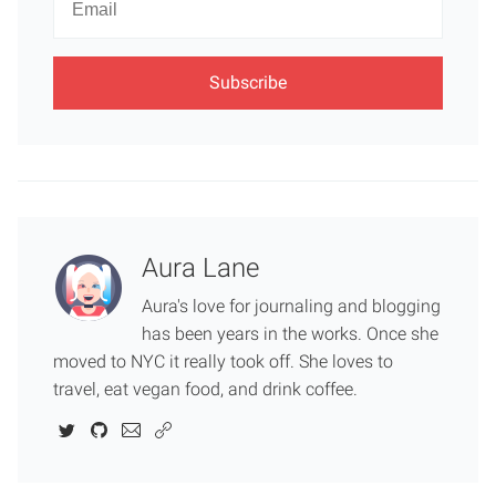
Email
Aura Lane
Aura's love for journaling and blogging
has been years in the works. Once she
moved to NYC it really took off. She loves to
travel, eat vegan food, and drink coffee.