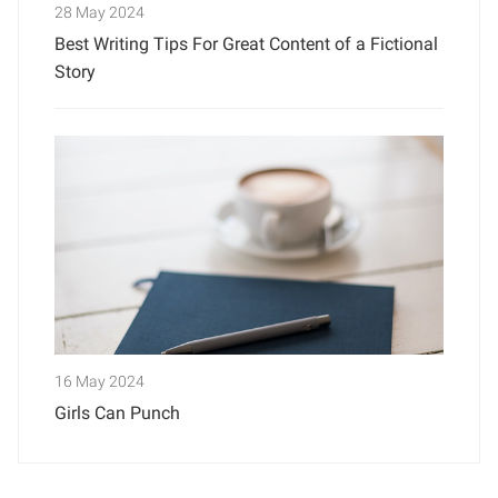
28 May 2024
Best Writing Tips For Great Content of a Fictional
Story
16 May 2024
Girls Can Punch