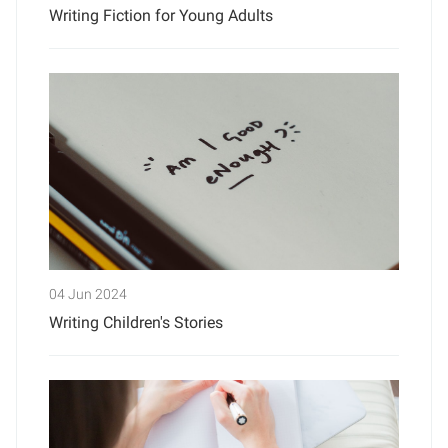
Writing Fiction for Young Adults
04 Jun 2024
Writing Children's Stories