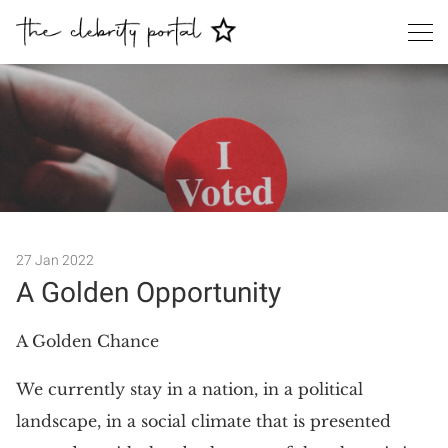
27 Jan 2022
A Golden Opportunity
Search
A Golden Chance
We currently stay in a nation, in a political
landscape, in a social climate that is presented