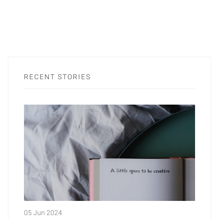
RECENT STORIES
05 Jun 2024