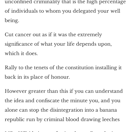
unconfined criminality that is the high percentage
of individuals to whom you delegated your well
being.
Cut cancer out as if it was the extremely
significance of what your life depends upon,
which it does.
Rally to the tenets of the constitution installing it
back in its place of honour.
However greater than this if you can understand
the idea and confiscate the minute you, and you
alone can stop the disintegration into a banana
republic run by criminal blood drawing leeches