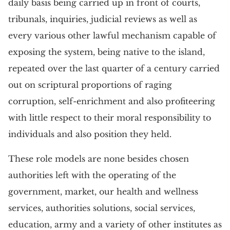
daily basis being carried up in front of courts,
tribunals, inquiries, judicial reviews as well as
every various other lawful mechanism capable of
exposing the system, being native to the island,
repeated over the last quarter of a century carried
out on scriptural proportions of raging
corruption, self-enrichment and also profiteering
with little respect to their moral responsibility to
individuals and also position they held.
These role models are none besides chosen
authorities left with the operating of the
government, market, our health and wellness
services, authorities solutions, social services,
education, army and a variety of other institutes as