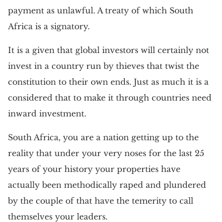
payment as unlawful. A treaty of which South
Africa is a signatory.
It is a given that global investors will certainly not
invest in a country run by thieves that twist the
constitution to their own ends. Just as much it is a
considered that to make it through countries need
inward investment.
South Africa, you are a nation getting up to the
reality that under your very noses for the last 25
years of your history your properties have
actually been methodically raped and plundered
by the couple of that have the temerity to call
themselves your leaders.