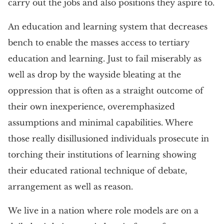
carry out the jobs and also positions they aspire to.
An education and learning system that decreases
bench to enable the masses access to tertiary
education and learning. Just to fail miserably as
well as drop by the wayside bleating at the
oppression that is often as a straight outcome of
their own inexperience, overemphasized
assumptions and minimal capabilities. Where
those really disillusioned individuals prosecute in
torching their institutions of learning showing
their educated rational technique of debate,
arrangement as well as reason.
We live in a nation where role models are on a