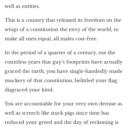
well as entities.
This is a country that released its freedom on the
wings of a constitution the envy of the world, to
make all men equal, all males cost-free.
In the period of a quarter of a century, not the
countless years that guy’s footprints have actually
graced the earth, you have single-handedly made
mockery of that constitution, belittled your flag,
disgraced your kind.
You are accountable for your very own demise as
well as screech like stuck pigs since time has
reduced your greed and the day of reckoning is