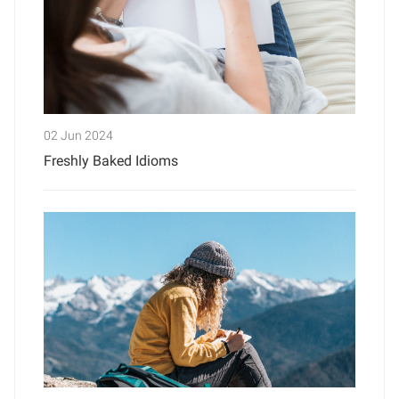
02 Jun 2024
Freshly Baked Idioms