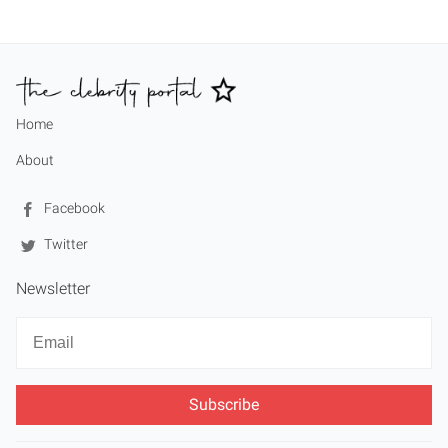
Home
About
Facebook
Twitter
Newsletter
Newsletter
Email