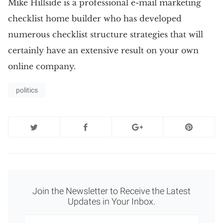
Mike Hillside is a professional e-mail marketing
checklist home builder who has developed
numerous checklist structure strategies that will
certainly have an extensive result on your own
online company.
politics
Join the Newsletter to Receive the Latest
Updates in Your Inbox.
Newsletter