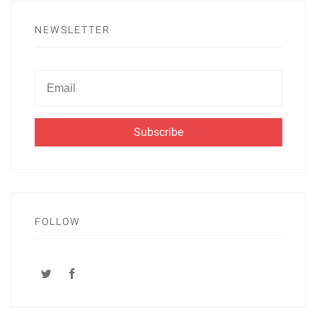
NEWSLETTER
Newsletter
Email
FOLLOW