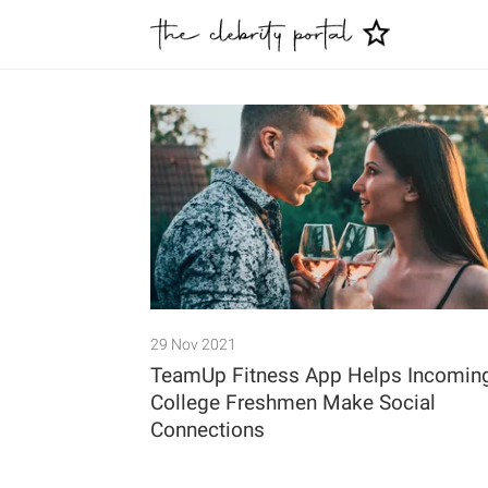
29 Nov 2021
TeamUp Fitness App Helps Incomin
College Freshmen Make Social
Connections