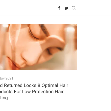
Nov 2021
id Returned Locks 8 Optimal Hair
oducts For Low Protection Hair
ling