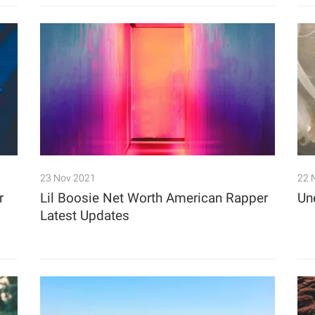
23 Nov 2021
22 
r
Lil Boosie Net Worth American Rapper
Un
Latest Updates