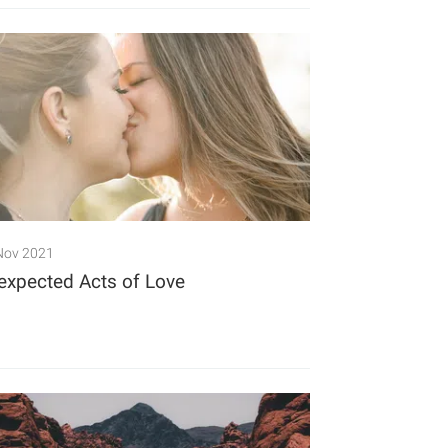
Nov 2021
expected Acts of Love