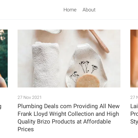
Home
About
Search
27 Nov 2021
27 
g
Plumbing Deals com Providing All New
La
Frank Lloyd Wright Collection and High
Pr
Quality Brizo Products at Affordable
Sty
Prices