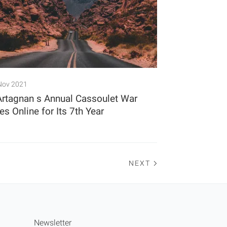
Nov 2021
Artagnan s Annual Cassoulet War
s Online for Its 7th Year
NEXT
Newsletter