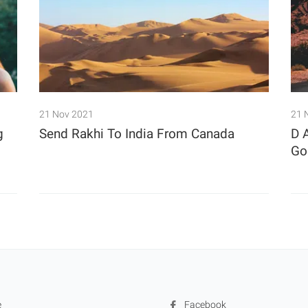
21 Nov 2021
21 
g
Send Rakhi To India From Canada
D 
Goe
e
Facebook