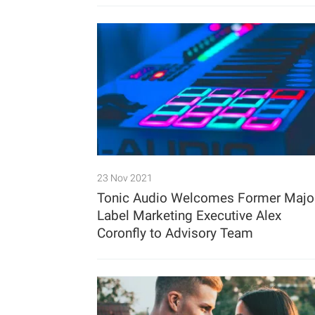
23 Nov 2021
Tonic Audio Welcomes Former Majo
Label Marketing Executive Alex
Coronfly to Advisory Team