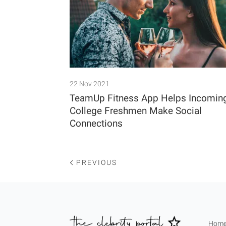
22 Nov 2021
TeamUp Fitness App Helps Incomin
College Freshmen Make Social
Connections
PREVIOUS
Hom