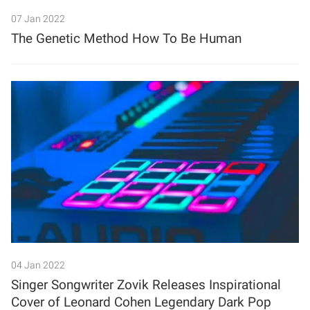
07 Jan 2022
The Genetic Method How To Be Human
04 Jan 2022
Singer Songwriter Zovik Releases Inspirational
Cover of Leonard Cohen Legendary Dark Pop