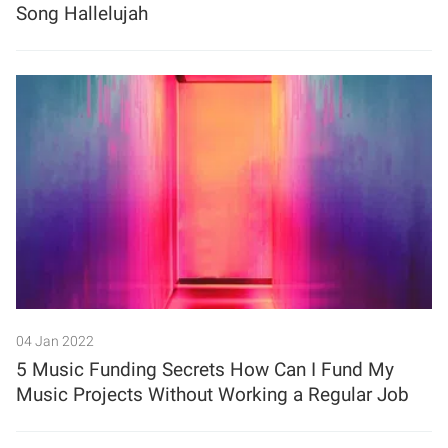
Song Hallelujah
04 Jan 2022
5 Music Funding Secrets How Can I Fund My
Music Projects Without Working a Regular Job