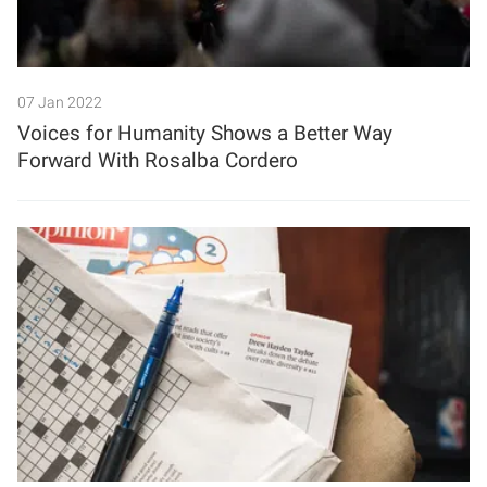
07 Jan 2022
Voices for Humanity Shows a Better Way
Forward With Rosalba Cordero