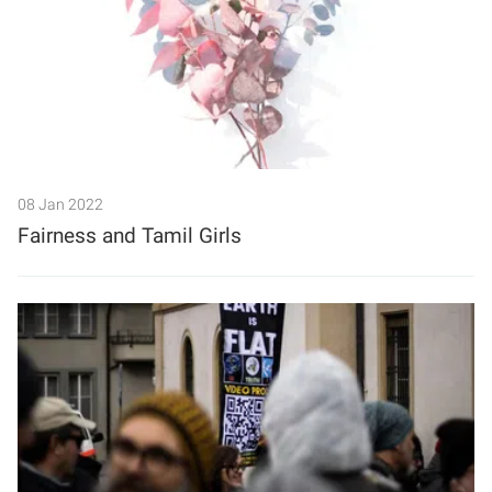
08 Jan 2022
Fairness and Tamil Girls