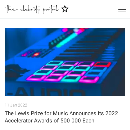
Search
11 Jan 2022
The Lewis Prize for Music Announces Its 2022
Accelerator Awards of 500 000 Each