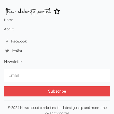
Home
About
Facebook
Twitter
Newsletter
Newsletter
Email
© 2024 News about celebrities, the latest gossip and more - the
celebrity portal