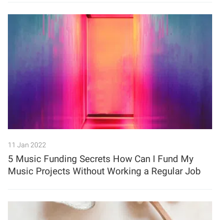
11 Jan 2022
5 Music Funding Secrets How Can I Fund My
Music Projects Without Working a Regular Job