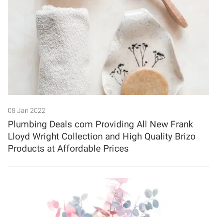
08 Jan 2022
Plumbing Deals com Providing All New Frank
Lloyd Wright Collection and High Quality Brizo
Products at Affordable Prices