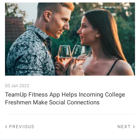
03 Jan 2022
TeamUp Fitness App Helps Incoming College
Freshmen Make Social Connections
PREVIOUS
NEXT