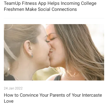
TeamUp Fitness App Helps Incoming College
Freshmen Make Social Connections
24 Jan 2022
How to Convince Your Parents of Your Intercaste
Love