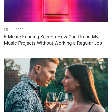
25 Jan 2022
5 Music Funding Secrets How Can I Fund My
Music Projects Without Working a Regular Job