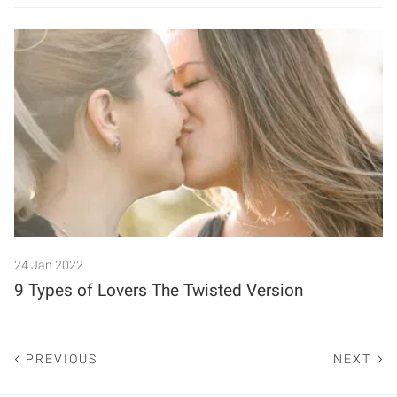
24 Jan 2022
9 Types of Lovers The Twisted Version
PREVIOUS
NEXT