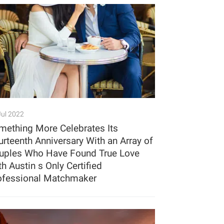
Jul 2022
mething More Celebrates Its
urteenth Anniversary With an Array of
uples Who Have Found True Love
h Austin s Only Certified
ofessional Matchmaker