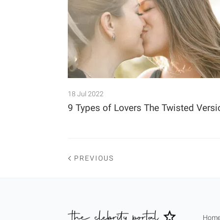
18 Jul 2022
9 Types of Lovers The Twisted Versi
PREVIOUS
Hom