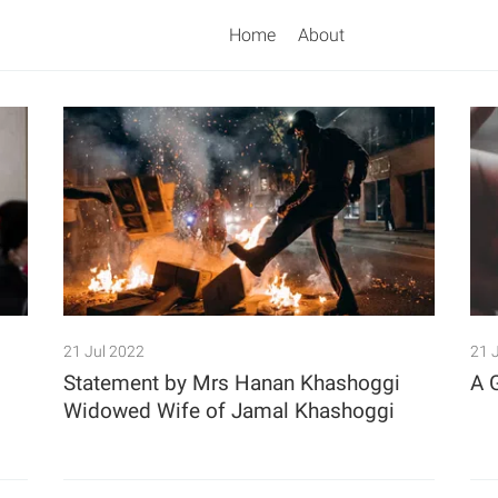
Home
About
Search
21 Jul 2022
21 
Statement by Mrs Hanan Khashoggi
A 
Widowed Wife of Jamal Khashoggi