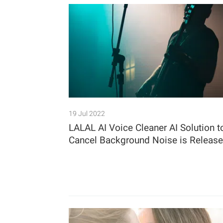
19 Jul 2022
LALAL AI Voice Cleaner AI Solution t
Cancel Background Noise is Releas