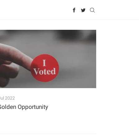
Jul 2022
Golden Opportunity