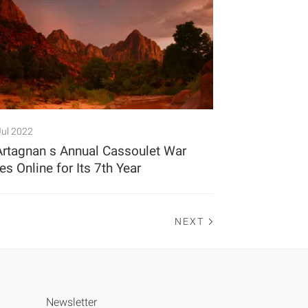
Jul 2022
Artagnan s Annual Cassoulet War
s Online for Its 7th Year
NEXT
Newsletter