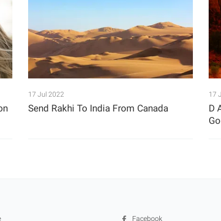
17 Jul 2022
17 
on
Send Rakhi To India From Canada
D 
Goe
e
Facebook