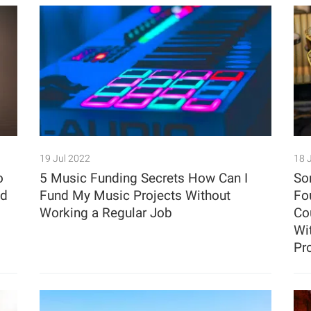
19 Jul 2022
18 
o
5 Music Funding Secrets How Can I
So
ed
Fund My Music Projects Without
Fo
Working a Regular Job
Co
Wit
Pr