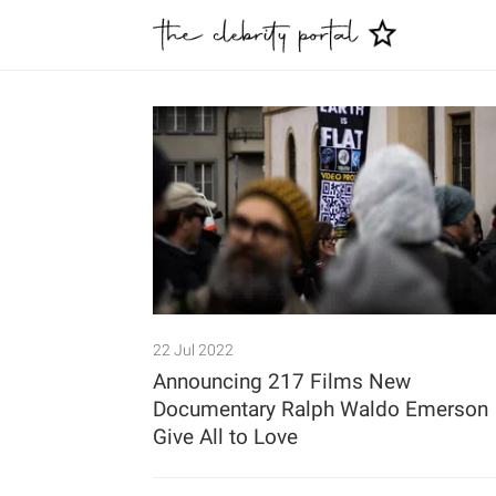
22 Jul 2022
Announcing 217 Films New
Documentary Ralph Waldo Emerson
Give All to Love