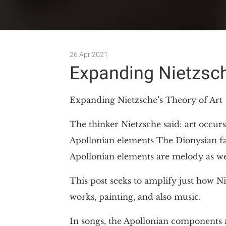
26 Apr 2021
Expanding Nietzsch
Expanding Nietzsche’s Theory of Art
The thinker Nietzsche said: art occurs
Apollonian elements The Dionysian fac
Apollonian elements are melody as we
This post seeks to amplify just how Nie
works, painting, and also music.
In songs, the Apollonian components 