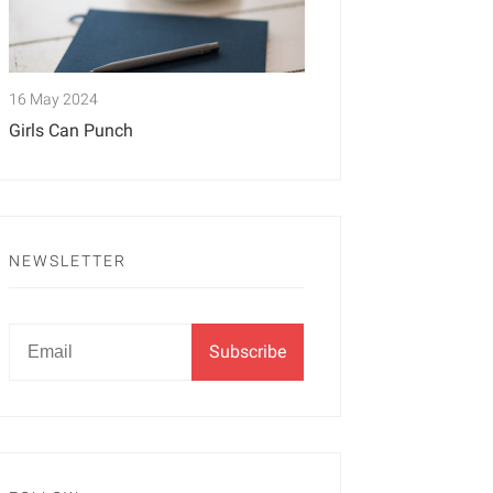
16 May 2024
Girls Can Punch
NEWSLETTER
Newsletter
Email