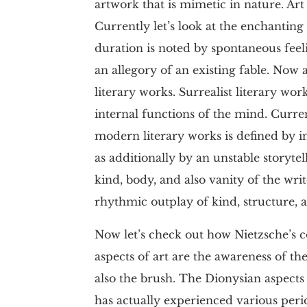
artwork that is mimetic in nature. Art
Currently let’s look at the enchanting 
duration is noted by spontaneous feel
an allegory of an existing fable. Now a
literary works. Surrealist literary wo
internal functions of the mind. Curren
modern literary works is defined by in
as additionally by an unstable storytel
kind, body, and also vanity of the wr
rhythmic outplay of kind, structure, 
Now let’s check out how Nietzsche’s c
aspects of art are the awareness of th
also the brush. The Dionysian aspects
has actually experienced various peri