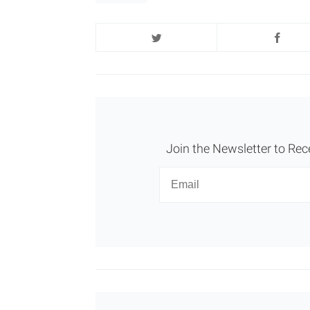
Join the Newsletter to Rec
Newsletter
Email