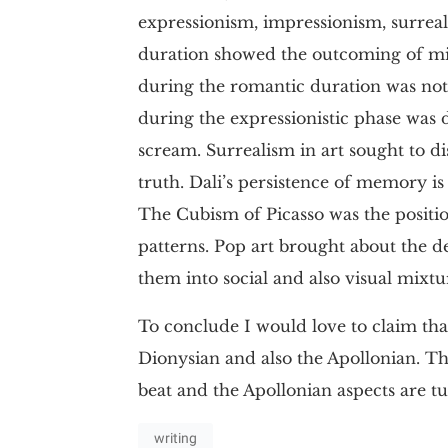
expressionism, impressionism, surreal
duration showed the outcoming of mim
during the romantic duration was note
during the expressionistic phase was 
scream. Surrealism in art sought to d
truth. Dali’s persistence of memory is 
The Cubism of Picasso was the positio
patterns. Pop art brought about the de
them into social and also visual mixtu
To conclude I would love to claim that
Dionysian and also the Apollonian. T
beat and the Apollonian aspects are 
writing