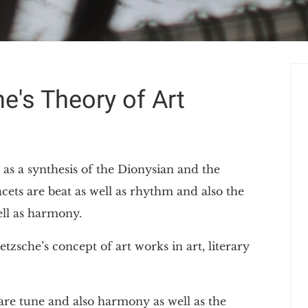
e's Theory of Art
 as a synthesis of the Dionysian and the
ets are beat as well as rhythm and also the
ll as harmony.
tzsche’s concept of art works in art, literary
are tune and also harmony as well as the