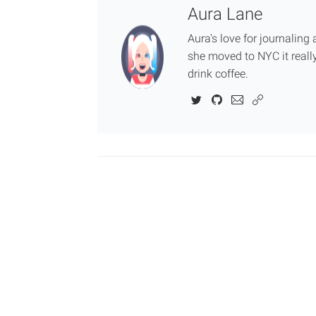
Aura Lane
Aura's love for journalin
she moved to NYC it really
drink coffee.