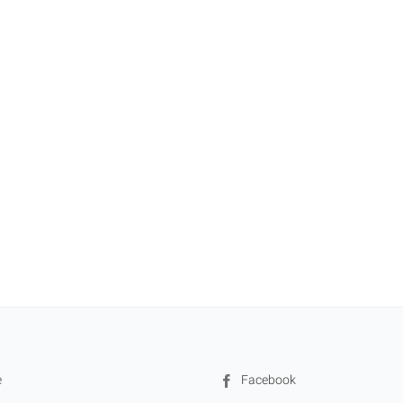
e
Facebook