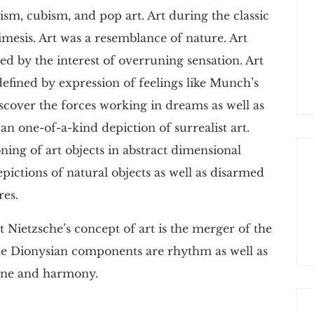
ism, cubism, and pop art. Art during the classic
esis. Art was a resemblance of nature. Art
d by the interest of overruning sensation. Art
defined by expression of feelings like Munch’s
iscover the forces working in dreams as well as
an one-of-a-kind depiction of surrealist art.
ning of art objects in abstract dimensional
pictions of natural objects as well as disarmed
res.
 Nietzsche’s concept of art is the merger of the
he Dionysian components are rhythm as well as
tune and harmony.