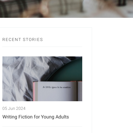
RECENT STORIES
05 Jun 2024
Writing Fiction for Young Adults