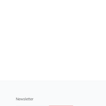
Newsletter