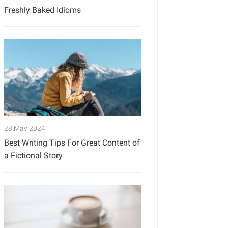
Freshly Baked Idioms
28 May 2024
Best Writing Tips For Great Content of
a Fictional Story