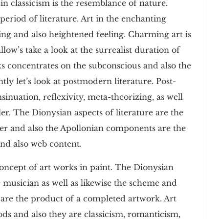
 in classicism is the resemblance of nature.
period of literature. Art in the enchanting
ing and also heightened feeling. Charming art is
llow’s take a look at the surrealist duration of
rks concentrates on the subconscious and also the
tly let’s look at postmodern literature. Post-
sinuation, reflexivity, meta-theorizing, as well
ler. The Dionysian aspects of literature are the
iter and also the Apollonian components are the
and also web content.
oncept of art works in paint. The Dionysian
e musician as well as likewise the scheme and
 are the product of a completed artwork. Art
ods and also they are classicism, romanticism,