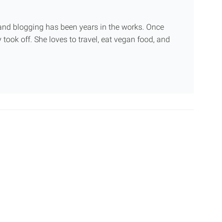
g and blogging has been years in the works. Once
 took off. She loves to travel, eat vegan food, and