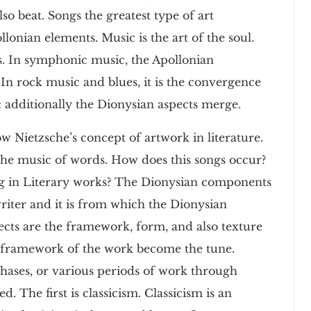
o beat. Songs the greatest type of art
lonian elements. Music is the art of the soul.
s. In symphonic music, the Apollonian
 rock music and blues, it is the convergence
c additionally the Dionysian aspects merge.
ow Nietzsche’s concept of artwork in literature.
 the music of words. How does this songs occur?
ng in Literary works? The Dionysian components
writer and it is from which the Dionysian
cts are the framework, form, and also texture
d framework of the work become the tune.
 phases, or various periods of work through
d. The first is classicism. Classicism is an