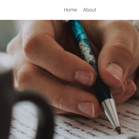
Home
About
Search