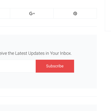
eive the Latest Updates in Your Inbox.