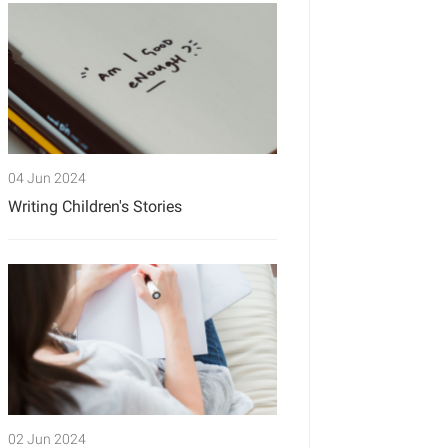
04 Jun 2024
Writing Children's Stories
02 Jun 2024