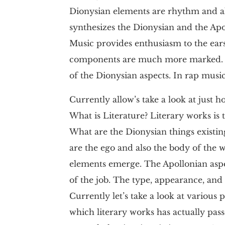
Dionysian elements are rhythm and als
synthesizes the Dionysian and the Apol
Music provides enthusiasm to the ear
components are much more marked. In
of the Dionysian aspects. In rap musi
Currently allow’s take a look at just h
What is Literature? Literary works is
What are the Dionysian things existi
are the ego and also the body of the 
elements emerge. The Apollonian aspe
of the job. The type, appearance, an
Currently let’s take a look at various
which literary works has actually passe