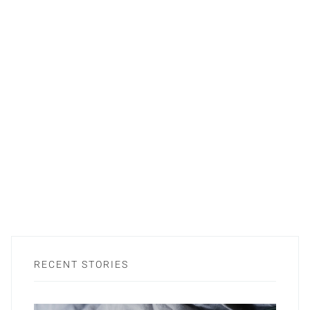
RECENT STORIES