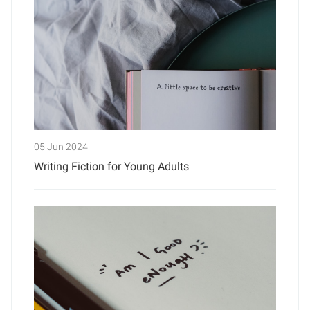
05 Jun 2024
Writing Fiction for Young Adults