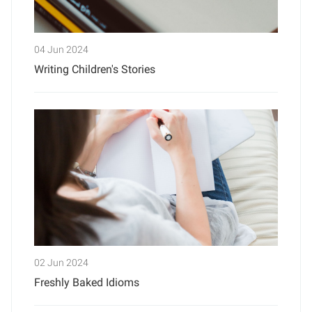
04 Jun 2024
Writing Children's Stories
02 Jun 2024
Freshly Baked Idioms