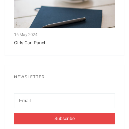
16 May 2024
Girls Can Punch
NEWSLETTER
Newsletter
Email