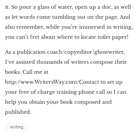
it. So pour a glass of water, open up a doc, as well
as let words come tumbling out on the page. And
also remember, while you’re immersed in writing,
you can’t fret about where to locate toilet paper!
As a publication coach/copyeditor/ghostwriter,
I’ve assisted thousands of writers compose their
books. Call me at
http://www.WritersWay.com/Contact to set up
your free of charge training phone call so I can
help you obtain your book composed and
published.
writing