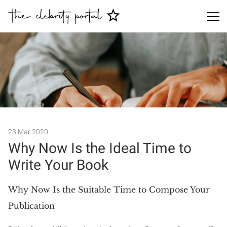
Search
23 Mar 2020
Why Now Is the Ideal Time to
Write Your Book
Why Now Is the Suitable Time to Compose Your
Publication