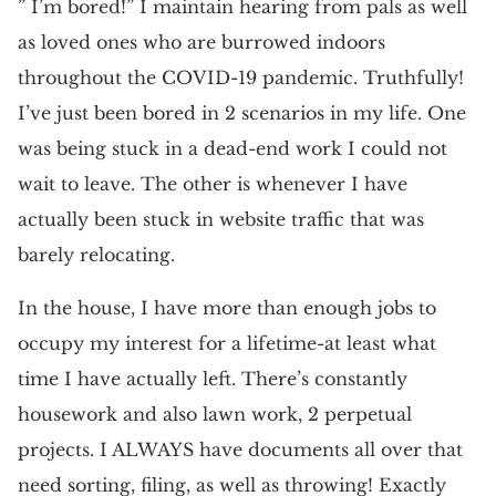
” I’m bored!” I maintain hearing from pals as well
as loved ones who are burrowed indoors
throughout the COVID-19 pandemic. Truthfully!
I’ve just been bored in 2 scenarios in my life. One
was being stuck in a dead-end work I could not
wait to leave. The other is whenever I have
actually been stuck in website traffic that was
barely relocating.
In the house, I have more than enough jobs to
occupy my interest for a lifetime-at least what
time I have actually left. There’s constantly
housework and also lawn work, 2 perpetual
projects. I ALWAYS have documents all over that
need sorting, filing, as well as throwing! Exactly