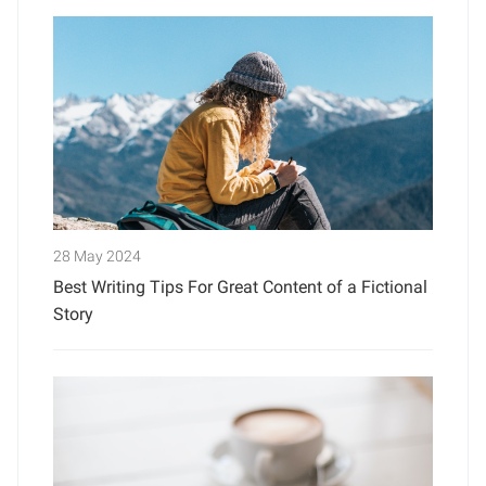
28 May 2024
Best Writing Tips For Great Content of a Fictional
Story