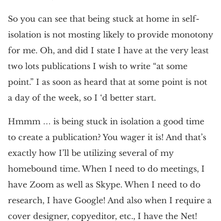
So you can see that being stuck at home in self-
isolation is not mosting likely to provide monotony
for me. Oh, and did I state I have at the very least
two lots publications I wish to write “at some
point.” I as soon as heard that at some point is not
a day of the week, so I ‘d better start.
Hmmm … is being stuck in isolation a good time
to create a publication? You wager it is! And that’s
exactly how I’ll be utilizing several of my
homebound time. When I need to do meetings, I
have Zoom as well as Skype. When I need to do
research, I have Google! And also when I require a
cover designer, copyeditor, etc., I have the Net!