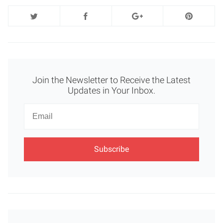
Join the Newsletter to Receive the Latest
Updates in Your Inbox.
Newsletter
Email