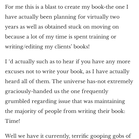
For me this is a blast to create my book-the one I
have actually been planning for virtually two
years as well as obtained stuck on moving on
because a lot of my time is spent training or
writing/editing my clients’ books!
I ‘d actually such as to hear if you have any more
excuses not to write your book, as I have actually
heard all of them. The universe has-not extremely
graciously-handed us the one frequently
grumbled regarding issue that was maintaining
the majority of people from writing their book:
Time!
Well we have it currently, terrific gooping gobs of