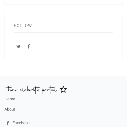
FOLLOW
Home
About
Facebook