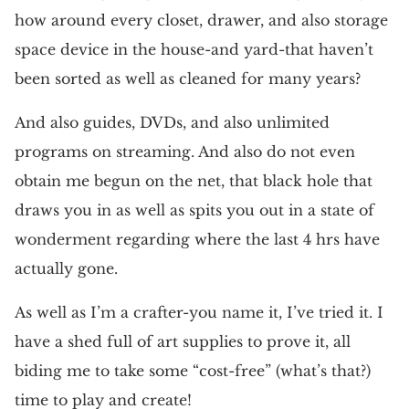
how around every closet, drawer, and also storage
space device in the house-and yard-that haven’t
been sorted as well as cleaned for many years?
And also guides, DVDs, and also unlimited
programs on streaming. And also do not even
obtain me begun on the net, that black hole that
draws you in as well as spits you out in a state of
wonderment regarding where the last 4 hrs have
actually gone.
As well as I’m a crafter-you name it, I’ve tried it. I
have a shed full of art supplies to prove it, all
biding me to take some “cost-free” (what’s that?)
time to play and create!