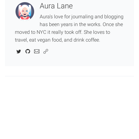
Aura Lane
Aura's love for journaling and blogging
has been years in the works. Once she
moved to NYC it really took off. She loves to
travel, eat vegan food, and drink coffee.