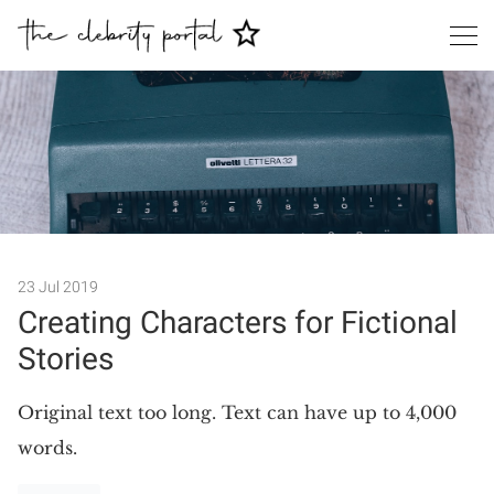
Search
23 Jul 2019
Creating Characters for Fictional
Stories
Original text too long. Text can have up to 4,000
words.