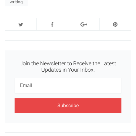
writing
Join the Newsletter to Receive the Latest
Updates in Your Inbox.
Newsletter
Email