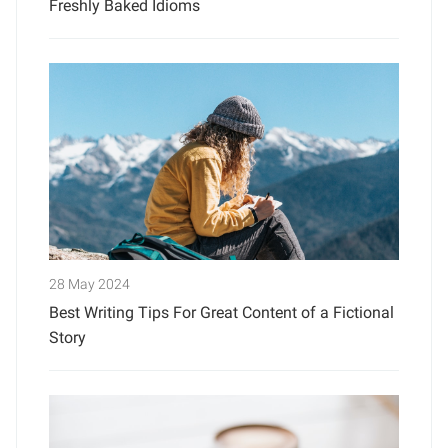
Freshly Baked Idioms
28 May 2024
Best Writing Tips For Great Content of a Fictional
Story