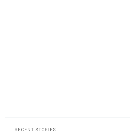
RECENT STORIES