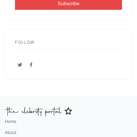
FOLLOW
Home
About