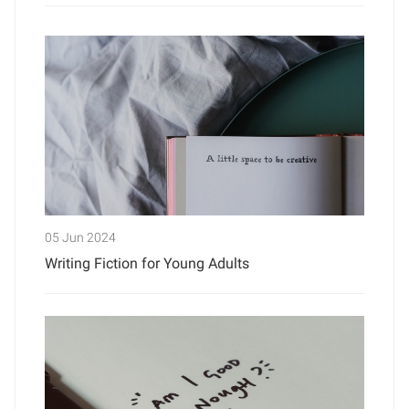
05 Jun 2024
Writing Fiction for Young Adults