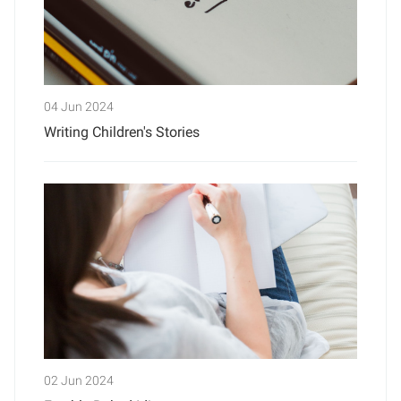
04 Jun 2024
Writing Children's Stories
02 Jun 2024