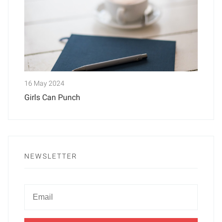
16 May 2024
Girls Can Punch
NEWSLETTER
Newsletter
Email