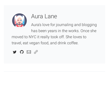
Aura Lane
Aura's love for journaling and blogging
has been years in the works. Once she
moved to NYC it really took off. She loves to
travel, eat vegan food, and drink coffee.