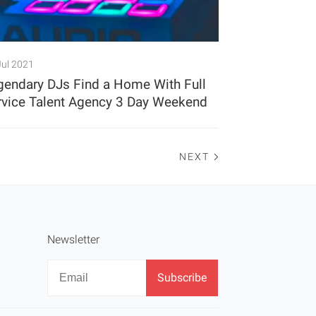
Jul 2021
gendary DJs Find a Home With Full
rvice Talent Agency 3 Day Weekend
NEXT
Newsletter
Newsletter
Email