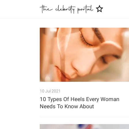
10 Jul 2021
10 Types Of Heels Every Woman
Needs To Know About