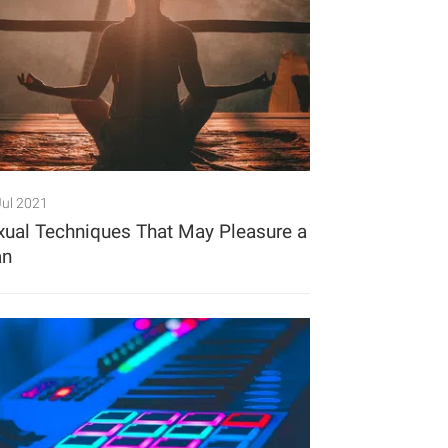
Jul 2021
xual Techniques That May Pleasure a
n