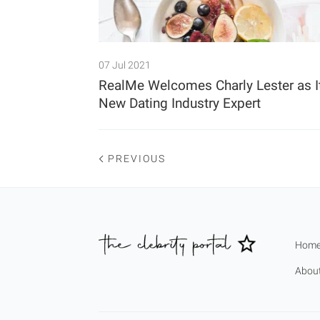
07 Jul 2021
RealMe Welcomes Charly Lester as I
New Dating Industry Expert
PREVIOUS
Hom
Abou