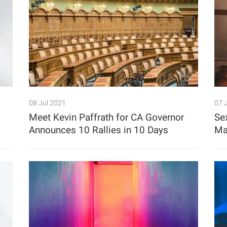
08 Jul 2021
07 
Meet Kevin Paffrath for CA Governor
Se
Announces 10 Rallies in 10 Days
Ma