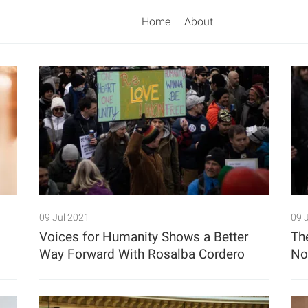
Home
About
Search
09 Jul 2021
09 
Voices for Humanity Shows a Better
Th
Way Forward With Rosalba Cordero
N