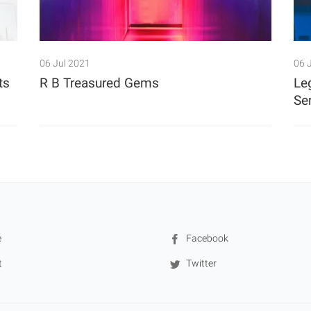
06 Jul 2021
06 
ts
R B Treasured Gems
Le
Se
e
Facebook
t
Twitter