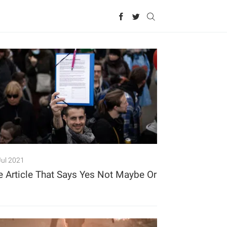
Jul 2021
e Article That Says Yes Not Maybe Or
o