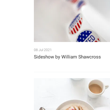
08 Jul 2021
Sideshow by William Shawcross