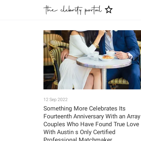
12 Sep 2022
Something More Celebrates Its
Fourteenth Anniversary With an Array
Couples Who Have Found True Love
With Austin s Only Certified
Professional Matchmaker