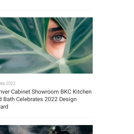
Sep 2022
nver Cabinet Showroom BKC Kitchen
d Bath Celebrates 2022 Design
ard