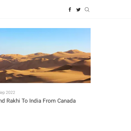
Sep 2022
nd Rakhi To India From Canada