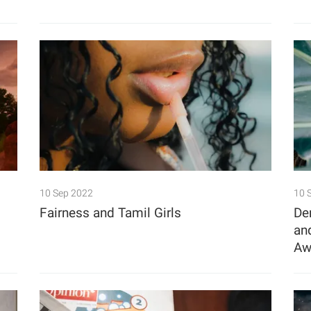
10 Sep 2022
10 
Fairness and Tamil Girls
De
an
Aw