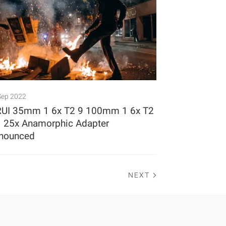
Sep 2022
RUI 35mm 1 6x T2 9 100mm 1 6x T2
1 25x Anamorphic Adapter
nounced
NEXT