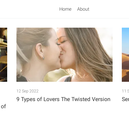
Home
About
Search
12 Sep 2022
11 
9 Types of Lovers The Twisted Version
Se
 of