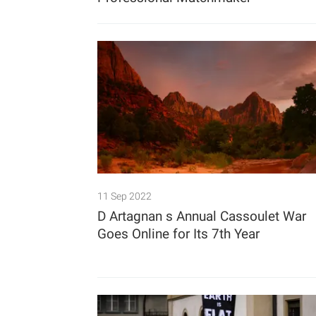
11 Sep 2022
D Artagnan s Annual Cassoulet War
Goes Online for Its 7th Year