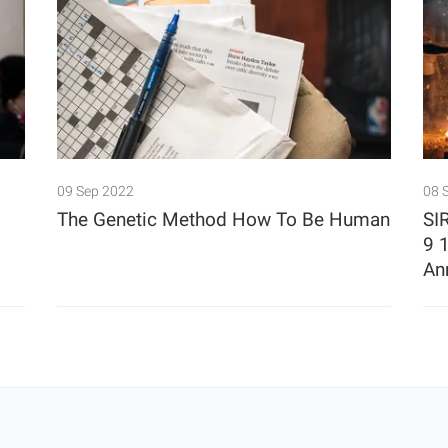
09 Sep 2022
08 
The Genetic Method How To Be Human
SI
9 
An