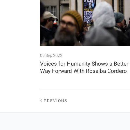
09 Sep 2022
Voices for Humanity Shows a Better
Way Forward With Rosalba Cordero
PREVIOUS