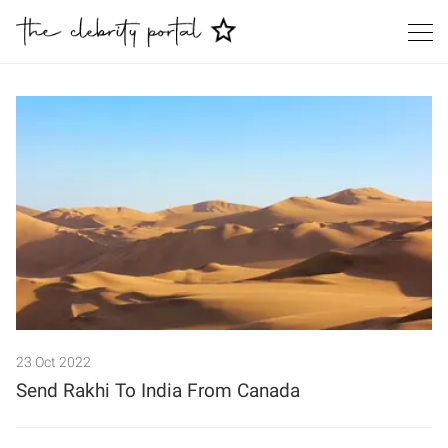
Search
23 Oct 2022
Send Rakhi To India From Canada