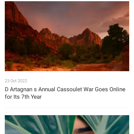
23 Oct 2022
D Artagnan s Annual Cassoulet War Goes Online
for Its 7th Year