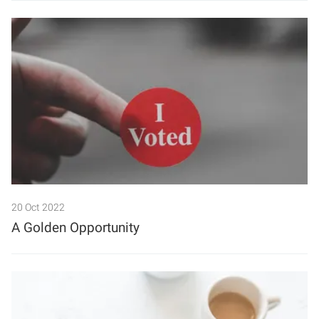
20 Oct 2022
A Golden Opportunity