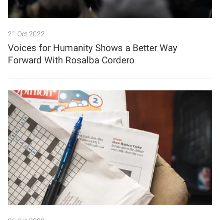
21 Oct 2022
Voices for Humanity Shows a Better Way
Forward With Rosalba Cordero