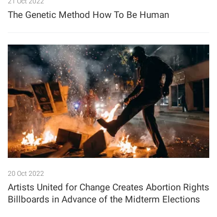
21 Oct 2022
The Genetic Method How To Be Human
20 Oct 2022
Artists United for Change Creates Abortion Rights
Billboards in Advance of the Midterm Elections