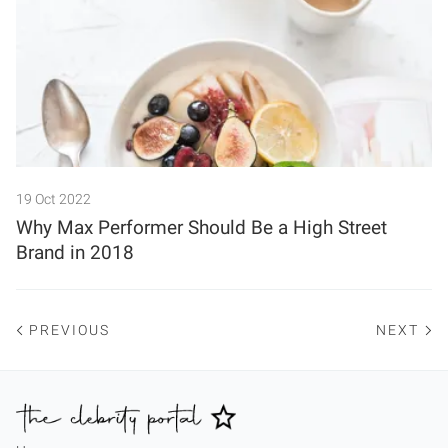
19 Oct 2022
Why Max Performer Should Be a High Street
Brand in 2018
PREVIOUS
NEXT