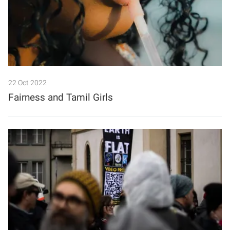
22 Oct 2022
Fairness and Tamil Girls