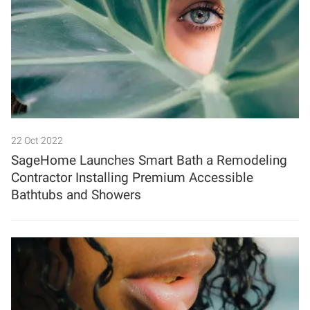
22 Oct 2022
SageHome Launches Smart Bath a Remodeling
Contractor Installing Premium Accessible
Bathtubs and Showers