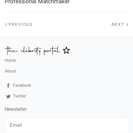
Professional Matchmaker
PREVIOUS
NEXT
Home
About
Facebook
Twitter
Newsletter
Newsletter
Email