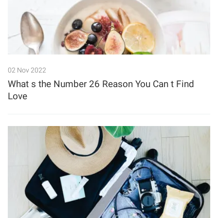
02 Nov 2022
What s the Number 26 Reason You Can t Find
Love