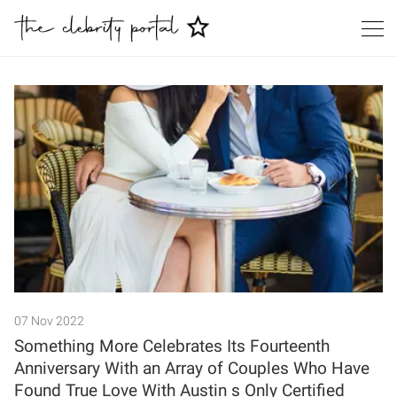
Search
07 Nov 2022
Something More Celebrates Its Fourteenth
Anniversary With an Array of Couples Who Have
Found True Love With Austin s Only Certified