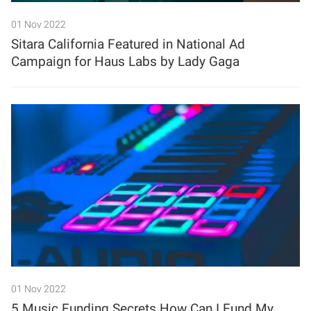
01 Nov 2022
Sitara California Featured in National Ad
Campaign for Haus Labs by Lady Gaga
01 Nov 2022
5 Music Funding Secrets How Can I Fund My