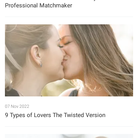
Professional Matchmaker
07 Nov 2022
9 Types of Lovers The Twisted Version