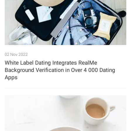
02 Nov 2022
White Label Dating Integrates RealMe
Background Verification in Over 4 000 Dating
Apps