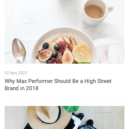
02 Nov 2022
Why Max Performer Should Be a High Street
Brand in 2018