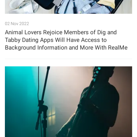
02 Nov 2022
Animal Lovers Rejoice Members of Dig and
Tabby Dating Apps Will Have Access to
Background Information and More With RealMe