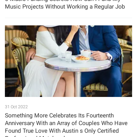
Music Projects Without Working a Regular Job
31 Oct 2022
Something More Celebrates Its Fourteenth
Anniversary With an Array of Couples Who Have
Found True Love With Austin s Only Certified