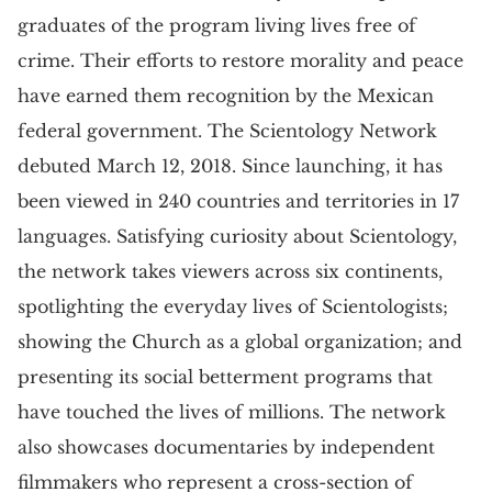
graduates of the program living lives free of
crime. Their efforts to restore morality and peace
have earned them recognition by the Mexican
federal government. The Scientology Network
debuted March 12, 2018. Since launching, it has
been viewed in 240 countries and territories in 17
languages. Satisfying curiosity about Scientology,
the network takes viewers across six continents,
spotlighting the everyday lives of Scientologists;
showing the Church as a global organization; and
presenting its social betterment programs that
have touched the lives of millions. The network
also showcases documentaries by independent
filmmakers who represent a cross-section of