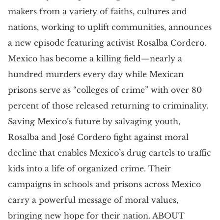
makers from a variety of faiths, cultures and
nations, working to uplift communities, announces
a new episode featuring activist Rosalba Cordero.
Mexico has become a killing field—nearly a
hundred murders every day while Mexican
prisons serve as “colleges of crime” with over 80
percent of those released returning to criminality.
Saving Mexico’s future by salvaging youth,
Rosalba and José Cordero fight against moral
decline that enables Mexico’s drug cartels to traffic
kids into a life of organized crime. Their
campaigns in schools and prisons across Mexico
carry a powerful message of moral values,
bringing new hope for their nation. ABOUT