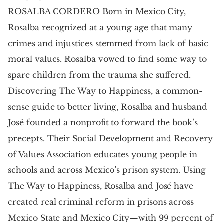
ROSALBA CORDERO Born in Mexico City,
Rosalba recognized at a young age that many
crimes and injustices stemmed from lack of basic
moral values. Rosalba vowed to find some way to
spare children from the trauma she suffered.
Discovering The Way to Happiness, a common-
sense guide to better living, Rosalba and husband
José founded a nonprofit to forward the book’s
precepts. Their Social Development and Recovery
of Values Association educates young people in
schools and across Mexico’s prison system. Using
The Way to Happiness, Rosalba and José have
created real criminal reform in prisons across
Mexico State and Mexico City—with 99 percent of