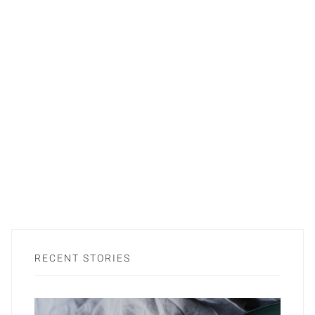
RECENT STORIES