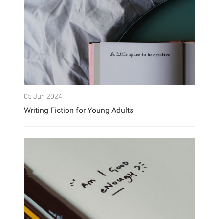
05 Jun 2024
Writing Fiction for Young Adults