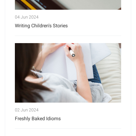
04 Jun 2024
Writing Children's Stories
02 Jun 2024
Freshly Baked Idioms