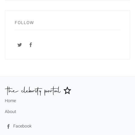
FOLLOW
Home
About
Facebook