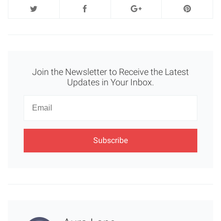
Join the Newsletter to Receive the Latest
Updates in Your Inbox.
Newsletter
Email