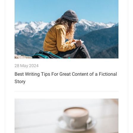
28 May 2024
Best Writing Tips For Great Content of a Fictional
Story