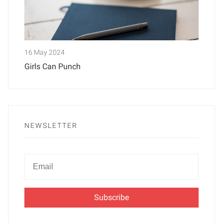
16 May 2024
Girls Can Punch
NEWSLETTER
Newsletter
Email