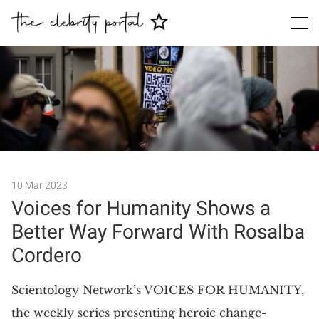
Search
10 Mar 2023
Voices for Humanity Shows a
Better Way Forward With Rosalba
Cordero
​Scientology Network’s VOICES FOR HUMANITY,
the weekly series presenting heroic change-