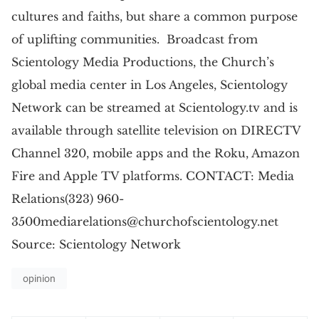
cultures and faiths, but share a common purpose
of uplifting communities. Broadcast from
Scientology Media Productions, the Church’s
global media center in Los Angeles, Scientology
Network can be streamed at Scientology.tv and is
available through satellite television on DIRECTV
Channel 320, mobile apps and the Roku, Amazon
Fire and Apple TV platforms. CONTACT: Media
Relations(323)
960-
3500mediarelations@churchofscientology.net
Source: Scientology Network
opinion