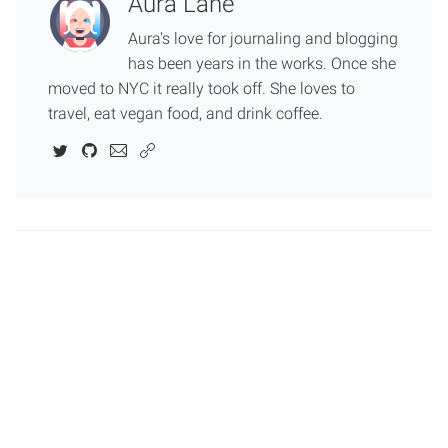
Aura Lane
Aura's love for journaling and blogging
has been years in the works. Once she
moved to NYC it really took off. She loves to
travel, eat vegan food, and drink coffee.