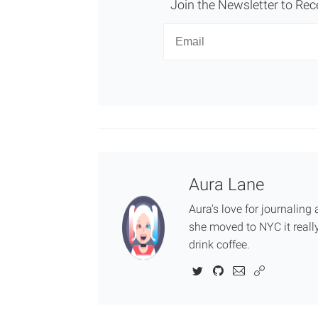
Join the Newsletter to Rec
Newsletter
Email
Aura Lane
Aura's love for journalin
she moved to NYC it really
drink coffee.