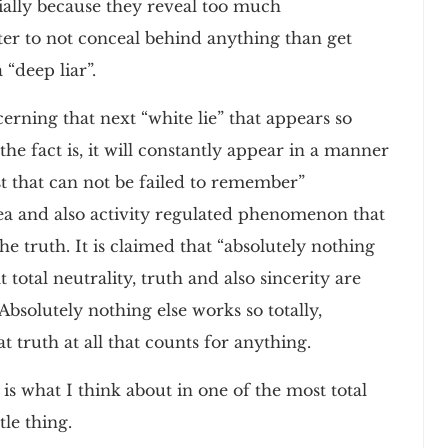
tially because they reveal too much
tter to not conceal behind anything than get
 “deep liar”.
cerning that next “white lie” that appears so
he fact is, it will constantly appear in a manner
ost that can not be failed to remember”
 idea and also activity regulated phenomenon that
the truth. It is claimed that “absolutely nothing
 total neutrality, truth and also sincerity are
Absolutely nothing else works so totally,
t truth at all that counts for anything.
 is what I think about in one of the most total
le thing.