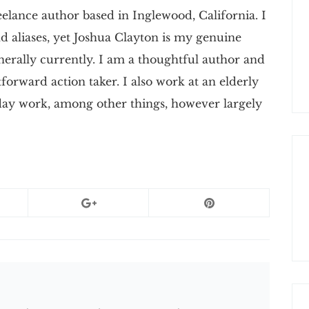
elance author based in Inglewood, California. I
 aliases, yet Joshua Clayton is my genuine
nerally currently. I am a thoughtful author and
tforward action taker. I also work at an elderly
 day work, among other things, however largely