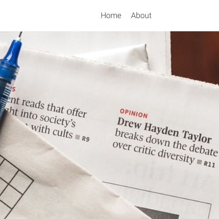
Home
About
Search