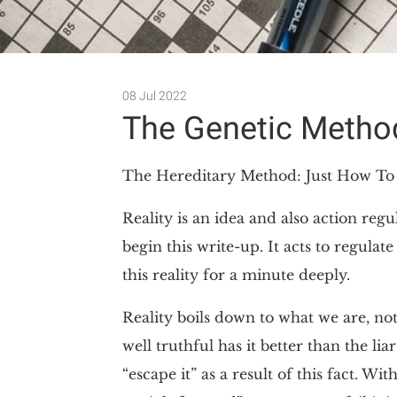
08 Jul 2022
The Genetic Meth
The Hereditary Method: Just How T
Reality is an idea and also action re
begin this write-up. It acts to regula
this reality for a minute deeply.
Reality boils down to what we are, not
well truthful has it better than the li
“escape it” as a result of this fact. Wi