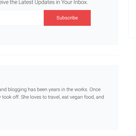
eive the Latest Updates in Your Inbox.
g and blogging has been years in the works. Once
 took off. She loves to travel, eat vegan food, and