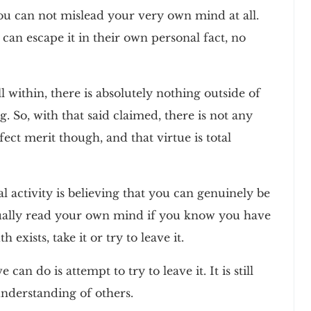
ou can not mislead your very own mind at all.
 can escape it in their own personal fact, no
ll within, there is absolutely nothing outside of
. So, with that said claimed, there is not any
fect merit though, and that virtue is total
l activity is believing that you can genuinely be
tually read your own mind if you know you have
h exists, take it or try to leave it.
 can do is attempt to try to leave it. It is still
 understanding of others.