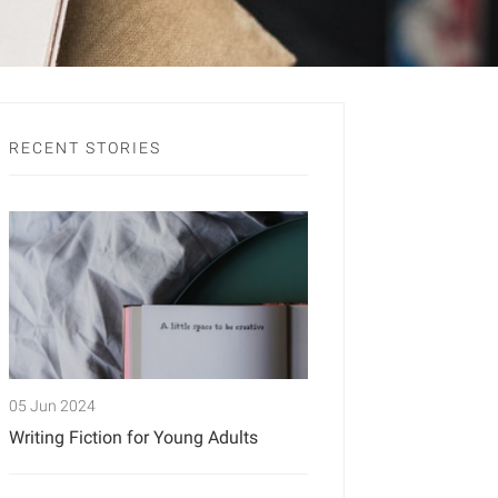
RECENT STORIES
05 Jun 2024
Writing Fiction for Young Adults