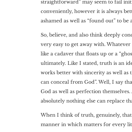
straightforward” may seem to fail ini
conveniently, however it is always be
ashamed as well as “found out” to be a
So, believe, and also think deeply con
very easy to get away with. Whatever t
like a cadaver that floats up or a “gh
ultimately. Like I stated, truth is an
works better with sincerity as well as 
can conceal from God”. Well, I say that
God as well as perfection themselves. 
absolutely nothing else can replace tha
When I think of truth, genuinely, that
manner in which matters for every litt