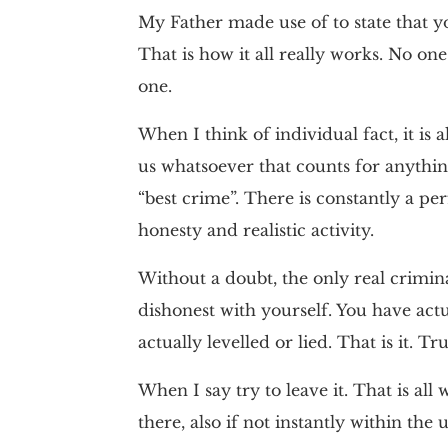
My Father made use of to state that y
That is how it all really works. No one
one.
When I think of individual fact, it is a
us whatsoever that counts for anything
“best crime”. There is constantly a per
honesty and realistic activity.
Without a doubt, the only real crimina
dishonest with yourself. You have ac
actually levelled or lied. That is it. Trut
When I say try to leave it. That is all we
there, also if not instantly within the