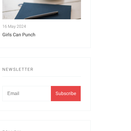
16 May 2024
Girls Can Punch
NEWSLETTER
Newsletter
Email