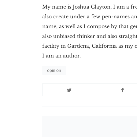
My name is Joshua Clayton, I am a fre
also create under a few pen-names and
name, as well as I compose by that ge
also unbiased thinker and also straigh
facility in Gardena, California as my
I am an author.
opinion