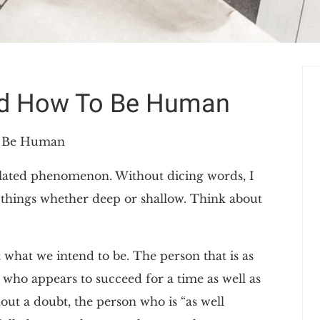
od How To Be Human
o Be Human
gulated phenomenon. Without dicing words, I
te things whether deep or shallow. Think about
 what we intend to be. The person that is as
ar who appears to succeed for a time as well as
thout a doubt, the person who is “as well