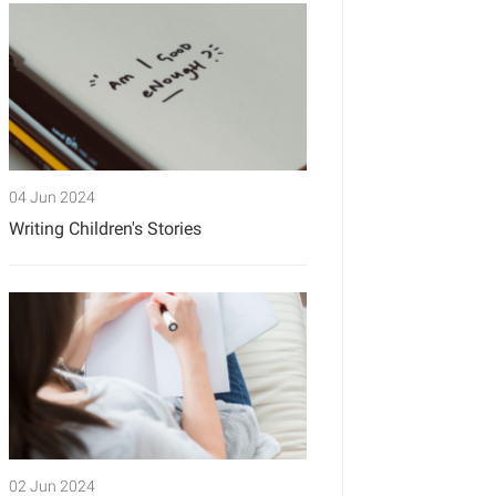
04 Jun 2024
Writing Children's Stories
02 Jun 2024