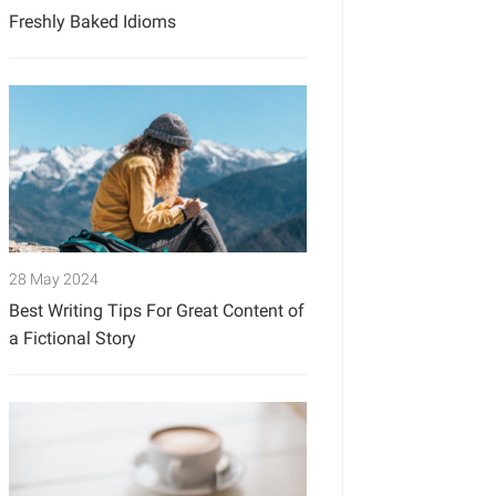
Freshly Baked Idioms
28 May 2024
Best Writing Tips For Great Content of
a Fictional Story