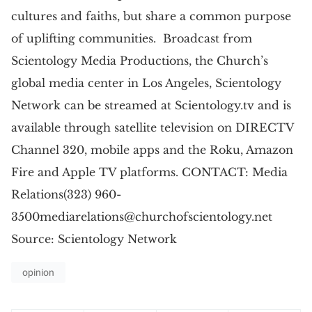
cultures and faiths, but share a common purpose
of uplifting communities. Broadcast from
Scientology Media Productions, the Church’s
global media center in Los Angeles, Scientology
Network can be streamed at Scientology.tv and is
available through satellite television on DIRECTV
Channel 320, mobile apps and the Roku, Amazon
Fire and Apple TV platforms. CONTACT: Media
Relations(323)
960-
3500mediarelations@churchofscientology.net
Source: Scientology Network
opinion