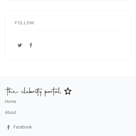
FOLLOW
Home
About
Facebook