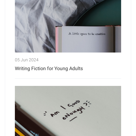
05 Jun 2024
Writing Fiction for Young Adults