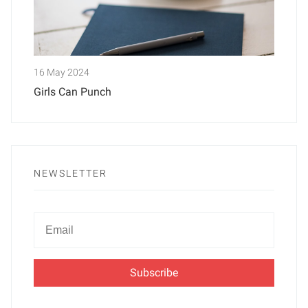
16 May 2024
Girls Can Punch
NEWSLETTER
Newsletter
Email