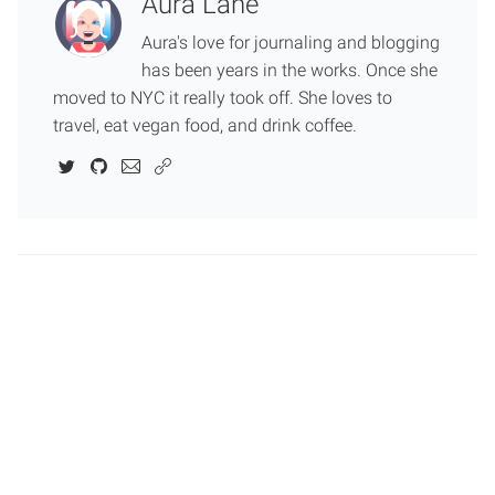
Aura Lane
Aura's love for journaling and blogging
has been years in the works. Once she
moved to NYC it really took off. She loves to
travel, eat vegan food, and drink coffee.