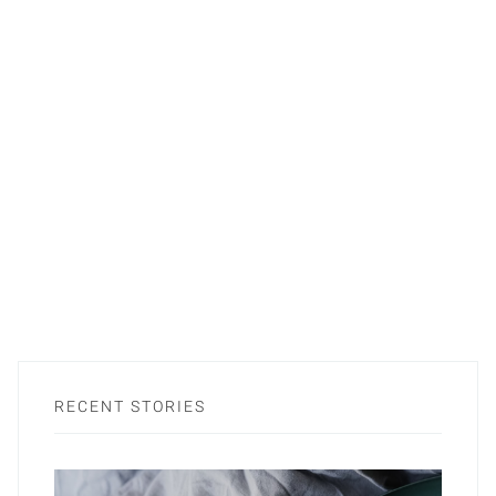
RECENT STORIES