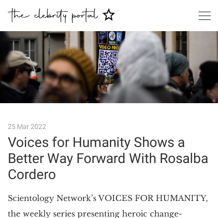
Search
25 Mar 2022
Voices for Humanity Shows a
Better Way Forward With Rosalba
Cordero
​Scientology Network’s VOICES FOR HUMANITY,
the weekly series presenting heroic change-