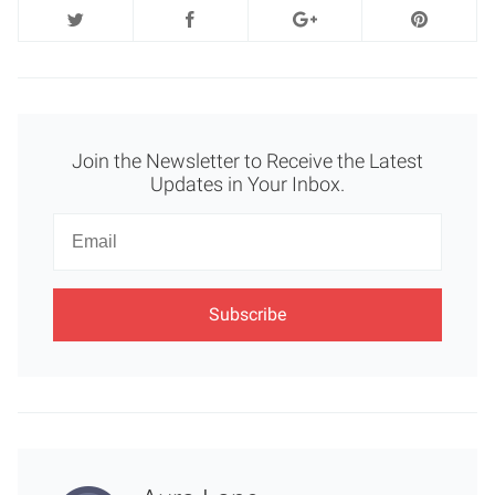
Join the Newsletter to Receive the Latest
Updates in Your Inbox.
Newsletter
Email