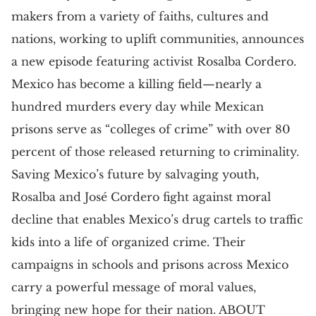
makers from a variety of faiths, cultures and
nations, working to uplift communities, announces
a new episode featuring activist Rosalba Cordero.
Mexico has become a killing field—nearly a
hundred murders every day while Mexican
prisons serve as “colleges of crime” with over 80
percent of those released returning to criminality.
Saving Mexico’s future by salvaging youth,
Rosalba and José Cordero fight against moral
decline that enables Mexico’s drug cartels to traffic
kids into a life of organized crime. Their
campaigns in schools and prisons across Mexico
carry a powerful message of moral values,
bringing new hope for their nation. ABOUT