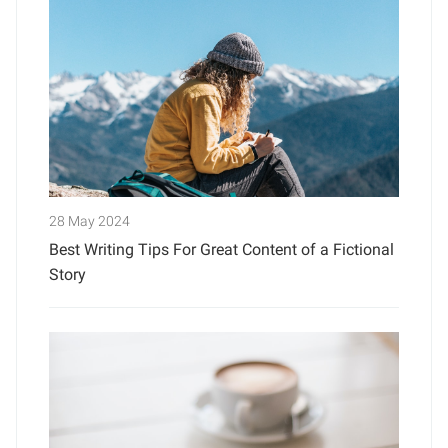
28 May 2024
Best Writing Tips For Great Content of a Fictional
Story