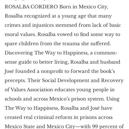
ROSALBA CORDERO Born in Mexico City,
Rosalba recognized at a young age that many
crimes and injustices stemmed from lack of basic
moral values. Rosalba vowed to find some way to
spare children from the trauma she suffered.
Discovering The Way to Happiness, a common-
sense guide to better living, Rosalba and husband
José founded a nonprofit to forward the book’s
precepts. Their Social Development and Recovery
of Values Association educates young people in
schools and across Mexico’s prison system. Using
The Way to Happiness, Rosalba and José have
created real criminal reform in prisons across
Mexico State and Mexico City—with 99 percent of