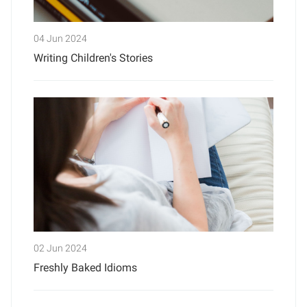
04 Jun 2024
Writing Children's Stories
02 Jun 2024
Freshly Baked Idioms