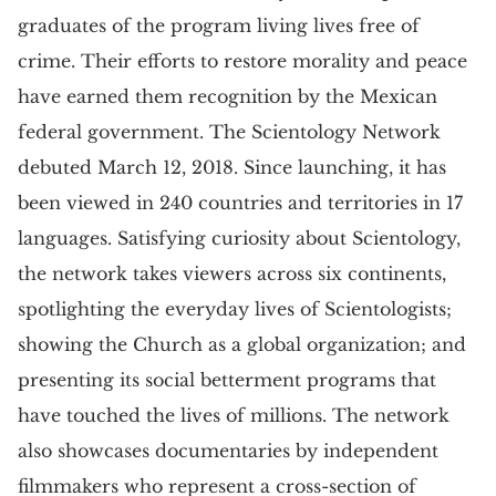
graduates of the program living lives free of
crime. Their efforts to restore morality and peace
have earned them recognition by the Mexican
federal government. The Scientology Network
debuted March 12, 2018. Since launching, it has
been viewed in 240 countries and territories in 17
languages. Satisfying curiosity about Scientology,
the network takes viewers across six continents,
spotlighting the everyday lives of Scientologists;
showing the Church as a global organization; and
presenting its social betterment programs that
have touched the lives of millions. The network
also showcases documentaries by independent
filmmakers who represent a cross-section of