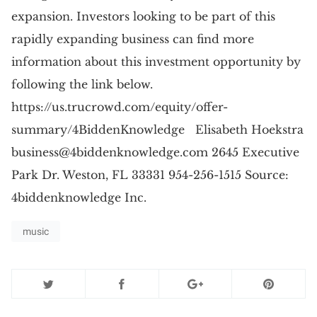
expansion. Investors looking to be part of this
rapidly expanding business can find more
information about this investment opportunity by
following the link below.
https://us.trucrowd.com/equity/offer-
summary/4BiddenKnowledge Elisabeth Hoekstra
business@4biddenknowledge.com
2645 Executive
Park Dr. Weston, FL 33331 954-256-1515 Source:
4biddenknowledge Inc.
music