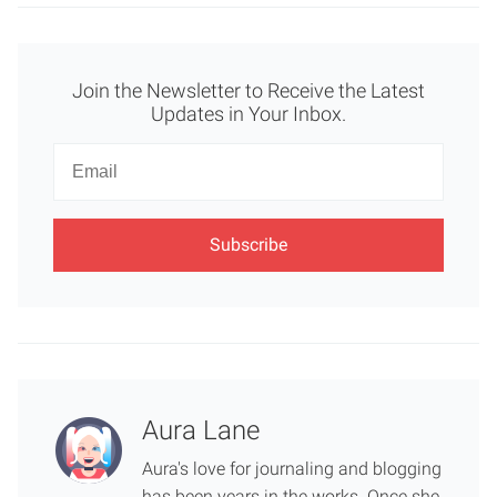
Join the Newsletter to Receive the Latest
Updates in Your Inbox.
Newsletter
Email
Aura Lane
Aura's love for journaling and blogging
has been years in the works. Once she