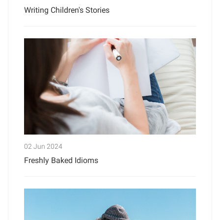
Writing Children's Stories
02 Jun 2024
Freshly Baked Idioms