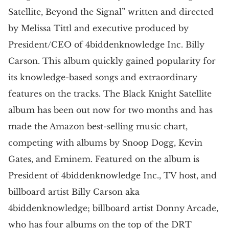
Satellite, Beyond the Signal” written and directed
by Melissa Tittl and executive produced by
President/CEO of 4biddenknowledge Inc. Billy
Carson. This album quickly gained popularity for
its knowledge-based songs and extraordinary
features on the tracks. The Black Knight Satellite
album has been out now for two months and has
made the Amazon best-selling music chart,
competing with albums by Snoop Dogg, Kevin
Gates, and Eminem. Featured on the album is
President of 4biddenknowledge Inc., TV host, and
billboard artist Billy Carson aka
4biddenknowledge; billboard artist Donny Arcade,
who has four albums on the top of the DRT