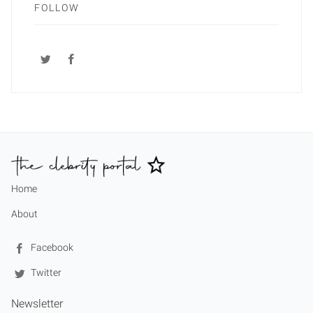
FOLLOW
Home
About
Facebook
Twitter
Newsletter