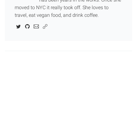
moved to NYC it really took off. She loves to
travel, eat vegan food, and drink coffee.