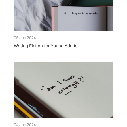
05 Jun 2024
Writing Fiction for Young Adults
04 Jun 2024