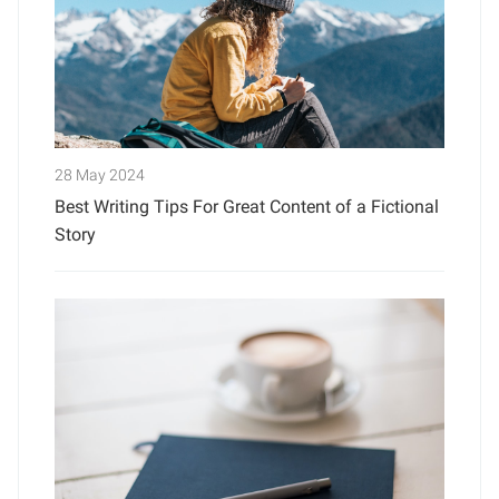
28 May 2024
Best Writing Tips For Great Content of a Fictional
Story