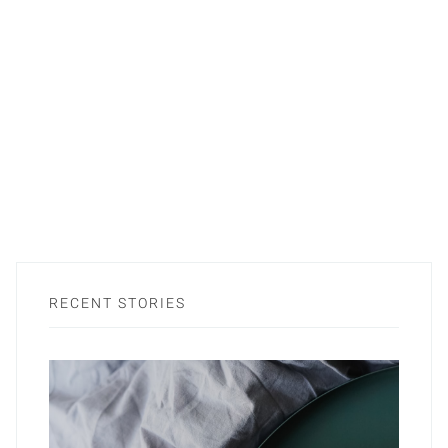
RECENT STORIES