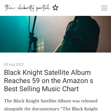
Search
09 Aug 2022
Black Knight Satellite Album
Reaches 59 on the Amazon s
Best Selling Music Chart
The Black Knight Satellite Album was released
alongside the documentary “The Black Knight