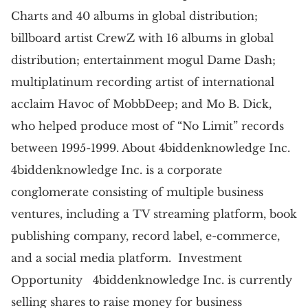
Charts and 40 albums in global distribution;
billboard artist CrewZ with 16 albums in global
distribution; entertainment mogul Dame Dash;
multiplatinum recording artist of international
acclaim Havoc of MobbDeep; and Mo B. Dick,
who helped produce most of “No Limit” records
between 1995-1999. About 4biddenknowledge Inc.
4biddenknowledge Inc. is a corporate
conglomerate consisting of multiple business
ventures, including a TV streaming platform, book
publishing company, record label, e-commerce,
and a social media platform. Investment
Opportunity 4biddenknowledge Inc. is currently
selling shares to raise money for business