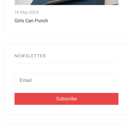
16 May 2024
Girls Can Punch
NEWSLETTER
Newsletter
Email