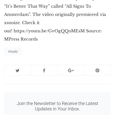
“It’s Better That Way” called “All Signs To
Amsterdam”. The video originally premiered via
xsnoize. Check it
out! https://youtu.be/GvOgQQoMEsM Source:
MPress Records
music
Join the Newsletter to Receive the Latest
Updates in Your Inbox.