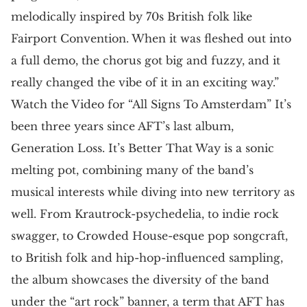
melodically inspired by 70s British folk like
Fairport Convention. When it was fleshed out into
a full demo, the chorus got big and fuzzy, and it
really changed the vibe of it in an exciting way.”
Watch the Video for “All Signs To Amsterdam” It’s
been three years since AFT’s last album,
Generation Loss. It’s Better That Way is a sonic
melting pot, combining many of the band’s
musical interests while diving into new territory as
well. From Krautrock-psychedelia, to indie rock
swagger, to Crowded House-esque pop songcraft,
to British folk and hip-hop-influenced sampling,
the album showcases the diversity of the band
under the “art rock” banner, a term that AFT has