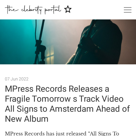
Search
07 Jun 2022
MPress Records Releases a
Fragile Tomorrow s Track Video
All Signs to Amsterdam Ahead of
New Album
MPress Records has just released “All Signs To