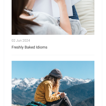
02 Jun 2024
Freshly Baked Idioms