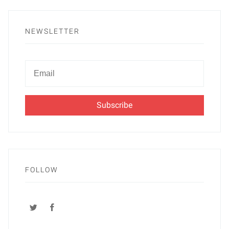
NEWSLETTER
Newsletter
Email
FOLLOW