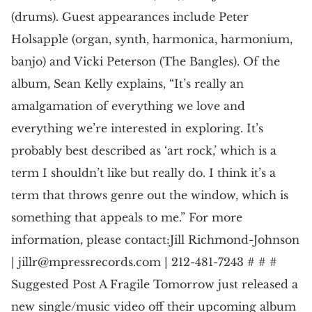
(drums). Guest appearances include Peter
Holsapple (organ, synth, harmonica, harmonium,
banjo) and Vicki Peterson (The Bangles). Of the
album, Sean Kelly explains, “It’s really an
amalgamation of everything we love and
everything we’re interested in exploring. It’s
probably best described as ‘art rock,’ which is a
term I shouldn’t like but really do. I think it’s a
term that throws genre out the window, which is
something that appeals to me.” For more
information, please contact:Jill Richmond-Johnson
|
jillr@mpressrecords.com
| 212-481-7243 # # #
Suggested Post A Fragile Tomorrow just released a
new single/music video off their upcoming album