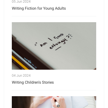
05 Jun 2024
Writing Fiction for Young Adults
04 Jun 2024
Writing Children's Stories