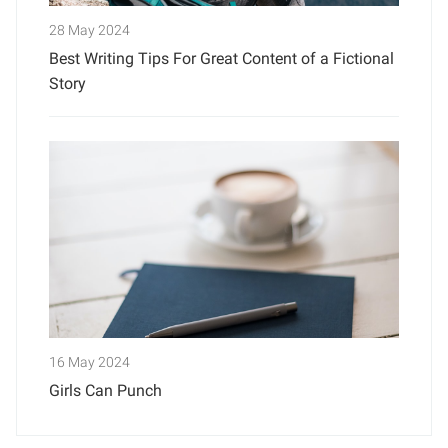
28 May 2024
Best Writing Tips For Great Content of a Fictional
Story
16 May 2024
Girls Can Punch