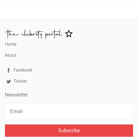
Home
About
Facebook
Twitter
Newsletter
Newsletter
Email