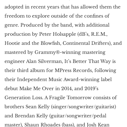
adopted in recent years that has allowed them the
freedom to explore outside of the confines of
genre. Produced by the band, with additional
production by Peter Holsapple (dB’s, R.E.M.,
Hootie and the Blowfish, Continental Drifters), and
mastered by Grammy®-winning mastering
engineer Alan Silverman, It’s Better That Way is
their third album for MPress Records, following
their Independent Music Award-winning label
debut Make Me Over in 2014, and 2019’s
Generation Loss. A Fragile Tomorrow consists of
brothers Sean Kelly (singer/songwriter/guitarist)
and Brendan Kelly (guitar/songwriter/pedal
master), Shaun Rhoades (bass), and Josh Kean