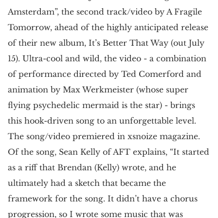
Amsterdam”, the second track/video by A Fragile
Tomorrow, ahead of the highly anticipated release
of their new album, It’s Better That Way (out July
15). Ultra-cool and wild, the video - a combination
of performance directed by Ted Comerford and
animation by Max Werkmeister (whose super
flying psychedelic mermaid is the star) - brings
this hook-driven song to an unforgettable level.
The song/video premiered in xsnoize magazine.
Of the song, Sean Kelly of AFT explains, “It started
as a riff that Brendan (Kelly) wrote, and he
ultimately had a sketch that became the
framework for the song. It didn’t have a chorus
progression, so I wrote some music that was