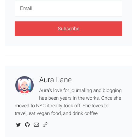
Newsletter
Email
Aura Lane
Aura's love for journaling and blogging
has been years in the works. Once she
moved to NYC it really took off. She loves to
travel, eat vegan food, and drink coffee.