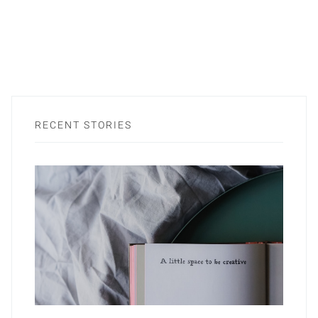
RECENT STORIES