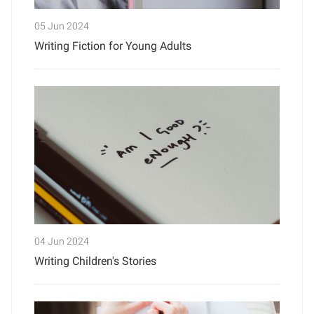
05 Jun 2024
Writing Fiction for Young Adults
04 Jun 2024
Writing Children's Stories