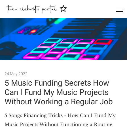
24 May 2022
Search
5 Music Funding Secrets How
Can I Fund My Music Projects
Without Working a Regular Job
5 Songs Financing Tricks - How Can I Fund My
Music Projects Without Functioning a Routine