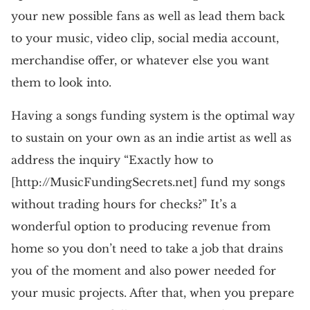
your new possible fans as well as lead them back
to your music, video clip, social media account,
merchandise offer, or whatever else you want
them to look into.
Having a songs funding system is the optimal way
to sustain on your own as an indie artist as well as
address the inquiry “Exactly how to
[http://MusicFundingSecrets.net] fund my songs
without trading hours for checks?” It’s a
wonderful option to producing revenue from
home so you don’t need to take a job that drains
you of the moment and also power needed for
your music projects. After that, when you prepare