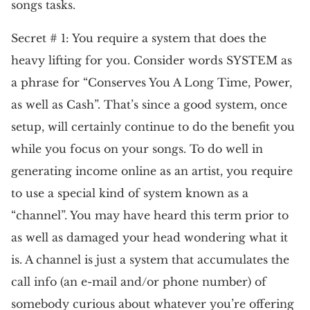
songs tasks.
Secret # 1: You require a system that does the
heavy lifting for you. Consider words SYSTEM as
a phrase for “Conserves You A Long Time, Power,
as well as Cash”. That’s since a good system, once
setup, will certainly continue to do the benefit you
while you focus on your songs. To do well in
generating income online as an artist, you require
to use a special kind of system known as a
“channel”. You may have heard this term prior to
as well as damaged your head wondering what it
is. A channel is just a system that accumulates the
call info (an e-mail and/or phone number) of
somebody curious about whatever you’re offering