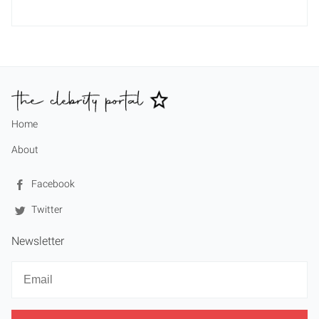
Home
About
Facebook
Twitter
Newsletter
Newsletter
Email