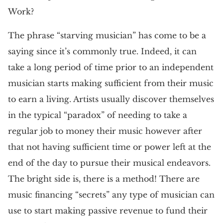
Work?
The phrase “starving musician” has come to be a
saying since it’s commonly true. Indeed, it can
take a long period of time prior to an independent
musician starts making sufficient from their music
to earn a living. Artists usually discover themselves
in the typical “paradox” of needing to take a
regular job to money their music however after
that not having sufficient time or power left at the
end of the day to pursue their musical endeavors.
The bright side is, there is a method! There are
music financing “secrets” any type of musician can
use to start making passive revenue to fund their