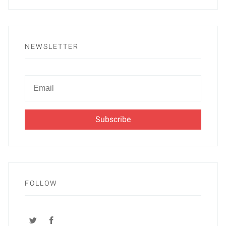
NEWSLETTER
Newsletter
Email
FOLLOW