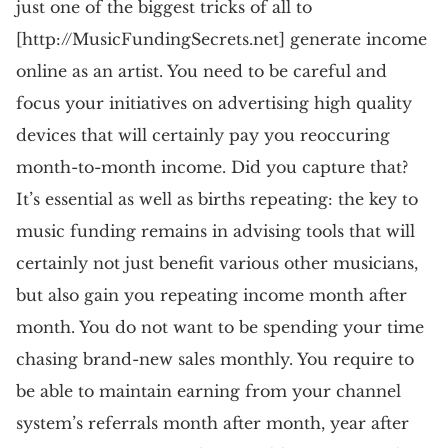
just one of the biggest tricks of all to
[http://MusicFundingSecrets.net] generate income
online as an artist. You need to be careful and
focus your initiatives on advertising high quality
devices that will certainly pay you reoccuring
month-to-month income. Did you capture that?
It’s essential as well as births repeating: the key to
music funding remains in advising tools that will
certainly not just benefit various other musicians,
but also gain you repeating income month after
month. You do not want to be spending your time
chasing brand-new sales monthly. You require to
be able to maintain earning from your channel
system’s referrals month after month, year after