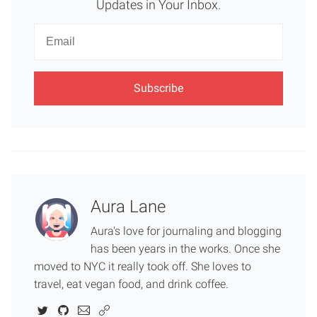
Updates in Your Inbox.
Newsletter
Email
Aura Lane
Aura's love for journaling and blogging
has been years in the works. Once she
moved to NYC it really took off. She loves to
travel, eat vegan food, and drink coffee.