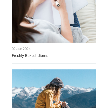
02 Jun 2024
Freshly Baked Idioms