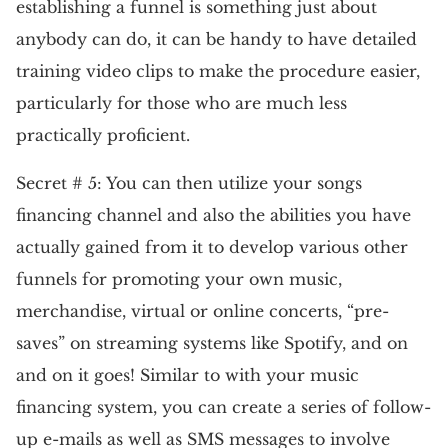
establishing a funnel is something just about
anybody can do, it can be handy to have detailed
training video clips to make the procedure easier,
particularly for those who are much less
practically proficient.
Secret # 5: You can then utilize your songs
financing channel and also the abilities you have
actually gained from it to develop various other
funnels for promoting your own music,
merchandise, virtual or online concerts, “pre-
saves” on streaming systems like Spotify, and on
and on it goes! Similar to with your music
financing system, you can create a series of follow-
up e-mails as well as SMS messages to involve