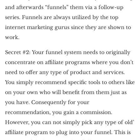
and afterwards “funnels” them via a follow-up
series. Funnels are always utilized by the top
internet marketing gurus since they are shown to
work.
Secret #2: Your funnel system needs to originally
concentrate on affiliate programs where you don’t
need to offer any type of product and services.
You simply recommend specific tools to others like
on your own who will benefit from them just as
you have. Consequently for your
recommendation, you gain a commission.
However, you can not simply pick any type of old’
affiliate program to plug into your funnel. This is