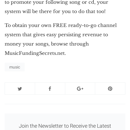
to promote your following song or cd, your
system will be there for you to do that too!
To obtain your own FREE ready-to-go channel
system that gives easy persisting revenue to
money your songs, browse through
MusicFundingSecrets.net.
music
Join the Newsletter to Receive the Latest