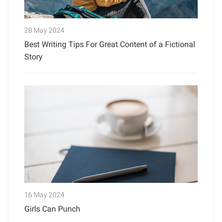
28 May 2024
Best Writing Tips For Great Content of a Fictional
Story
16 May 2024
Girls Can Punch