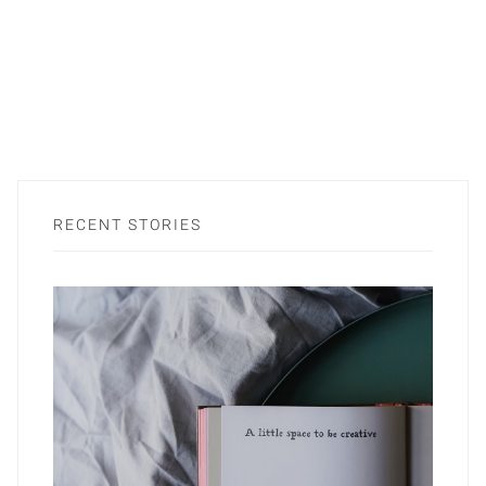
RECENT STORIES