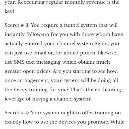
year. Reoccuring regular monthly revenue is the
key!
Secret # 3: You require a funnel system that will
instantly follow-up for you with those whom have
actually entered your channel system Again, you
can just use email or, for added punch, likewise
use SMS text messaging which obtains much
greater open prices. Are you starting to see how,
once arrangement, your system will be doing all
the heavy training for you? That’s the enchanting
leverage of having a channel system!
Secret # 4: Your system ought to offer training on
exactly how to use the devices you promote. While