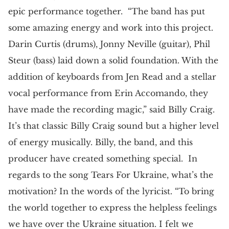
epic performance together. “The band has put
some amazing energy and work into this project.
Darin Curtis (drums), Jonny Neville (guitar), Phil
Steur (bass) laid down a solid foundation. With the
addition of keyboards from Jen Read and a stellar
vocal performance from Erin Accomando, they
have made the recording magic,” said Billy Craig.
It’s that classic Billy Craig sound but a higher level
of energy musically. Billy, the band, and this
producer have created something special. In
regards to the song Tears For Ukraine, what’s the
motivation? In the words of the lyricist. “To bring
the world together to express the helpless feelings
we have over the Ukraine situation. I felt we