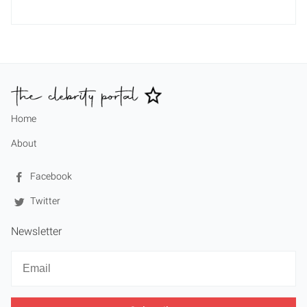
Home
About
Facebook
Twitter
Newsletter
Newsletter
Email