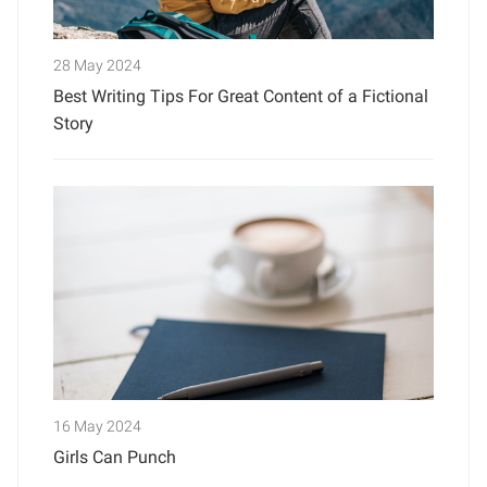
28 May 2024
Best Writing Tips For Great Content of a Fictional
Story
16 May 2024
Girls Can Punch