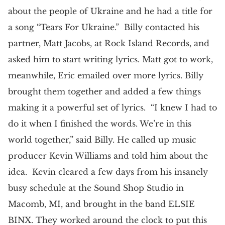
about the people of Ukraine and he had a title for
a song “Tears For Ukraine.” Billy contacted his
partner, Matt Jacobs, at Rock Island Records, and
asked him to start writing lyrics. Matt got to work,
meanwhile, Eric emailed over more lyrics. Billy
brought them together and added a few things
making it a powerful set of lyrics. “I knew I had to
do it when I finished the words. We’re in this
world together,” said Billy. He called up music
producer Kevin Williams and told him about the
idea. Kevin cleared a few days from his insanely
busy schedule at the Sound Shop Studio in
Macomb, MI, and brought in the band ELSIE
BINX. They worked around the clock to put this