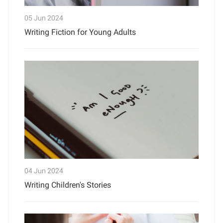
05 Jun 2024
Writing Fiction for Young Adults
04 Jun 2024
Writing Children's Stories