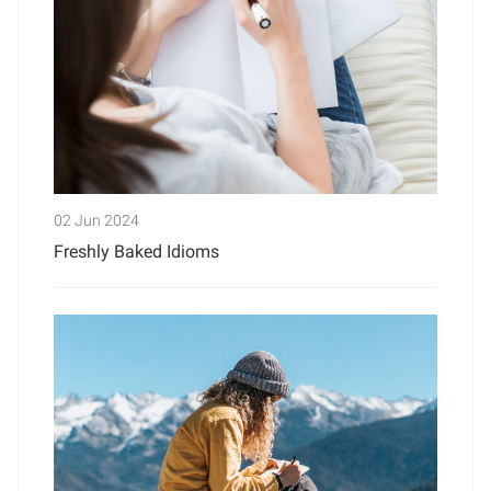
02 Jun 2024
Freshly Baked Idioms