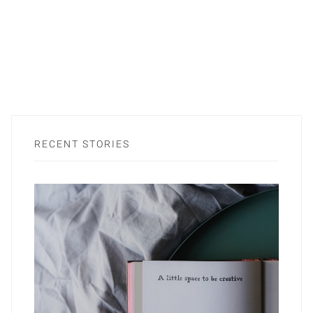
RECENT STORIES