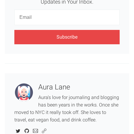
Updates in Your Inbox.
Newsletter
Email
Aura Lane
Aura's love for journaling and blogging
has been years in the works. Once she
moved to NYC it really took off. She loves to
travel, eat vegan food, and drink coffee.