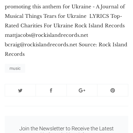
promoting this anthem for Ukraine - A Journal of
Musical Things Tears for Ukraine LYRICS Top-
Rated Charities For Ukraine Rock Island Records
mattjacobs@rockislandrecords.net
bcraig@rockislandrecords.net
Source: Rock Island
Records
music
Join the Newsletter to Receive the Latest