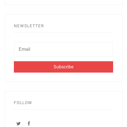
NEWSLETTER
Newsletter
Email
FOLLOW