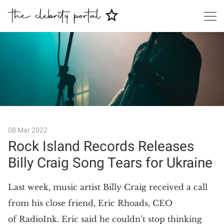
Search
08 Mar 2022
Rock Island Records Releases
Billy Craig Song Tears for Ukraine
Last week, music artist Billy Craig received a call
from his close friend, Eric Rhoads, CEO
of RadioInk. Eric said he couldn’t stop thinking