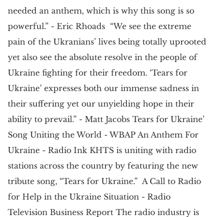
needed an anthem, which is why this song is so
powerful.” - Eric Rhoads “We see the extreme
pain of the Ukranians’ lives being totally uprooted
yet also see the absolute resolve in the people of
Ukraine fighting for their freedom. ‘Tears for
Ukraine’ expresses both our immense sadness in
their suffering yet our unyielding hope in their
ability to prevail.” - Matt Jacobs Tears for Ukraine’
Song Uniting the World - WBAP An Anthem For
Ukraine - Radio Ink KHTS is uniting with radio
stations across the country by featuring the new
tribute song, “Tears for Ukraine.” A Call to Radio
for Help in the Ukraine Situation - Radio
Television Business Report The radio industry is