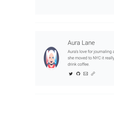
Aura Lane
Aura's love for journalin
she moved to NYC it really
drink coffee.