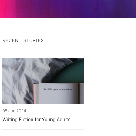
RECENT STORIES
05 Jun 2024
Writing Fiction for Young Adults