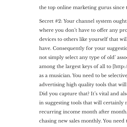
the top online marketing gurus since 
Secret #2: Your channel system ought t
where you don’t have to offer any pro
devices to others like yourself that wi
have. Consequently for your suggesti
not simply select any type of old’ asso
among the largest keys of all to [htt
as a musician. You need to be selectiv
advertising high quality tools that w
Did you capture that? It’s vital and al
in suggesting tools that will certainly 
recurring income month after month. 
chasing new sales monthly. You need 