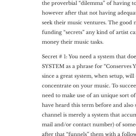
the proverbial “dilemma” of having to
however after that not having adequate
seek their music ventures. The good n
funding “secrets” any kind of artist c
money their music tasks.
Secret # 1: You need a system that doe
SYSTEM as a phrase for “Conserves Y
since a great system, when setup, will
concentrate on your music. To succeed
need to make use of an unique sort of
have heard this term before and also 
channel is merely a system that accum
mail and/or contact number) of some
after that “funnels” them with a foll