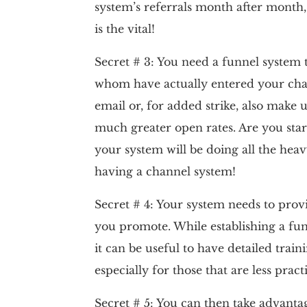
system’s referrals month after month,
is the vital!
Secret # 3: You need a funnel system t
whom have actually entered your cha
email or, for added strike, also mak
much greater open rates. Are you star
your system will be doing all the heavy
having a channel system!
Secret # 4: Your system needs to provi
you promote. While establishing a fun
it can be useful to have detailed trai
especially for those that are less practi
Secret # 5: You can then take advanta