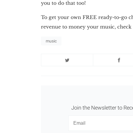
you to do that too!
To get your own FREE ready-to-go cha
revenue to money your music, check 
music
Join the Newsletter to Rec
Newsletter
Email