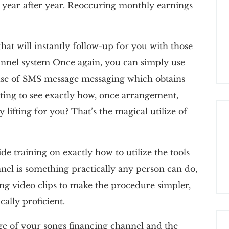
 year after year. Reoccuring monthly earnings
hat will instantly follow-up for you with those
nnel system Once again, you can simply use
e use of SMS message messaging which obtains
ting to see exactly how, once arrangement,
 lifting for you? That’s the magical utilize of
de training on exactly how to utilize the tools
nel is something practically any person can do,
ning video clips to make the procedure simpler,
cally proficient.
ge of your songs financing channel and the