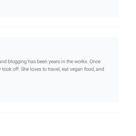
g and blogging has been years in the works. Once
 took off. She loves to travel, eat vegan food, and