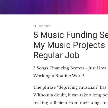
28 Dec 2021
5 Music Funding S
My Music Projects 
Regular Job
5 Songs Financing Secrets - Just Ho
Working a Routine Work?
The phrase “depriving musician” has 
Without a doubt, it can take a long pe
making sufficient from their songs to 