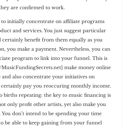
they are confirmed to work.
o initially concentrate on affiliate programs
duct and services. You just suggest particular
ll certainly benefit from them equally as you
on, you make a payment. Nevertheless, you can
ciate program to link into your funnel. This is
p://MusicFundingSecrets.net] make money online
e and also concentrate your initiatives on
ill certainly pay you reoccuring monthly income.
so births repeating: the key to music financing is
not only profit other artists, yet also make you
You don’t intend to be spending your time
to be able to keep gaining from your funnel