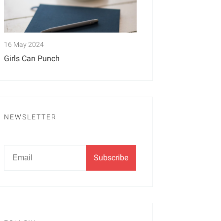
16 May 2024
Girls Can Punch
NEWSLETTER
Newsletter
Email