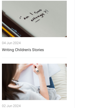
04 Jun 2024
Writing Children's Stories
02 Jun 2024