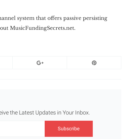
nnel system that offers passive persisting
out MusicFundingSecrets.net.
eive the Latest Updates in Your Inbox.