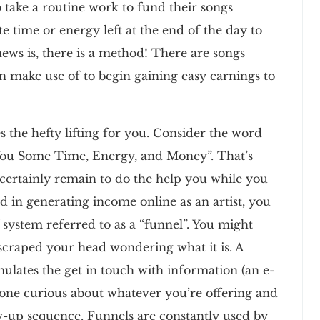
 take a routine work to fund their songs
 time or energy left at the end of the day to
ews is, there is a method! There are songs
an make use of to begin gaining easy earnings to
s the hefty lifting for you. Consider the word
ou Some Time, Energy, and Money”. That’s
 certainly remain to do the help you while you
 in generating income online as an artist, you
 system referred to as a “funnel”. You might
scraped your head wondering what it is. A
ulates the get in touch with information (an e-
one curious about whatever you’re offering and
ow-up sequence. Funnels are constantly used by