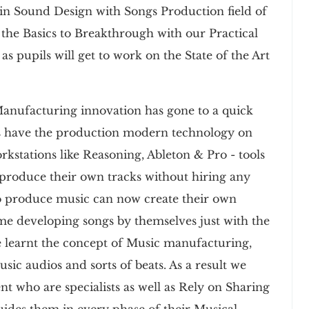
n Sound Design with Songs Production field of
the Basics to Breakthrough with our Practical
as pupils will get to work on the State of the Art
Manufacturing innovation has gone to a quick
s have the production modern technology on
kstations like Reasoning, Ableton & Pro - tools
o produce their own tracks without hiring any
s to produce music can now create their own
ime developing songs by themselves just with the
e learnt the concept of Music manufacturing,
ic audios and sorts of beats. As a result we
nt who are specialists as well as Rely on Sharing
Guides them in every phase of their Musical