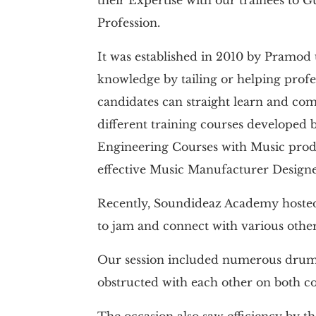
Profession.
It was established in 2010 by Pramod 
knowledge by tailing or helping profe
candidates can straight learn and com
different training courses developed b
Engineering Courses with Music produ
effective Music Manufacturer Design
Recently, Soundideaz Academy hosted 
to jam and connect with various othe
Our session included numerous drummer
obstructed with each other on both co
The occasion also saw efficiency by 