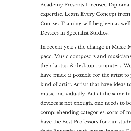
Academy Presents Licensed Diploma i
expertise. Learn Every Concept from 
Courses Training will be given as well 
Devices in Specialist Studios.
In recent years the change in Music 
pace. Music composers and musician
their laptop & desktop computers. Wor
have made it possible for the artist t
kind of artist. Artists that have idea
music individually. But at the same t
devices is not enough, one needs to b
comprehending categories, sorts of mus
have the Best Professors for our stude
their Expertise with our trainees to 