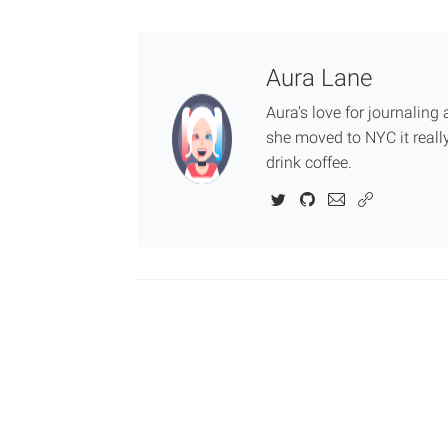
Aura Lane
Aura's love for journalin
she moved to NYC it really
drink coffee.