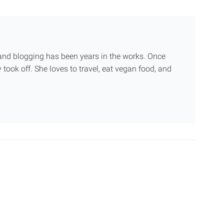
g and blogging has been years in the works. Once
 took off. She loves to travel, eat vegan food, and