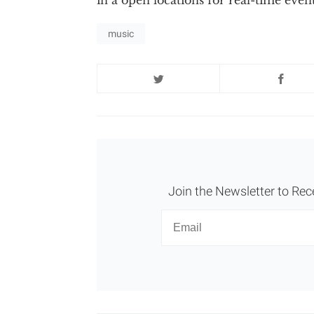
music
Join the Newsletter to Rec
Newsletter
Email