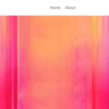
Home
About
Search