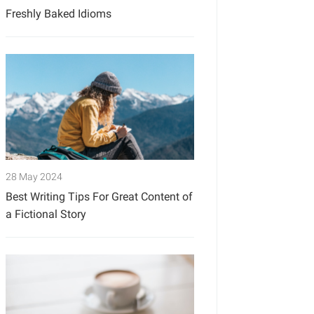
Freshly Baked Idioms
28 May 2024
Best Writing Tips For Great Content of
a Fictional Story