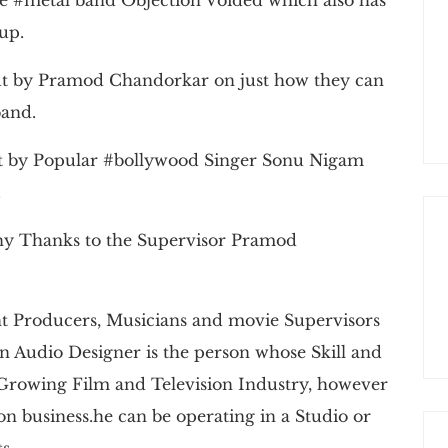
-up.
put by Pramod Chandorkar on just how they can
band.
ut by Popular #bollywood Singer Sonu Nigam
.
any Thanks to the Supervisor Pramod
 Producers, Musicians and movie Supervisors
n Audio Designer is the person whose Skill and
 Growing Film and Television Industry, however
ion business.he can be operating in a Studio or
s.