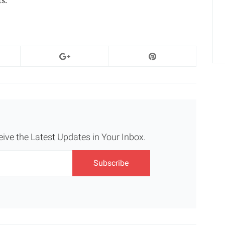
eive the Latest Updates in Your Inbox.