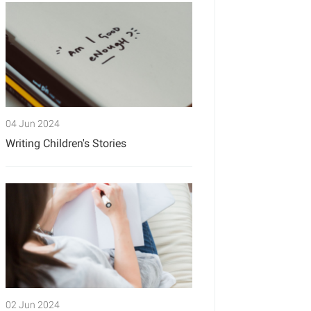
04 Jun 2024
Writing Children's Stories
02 Jun 2024