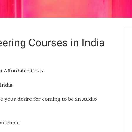
ering Courses in India
t Affordable Costs
India.
e your desire for coming to be an Audio
ousehold.