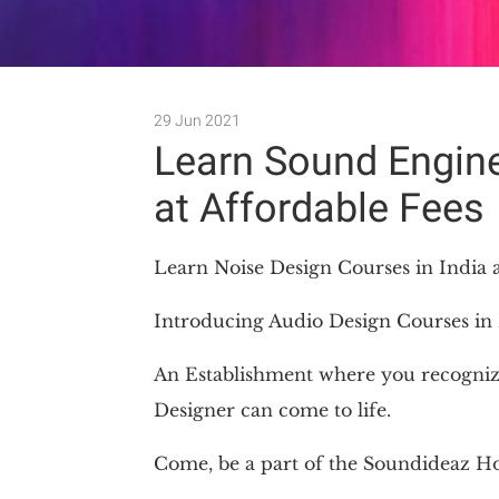
29 Jun 2021
Learn Sound Engine
at Affordable Fees
Learn Noise Design Courses in India a
Introducing Audio Design Courses in 
An Establishment where you recogniz
Designer can come to life.
Come, be a part of the Soundideaz H