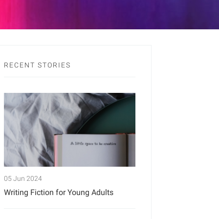
RECENT STORIES
05 Jun 2024
Writing Fiction for Young Adults