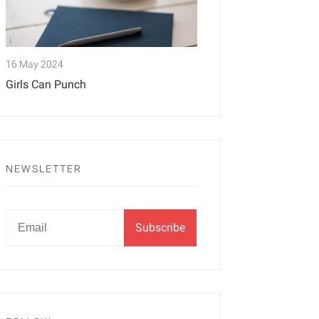
16 May 2024
Girls Can Punch
NEWSLETTER
Newsletter
Email