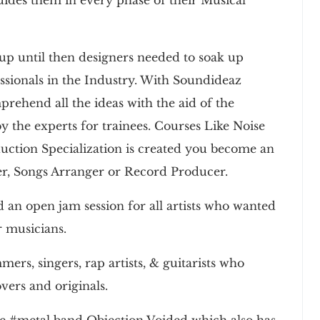
up until then designers needed to soak up
ssionals in the Industry. With Soundideaz
prehend all the ideas with the aid of the
y the experts for trainees. Courses Like Noise
ction Specialization is created you become an
er, Songs Arranger or Record Producer.
an open jam session for all artists who wanted
r musicians.
s, singers, rap artists, & guitarists who
vers and originals.
the #metal band Objection Voided which also has