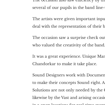
several of our pupils in the band line
The artists were given important in
deal with the representation of their 
The occasion saw a surprise check o
who valued the creativity of the band
It was a great experience. Unique M
Chandorkar to make it take place.
Sound Designers work with Document
to make their concepts Sound right. A
Solutions are not only needed by the
likewise by the Vast and arising occas
in a open locations for real-time event