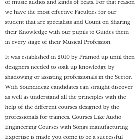
of music audios and kinds of beats. For that reason
we have the most effective Faculties for our
student that are specialists and Count on Sharing
their Knowledge with our pupils to Guides them
in every stage of their Musical Profession.
It was established in 2010 by Pramod up until then
designers needed to soak up knowledge by
shadowing or assisting professionals in the Sector.
With Soundideaz candidates can straight discover
as well as understand all the principles with the
help of the different courses designed by the
professionals for trainees. Courses Like Audio
Engineering Courses with Songs manufacturing
Expertise is made you come to be a successful