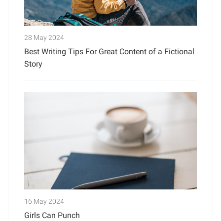
28 May 2024
Best Writing Tips For Great Content of a Fictional
Story
16 May 2024
Girls Can Punch