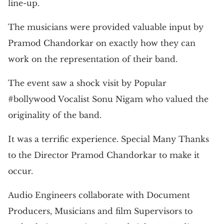
line-up.
The musicians were provided valuable input by
Pramod Chandorkar on exactly how they can
work on the representation of their band.
The event saw a shock visit by Popular
#bollywood Vocalist Sonu Nigam who valued the
originality of the band.
It was a terrific experience. Special Many Thanks
to the Director Pramod Chandorkar to make it
occur.
Audio Engineers collaborate with Document
Producers, Musicians and film Supervisors to