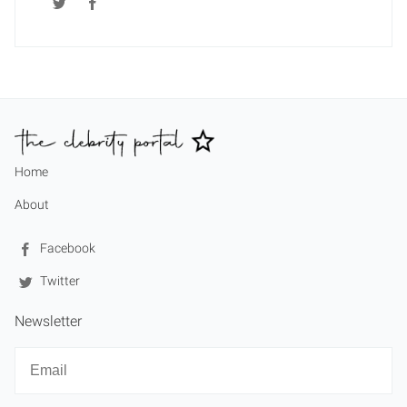
Home
About
Facebook
Twitter
Newsletter
Newsletter
Email