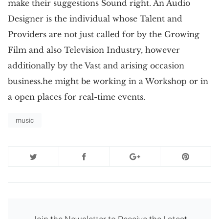
make their suggestions Sound right. An Audio
Designer is the individual whose Talent and
Providers are not just called for by the Growing
Film and also Television Industry, however
additionally by the Vast and arising occasion
business.he might be working in a Workshop or in
a open places for real-time events.
music