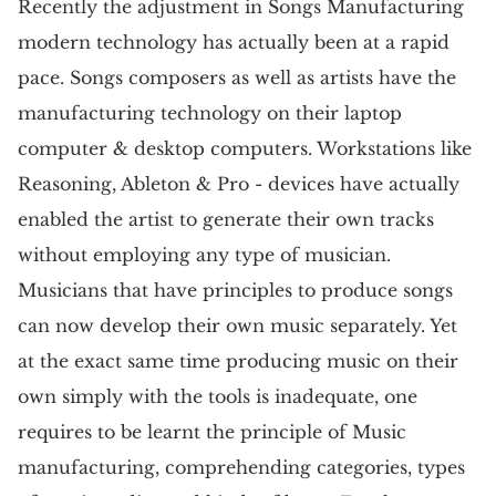
Recently the adjustment in Songs Manufacturing
modern technology has actually been at a rapid
pace. Songs composers as well as artists have the
manufacturing technology on their laptop
computer & desktop computers. Workstations like
Reasoning, Ableton & Pro - devices have actually
enabled the artist to generate their own tracks
without employing any type of musician.
Musicians that have principles to produce songs
can now develop their own music separately. Yet
at the exact same time producing music on their
own simply with the tools is inadequate, one
requires to be learnt the principle of Music
manufacturing, comprehending categories, types