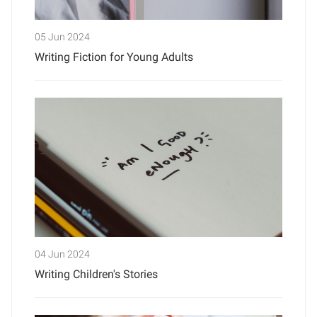
05 Jun 2024
Writing Fiction for Young Adults
04 Jun 2024
Writing Children's Stories