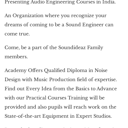
Presenting Audio Engineering Courses in India.
An Organization where you recognize your
dreams of coming to be a Sound Engineer can
come true.
Come, be a part of the Soundideaz Family
members.
Academy Offers Qualified Diploma in Noise
Design with Music Production field of expertise.
Find out Every Idea from the Basics to Advance
with our Practical Courses Training will be
provided and also pupils will reach work on the
State-of-the-art Equipment in Expert Studios.