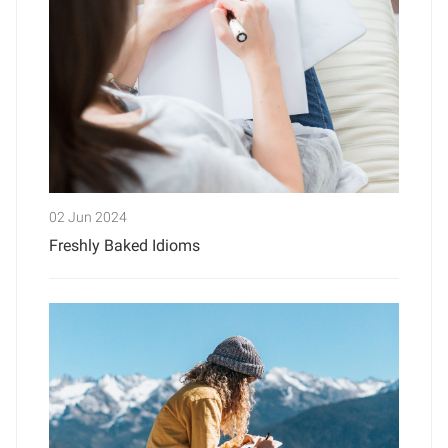
02 Jun 2024
Freshly Baked Idioms