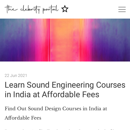
Search
22 Jun 2021
Learn Sound Engineering Courses
in India at Affordable Fees
Find Out Sound Design Courses in India at
Affordable Fees