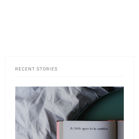
RECENT STORIES