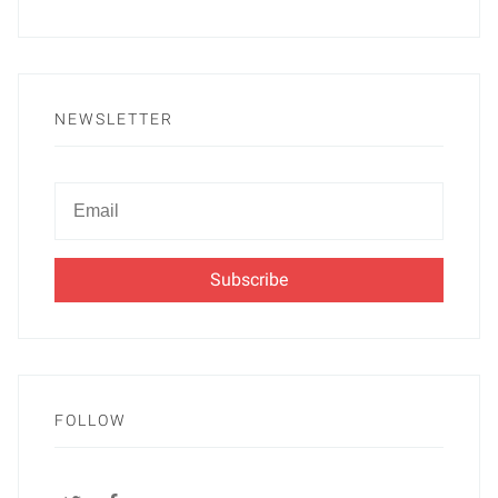
NEWSLETTER
Newsletter
Email
FOLLOW