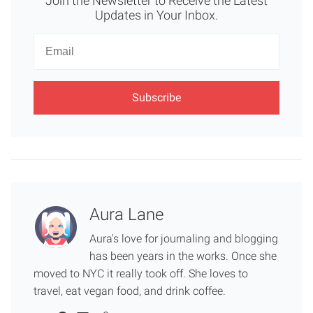
Join the Newsletter to Receive the Latest
Updates in Your Inbox.
Newsletter
Email
Aura Lane
Aura's love for journaling and blogging
has been years in the works. Once she
moved to NYC it really took off. She loves to
travel, eat vegan food, and drink coffee.