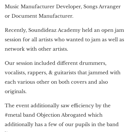
Music Manufacturer Developer, Songs Arranger
or Document Manufacturer.
Recently, Soundideaz Academy held an open jam
session for all artists who wanted to jam as well as
network with other artists.
Our session included different drummers,
vocalists, rappers, & guitarists that jammed with
each various other on both covers and also
originals.
The event additionally saw efficiency by the
#metal band Objection Abrogated which
additionally has a few of our pupils in the band