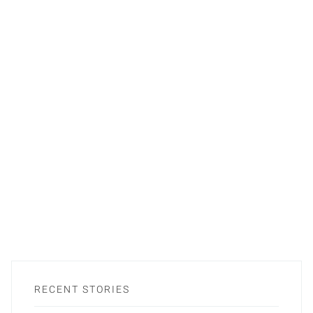
RECENT STORIES