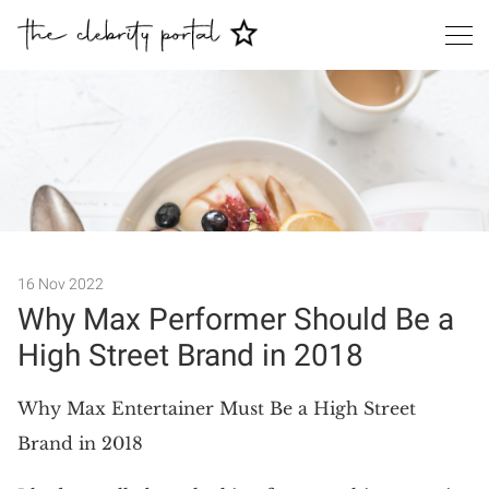
Search
16 Nov 2022
Why Max Performer Should Be a
High Street Brand in 2018
Why Max Entertainer Must Be a High Street
Brand in 2018