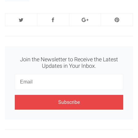
Join the Newsletter to Receive the Latest
Updates in Your Inbox.
Newsletter
Email