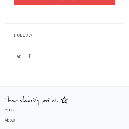
FOLLOW
Home
About