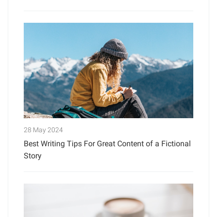
28 May 2024
Best Writing Tips For Great Content of a Fictional
Story