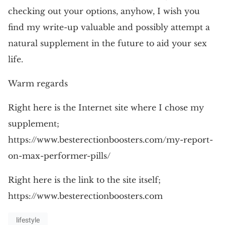
checking out your options, anyhow, I wish you
find my write-up valuable and possibly attempt a
natural supplement in the future to aid your sex
life.
Warm regards
Right here is the Internet site where I chose my
supplement;
https://www.besterectionboosters.com/my-report-
on-max-performer-pills/
Right here is the link to the site itself;
https://www.besterectionboosters.com
lifestyle