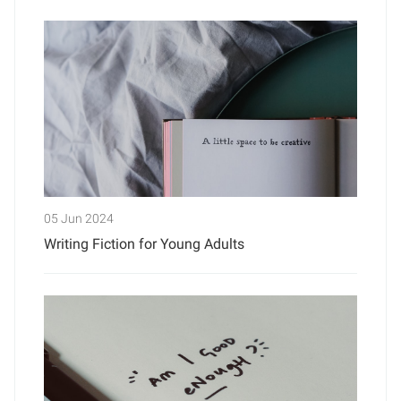
05 Jun 2024
Writing Fiction for Young Adults