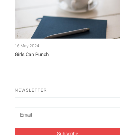
16 May 2024
Girls Can Punch
NEWSLETTER
Newsletter
Email