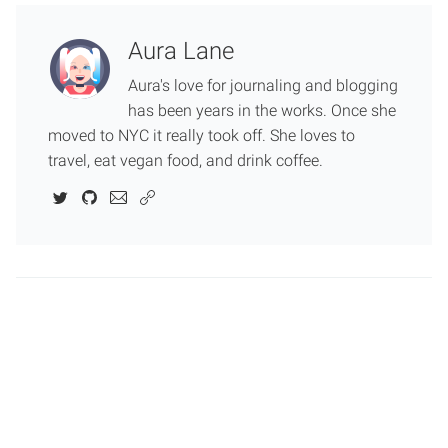
Aura Lane
Aura's love for journaling and blogging
has been years in the works. Once she
moved to NYC it really took off. She loves to
travel, eat vegan food, and drink coffee.