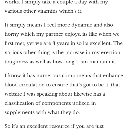
works. I simply take a couple a day with my
various other vitamins which’s it.
It simply means I feel more dynamic and also
horny which my partner enjoys, its like when we
first met, yet we are 3 years in so its excellent. The
various other thing is the increase in my erection
toughness as well as how long I can maintain it.
I know it has numerous components that enhance
blood circulation to ensure that’s got to be it, that
website I was speaking about likewise has a
classification of components utilized in
supplements with what they do.
So it’s an excellent resource if you are just