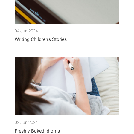
04 Jun 2024
Writing Children's Stories
02 Jun 2024
Freshly Baked Idioms