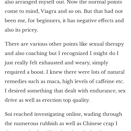
also arranged myself out. Now the normal points
come to mind, Viagra and so on. But that had not
been me, for beginners, it has negative effects and
also its pricey.
There are various other points like sexual therapy
and also coaching but I recognized I might do I
just really felt exhausted and weary, simply
required a boost. I knew there were lots of natural
remedies such as maca, high levels of caffeine etc.
I desired something that dealt with endurance, sex
drive as well as erection top quality.
Soi reached investigating online, wading through
the numerous rubbish as well as Chinese crap I