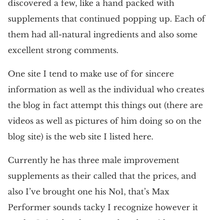
discovered a few, like a hand packed with
supplements that continued popping up. Each of
them had all-natural ingredients and also some
excellent strong comments.
One site I tend to make use of for sincere
information as well as the individual who creates
the blog in fact attempt this things out (there are
videos as well as pictures of him doing so on the
blog site) is the web site I listed here.
Currently he has three male improvement
supplements as their called that the prices, and
also I’ve brought one his No1, that’s Max
Performer sounds tacky I recognize however it