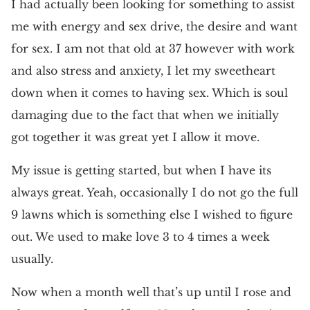
I had actually been looking for something to assist
me with energy and sex drive, the desire and want
for sex. I am not that old at 37 however with work
and also stress and anxiety, I let my sweetheart
down when it comes to having sex. Which is soul
damaging due to the fact that when we initially
got together it was great yet I allow it move.
My issue is getting started, but when I have its
always great. Yeah, occasionally I do not go the full
9 lawns which is something else I wished to figure
out. We used to make love 3 to 4 times a week
usually.
Now when a month well that’s up until I rose and