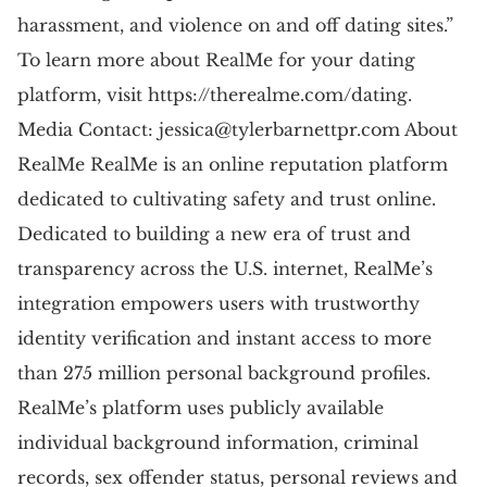
harassment, and violence on and off dating sites.”
To learn more about RealMe for your dating
platform, visit https://therealme.com/dating.
Media Contact:
jessica@tylerbarnettpr.com
About
RealMe RealMe is an online reputation platform
dedicated to cultivating safety and trust online.
Dedicated to building a new era of trust and
transparency across the U.S. internet, RealMe’s
integration empowers users with trustworthy
identity verification and instant access to more
than 275 million personal background profiles.
RealMe’s platform uses publicly available
individual background information, criminal
records, sex offender status, personal reviews and