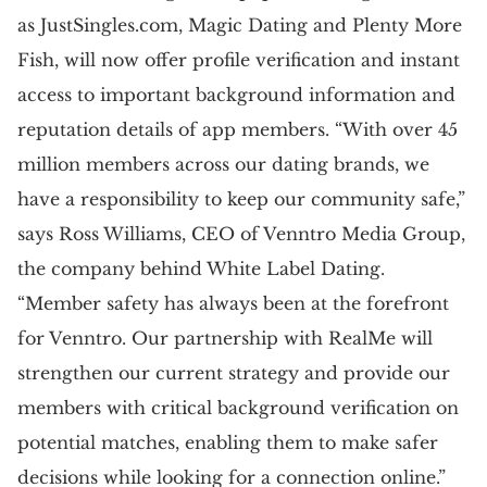
as JustSingles.com, Magic Dating and Plenty More
Fish, will now offer profile verification and instant
access to important background information and
reputation details of app members. “With over 45
million members across our dating brands, we
have a responsibility to keep our community safe,”
says Ross Williams, CEO of Venntro Media Group,
the company behind White Label Dating.
“Member safety has always been at the forefront
for Venntro. Our partnership with RealMe will
strengthen our current strategy and provide our
members with critical background verification on
potential matches, enabling them to make safer
decisions while looking for a connection online.”