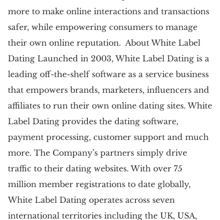
more to make online interactions and transactions
safer, while empowering consumers to manage
their own online reputation. About White Label
Dating Launched in 2003, White Label Dating is a
leading off-the-shelf software as a service business
that empowers brands, marketers, influencers and
affiliates to run their own online dating sites. White
Label Dating provides the dating software,
payment processing, customer support and much
more. The Company’s partners simply drive
traffic to their dating websites. With over 75
million member registrations to date globally,
White Label Dating operates across seven
international territories including the UK, USA,