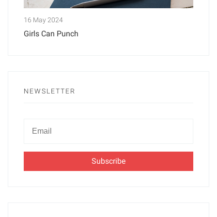
16 May 2024
Girls Can Punch
NEWSLETTER
Newsletter
Email