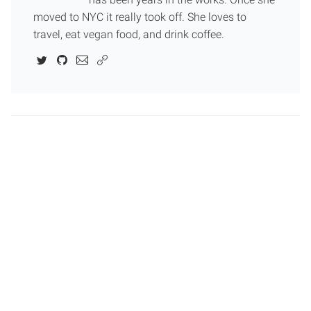
moved to NYC it really took off. She loves to
travel, eat vegan food, and drink coffee.