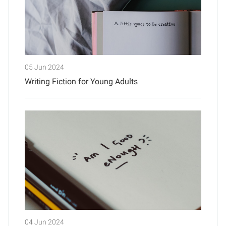
05 Jun 2024
Writing Fiction for Young Adults
04 Jun 2024