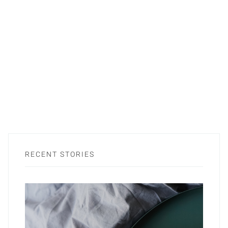
RECENT STORIES