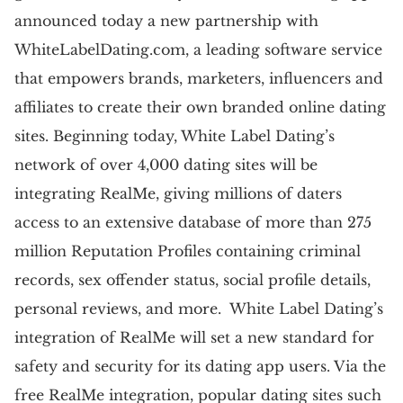
announced today a new partnership with
WhiteLabelDating.com, a leading software service
that empowers brands, marketers, influencers and
affiliates to create their own branded online dating
sites. Beginning today, White Label Dating’s
network of over 4,000 dating sites will be
integrating RealMe, giving millions of daters
access to an extensive database of more than 275
million Reputation Profiles containing criminal
records, sex offender status, social profile details,
personal reviews, and more. White Label Dating’s
integration of RealMe will set a new standard for
safety and security for its dating app users. Via the
free RealMe integration, popular dating sites such