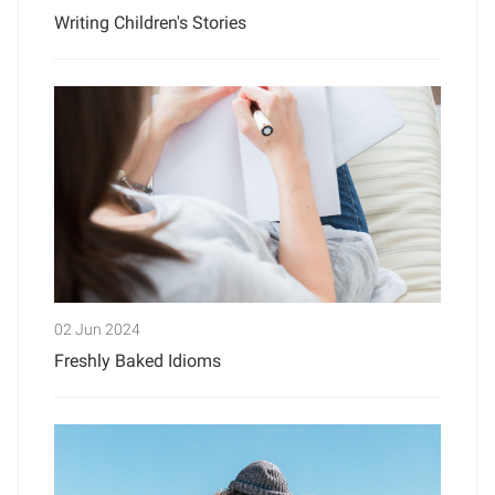
Writing Children's Stories
02 Jun 2024
Freshly Baked Idioms