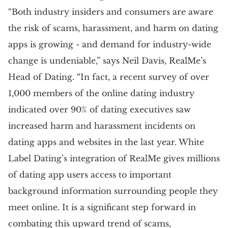
“Both industry insiders and consumers are aware
the risk of scams, harassment, and harm on dating
apps is growing - and demand for industry-wide
change is undeniable,” says Neil Davis, RealMe’s
Head of Dating. “In fact, a recent survey of over
1,000 members of the online dating industry
indicated over 90% of dating executives saw
increased harm and harassment incidents on
dating apps and websites in the last year. White
Label Dating’s integration of RealMe gives millions
of dating app users access to important
background information surrounding people they
meet online. It is a significant step forward in
combating this upward trend of scams,