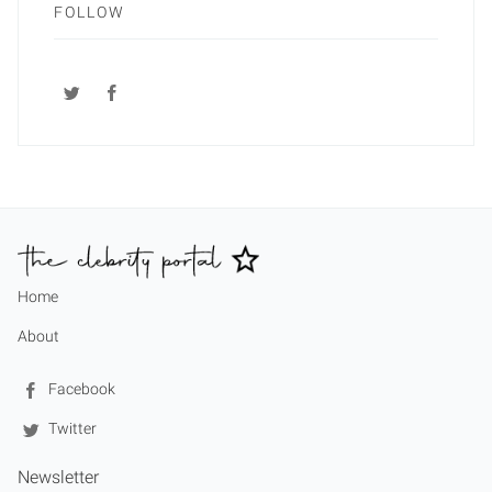
FOLLOW
Home
About
Facebook
Twitter
Newsletter