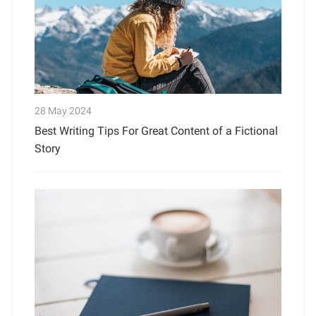
28 May 2024
Best Writing Tips For Great Content of a Fictional
Story