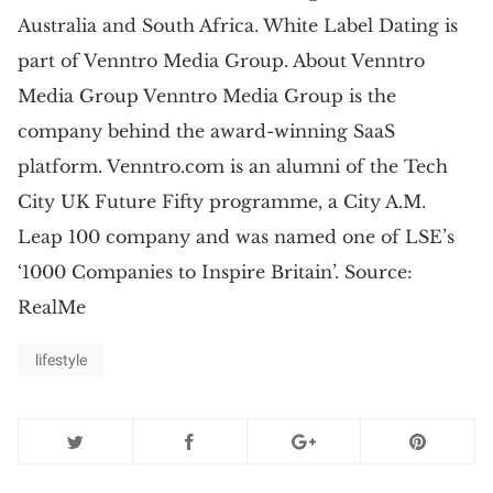
Australia and South Africa. White Label Dating is
part of Venntro Media Group. About Venntro
Media Group Venntro Media Group is the
company behind the award-winning SaaS
platform. Venntro.com is an alumni of the Tech
City UK Future Fifty programme, a City A.M.
Leap 100 company and was named one of LSE’s
‘1000 Companies to Inspire Britain’. Source:
RealMe
lifestyle