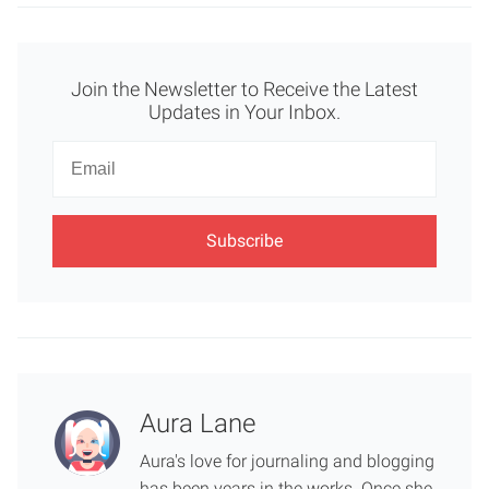
Join the Newsletter to Receive the Latest
Updates in Your Inbox.
Newsletter
Email
Aura Lane
Aura's love for journaling and blogging
has been years in the works. Once she