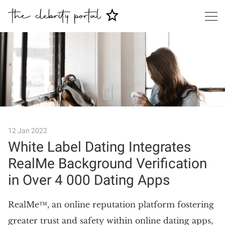
Search
12 Jan 2022
White Label Dating Integrates
RealMe Background Verification
in Over 4 000 Dating Apps
RealMe™, an online reputation platform fostering
greater trust and safety within online dating apps,