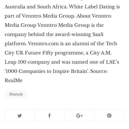
Australia and South Africa. White Label Dating is
part of Venntro Media Group. About Venntro
Media Group Venntro Media Group is the
company behind the award-winning SaaS
platform. Venntro.com is an alumni of the Tech
City UK Future Fifty programme, a City A.M.
Leap 100 company and was named one of LSE’s
‘1000 Companies to Inspire Britain’. Source:
RealMe
lifestyle