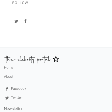
FOLLOW
Home
About
Facebook
Twitter
Newsletter