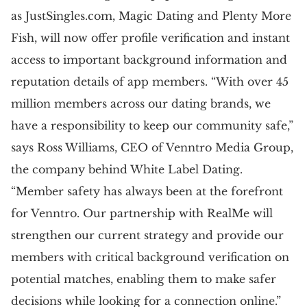
as JustSingles.com, Magic Dating and Plenty More
Fish, will now offer profile verification and instant
access to important background information and
reputation details of app members. “With over 45
million members across our dating brands, we
have a responsibility to keep our community safe,”
says Ross Williams, CEO of Venntro Media Group,
the company behind White Label Dating.
“Member safety has always been at the forefront
for Venntro. Our partnership with RealMe will
strengthen our current strategy and provide our
members with critical background verification on
potential matches, enabling them to make safer
decisions while looking for a connection online.”