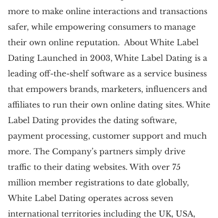
more to make online interactions and transactions
safer, while empowering consumers to manage
their own online reputation. About White Label
Dating Launched in 2003, White Label Dating is a
leading off-the-shelf software as a service business
that empowers brands, marketers, influencers and
affiliates to run their own online dating sites. White
Label Dating provides the dating software,
payment processing, customer support and much
more. The Company’s partners simply drive
traffic to their dating websites. With over 75
million member registrations to date globally,
White Label Dating operates across seven
international territories including the UK, USA,