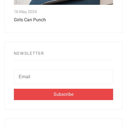
16 May 2024
Girls Can Punch
NEWSLETTER
Newsletter
Email