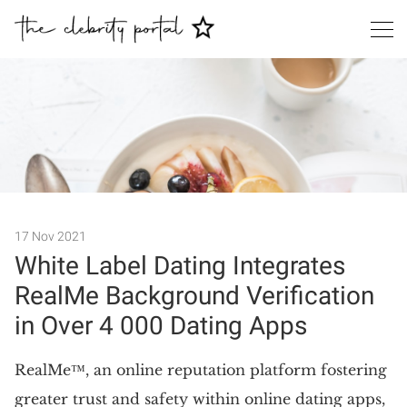
Search
17 Nov 2021
White Label Dating Integrates
RealMe Background Verification
in Over 4 000 Dating Apps
RealMe™, an online reputation platform fostering
greater trust and safety within online dating apps,