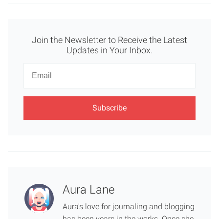
Join the Newsletter to Receive the Latest
Updates in Your Inbox.
Newsletter
Email
Aura Lane
Aura's love for journaling and blogging
has been years in the works. Once she