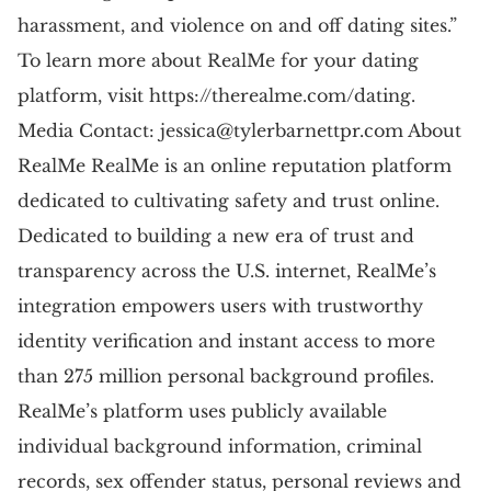
harassment, and violence on and off dating sites.”
To learn more about RealMe for your dating
platform, visit https://therealme.com/dating.
Media Contact:
jessica@tylerbarnettpr.com
About
RealMe RealMe is an online reputation platform
dedicated to cultivating safety and trust online.
Dedicated to building a new era of trust and
transparency across the U.S. internet, RealMe’s
integration empowers users with trustworthy
identity verification and instant access to more
than 275 million personal background profiles.
RealMe’s platform uses publicly available
individual background information, criminal
records, sex offender status, personal reviews and