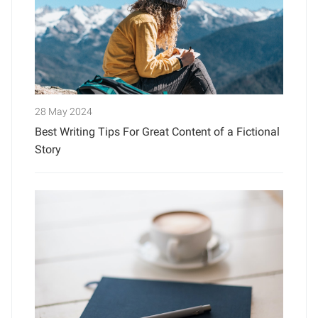
28 May 2024
Best Writing Tips For Great Content of a Fictional
Story