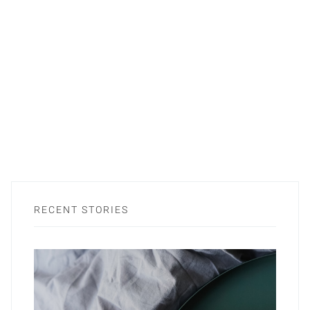
RECENT STORIES