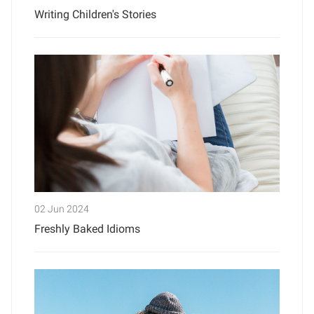
Writing Children's Stories
02 Jun 2024
Freshly Baked Idioms