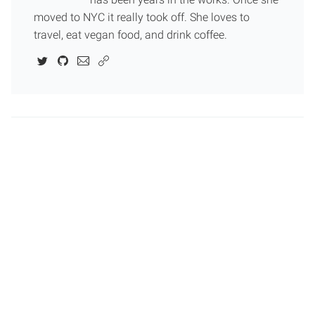
moved to NYC it really took off. She loves to
travel, eat vegan food, and drink coffee.