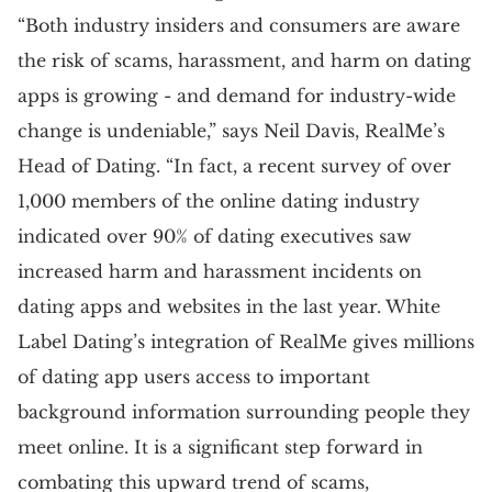
“Both industry insiders and consumers are aware
the risk of scams, harassment, and harm on dating
apps is growing - and demand for industry-wide
change is undeniable,” says Neil Davis, RealMe’s
Head of Dating. “In fact, a recent survey of over
1,000 members of the online dating industry
indicated over 90% of dating executives saw
increased harm and harassment incidents on
dating apps and websites in the last year. White
Label Dating’s integration of RealMe gives millions
of dating app users access to important
background information surrounding people they
meet online. It is a significant step forward in
combating this upward trend of scams,