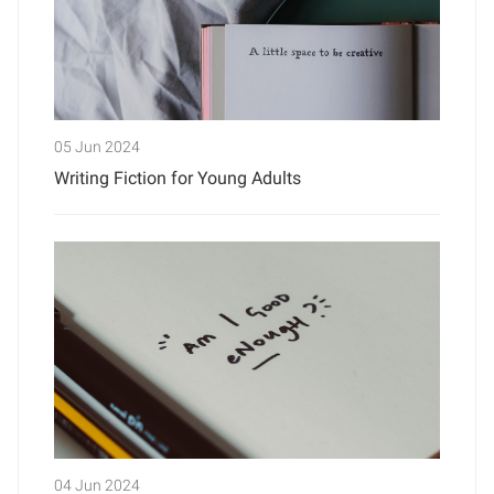
05 Jun 2024
Writing Fiction for Young Adults
04 Jun 2024