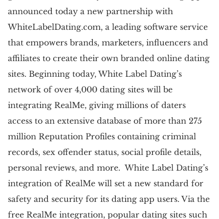
announced today a new partnership with
WhiteLabelDating.com, a leading software service
that empowers brands, marketers, influencers and
affiliates to create their own branded online dating
sites. Beginning today, White Label Dating’s
network of over 4,000 dating sites will be
integrating RealMe, giving millions of daters
access to an extensive database of more than 275
million Reputation Profiles containing criminal
records, sex offender status, social profile details,
personal reviews, and more. White Label Dating’s
integration of RealMe will set a new standard for
safety and security for its dating app users. Via the
free RealMe integration, popular dating sites such