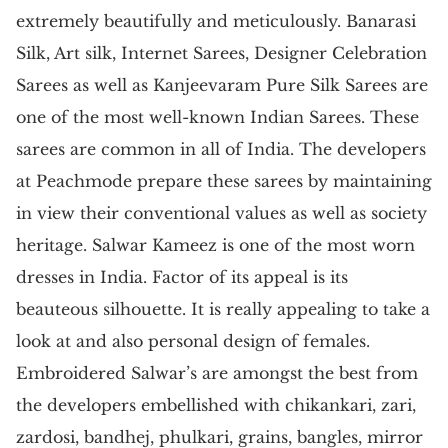
extremely beautifully and meticulously. Banarasi
Silk, Art silk, Internet Sarees, Designer Celebration
Sarees as well as Kanjeevaram Pure Silk Sarees are
one of the most well-known Indian Sarees. These
sarees are common in all of India. The developers
at Peachmode prepare these sarees by maintaining
in view their conventional values as well as society
heritage. Salwar Kameez is one of the most worn
dresses in India. Factor of its appeal is its
beauteous silhouette. It is really appealing to take a
look at and also personal design of females.
Embroidered Salwar’s are amongst the best from
the developers embellished with chikankari, zari,
zardosi, bandhej, phulkari, grains, bangles, mirror