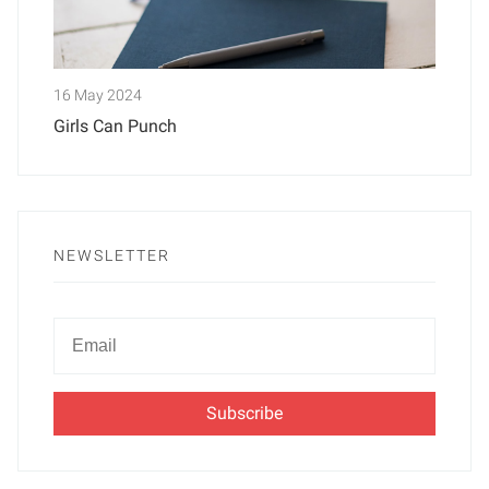
16 May 2024
Girls Can Punch
NEWSLETTER
Newsletter
Email