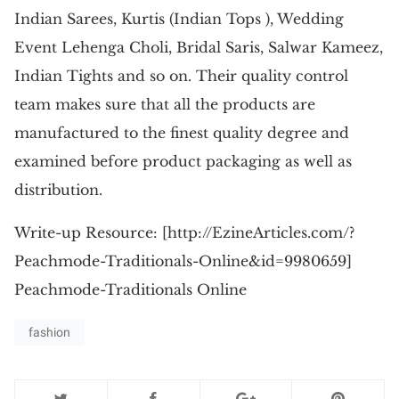
Indian Sarees, Kurtis (Indian Tops ), Wedding
Event Lehenga Choli, Bridal Saris, Salwar Kameez,
Indian Tights and so on. Their quality control
team makes sure that all the products are
manufactured to the finest quality degree and
examined before product packaging as well as
distribution.
Write-up Resource: [http://EzineArticles.com/?
Peachmode-Traditionals-Online&id=9980659]
Peachmode-Traditionals Online
fashion