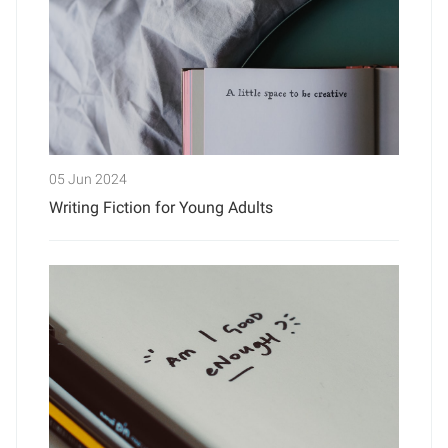
05 Jun 2024
Writing Fiction for Young Adults