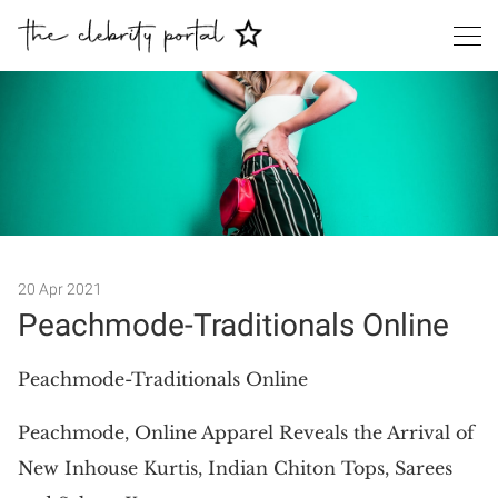
20 Apr 2021
Search
Peachmode-Traditionals Online
Peachmode-Traditionals Online
Peachmode, Online Apparel Reveals the Arrival of
New Inhouse Kurtis, Indian Chiton Tops, Sarees