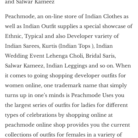
and Salwar Kameez
Peachmode, an on-line store of Indian Clothes as
well as Indian Outfit supplies a special showcase of
Ethnic, Typical and also Developer variety of
Indian Sarees, Kurtis (Indian Tops ), Indian
Wedding Event Lehenga Choli, Bridal Saris,
Salwar Kameez, Indian Leggings and so on. When
it comes to going shopping developer outfits for
women online, one trademark name that simply
turns up in one’s minds is Peachmode Uses you
the largest series of outfits for ladies for different
types of celebrations by shopping online at
peachmode online shop provides you the current
collections of outfits for females in a variety of