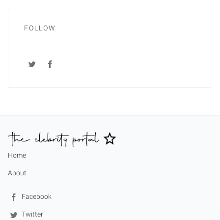
FOLLOW
Home
About
Facebook
Twitter