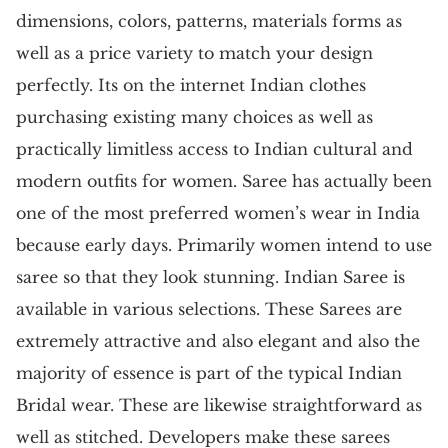
dimensions, colors, patterns, materials forms as
well as a price variety to match your design
perfectly. Its on the internet Indian clothes
purchasing existing many choices as well as
practically limitless access to Indian cultural and
modern outfits for women. Saree has actually been
one of the most preferred women’s wear in India
because early days. Primarily women intend to use
saree so that they look stunning. Indian Saree is
available in various selections. These Sarees are
extremely attractive and also elegant and also the
majority of essence is part of the typical Indian
Bridal wear. These are likewise straightforward as
well as stitched. Developers make these sarees