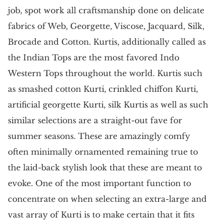
job, spot work all craftsmanship done on delicate
fabrics of Web, Georgette, Viscose, Jacquard, Silk,
Brocade and Cotton. Kurtis, additionally called as
the Indian Tops are the most favored Indo
Western Tops throughout the world. Kurtis such
as smashed cotton Kurti, crinkled chiffon Kurti,
artificial georgette Kurti, silk Kurtis as well as such
similar selections are a straight-out fave for
summer seasons. These are amazingly comfy
often minimally ornamented remaining true to
the laid-back stylish look that these are meant to
evoke. One of the most important function to
concentrate on when selecting an extra-large and
vast array of Kurti is to make certain that it fits