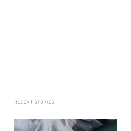
RECENT STORIES