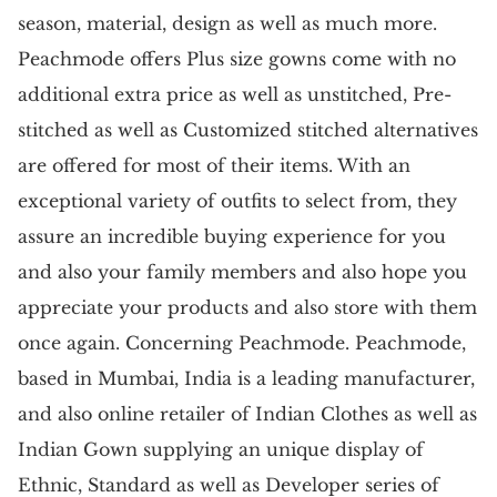
season, material, design as well as much more.
Peachmode offers Plus size gowns come with no
additional extra price as well as unstitched, Pre-
stitched as well as Customized stitched alternatives
are offered for most of their items. With an
exceptional variety of outfits to select from, they
assure an incredible buying experience for you
and also your family members and also hope you
appreciate your products and also store with them
once again. Concerning Peachmode. Peachmode,
based in Mumbai, India is a leading manufacturer,
and also online retailer of Indian Clothes as well as
Indian Gown supplying an unique display of
Ethnic, Standard as well as Developer series of