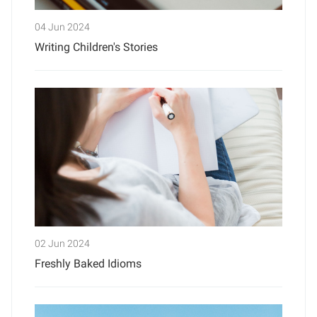
04 Jun 2024
Writing Children's Stories
02 Jun 2024
Freshly Baked Idioms