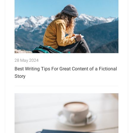
28 May 2024
Best Writing Tips For Great Content of a Fictional
Story