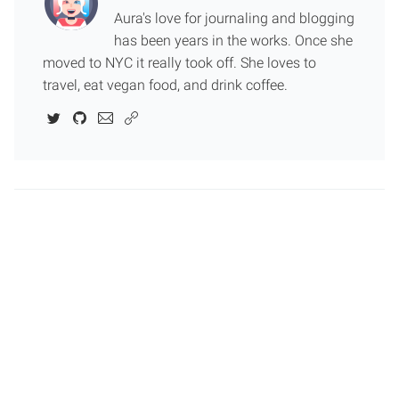
Aura's love for journaling and blogging
has been years in the works. Once she
moved to NYC it really took off. She loves to
travel, eat vegan food, and drink coffee.