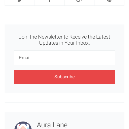
Join the Newsletter to Receive the Latest
Updates in Your Inbox.
Newsletter
Email
Aura Lane