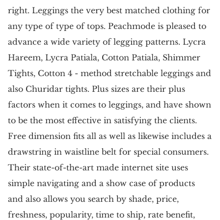
right. Leggings the very best matched clothing for
any type of type of tops. Peachmode is pleased to
advance a wide variety of legging patterns. Lycra
Hareem, Lycra Patiala, Cotton Patiala, Shimmer
Tights, Cotton 4 - method stretchable leggings and
also Churidar tights. Plus sizes are their plus
factors when it comes to leggings, and have shown
to be the most effective in satisfying the clients.
Free dimension fits all as well as likewise includes a
drawstring in waistline belt for special consumers.
Their state-of-the-art made internet site uses
simple navigating and a show case of products
and also allows you search by shade, price,
freshness, popularity, time to ship, rate benefit,