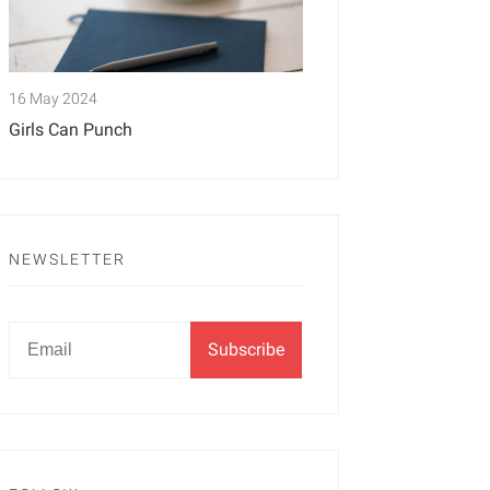
16 May 2024
Girls Can Punch
NEWSLETTER
Newsletter
Email