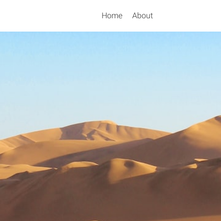
Home
About
Search