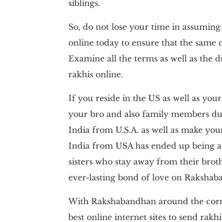
siblings.
So, do not lose your time in assuming
online today to ensure that the same
Examine all the terms as well as the di
rakhis online.
If you reside in the US as well as your
your bro and also family members du
India from U.S.A. as well as make your
India from USA has ended up being a
sisters who stay away from their bro
ever-lasting bond of love on Rakshab
With Rakshabandhan around the corne
best online internet sites to send rak