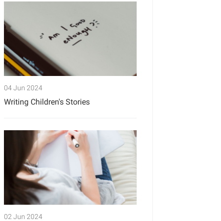
04 Jun 2024
Writing Children's Stories
02 Jun 2024