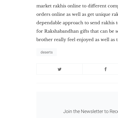
market rakhis online to different comp
orders online as well as get unique rakh
dependable approach to send rakhis to
for Rakshabandhan gifts that can be 
brother really feel enjoyed as well as 
deserts
Join the Newsletter to Rec