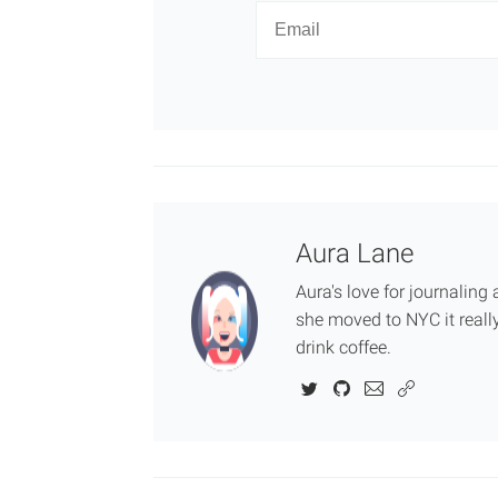
Newsletter
Email
Aura Lane
Aura's love for journalin
she moved to NYC it really
drink coffee.