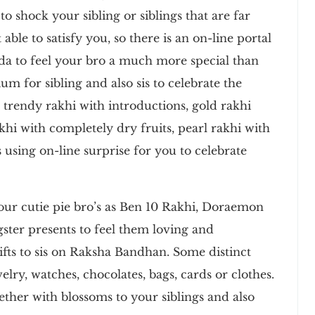
o shock your sibling or siblings that are far
ble to satisfy you, so there is an on-line portal
da to feel your bro a much more special than
ium for sibling and also sis to celebrate the
trendy rakhi with introductions, gold rakhi
khi with completely dry fruits, pearl rakhi with
 using on-line surprise for you to celebrate
your cutie pie bro’s as Ben 10 Rakhi, Doraemon
ter presents to feel them loving and
ifts to sis on Raksha Bandhan. Some distinct
ewelry, watches, chocolates, bags, cards or clothes.
ether with blossoms to your siblings and also