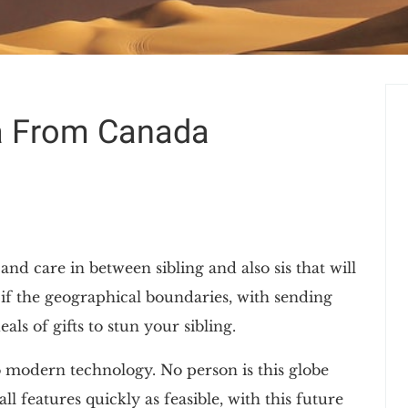
ia From Canada
nd care in between sibling and also sis that will
if the geographical boundaries, with sending
als of gifts to stun your sibling.
o modern technology. No person is this globe
features quickly as feasible, with this future