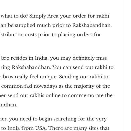
 what to do? Simply Area your order for rakhi
 can be supplied much prior to Rakshabandhan.
stribution costs prior to placing orders for
 bro resides in India, you may definitely miss
ring Rakshabandhan. You can send out rakhi to
 bros really feel unique. Sending out rakhi to
 common fad nowadays as the majority of the
ther send out rakhis online to commemorate the
andhan.
r, you need to begin searching for the very
hi to India from USA. There are many sites that