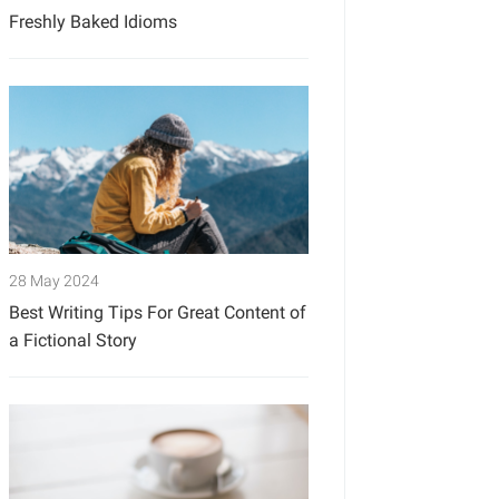
Freshly Baked Idioms
28 May 2024
Best Writing Tips For Great Content of
a Fictional Story