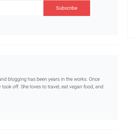
g and blogging has been years in the works. Once
 took off. She loves to travel, eat vegan food, and