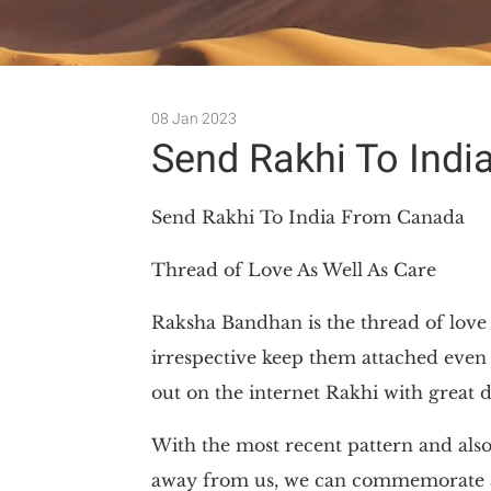
08 Jan 2023
Send Rakhi To Ind
Send Rakhi To India From Canada
Thread of Love As Well As Care
Raksha Bandhan is the thread of love a
irrespective keep them attached even 
out on the internet Rakhi with great de
With the most recent pattern and als
away from us, we can commemorate all 