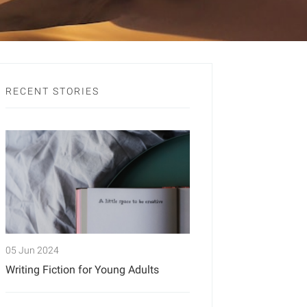
RECENT STORIES
05 Jun 2024
Writing Fiction for Young Adults