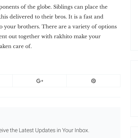
onents of the globe. Siblings can place the
is delivered to their bros. It is a fast and
 your brothers. There are a variety of options
sent out together with rakhito make your
taken care of.
eive the Latest Updates in Your Inbox.