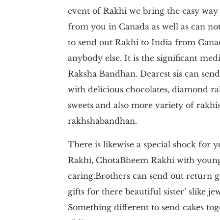
event of Rakhi we bring the easy way t
from you in Canada as well as can not a
to send out Rakhi to India from Cana
anybody else. It is the significant med
Raksha Bandhan. Dearest sis can send 
with delicious chocolates, diamond ra
sweets and also more variety of rakhis
rakhshabandhan.
There is likewise a special shock for 
Rakhi, ChotaBheem Rakhi with youngs
caring.Brothers can send out return g
gifts for there beautiful sister’ slike j
Something different to send cakes tog