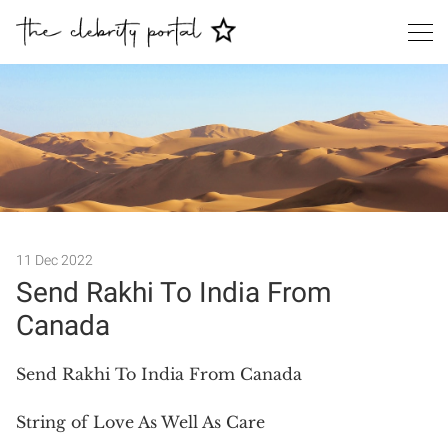
Search
11 Dec 2022
Send Rakhi To India From
Canada
Send Rakhi To India From Canada
String of Love As Well As Care