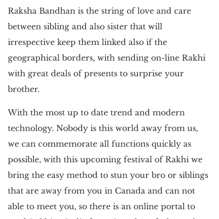
Raksha Bandhan is the string of love and care
between sibling and also sister that will
irrespective keep them linked also if the
geographical borders, with sending on-line Rakhi
with great deals of presents to surprise your
brother.
With the most up to date trend and modern
technology. Nobody is this world away from us,
we can commemorate all functions quickly as
possible, with this upcoming festival of Rakhi we
bring the easy method to stun your bro or siblings
that are away from you in Canada and can not
able to meet you, so there is an online portal to