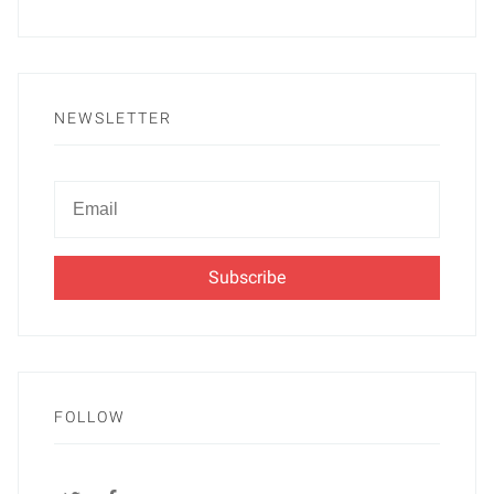
NEWSLETTER
Newsletter
Email
FOLLOW