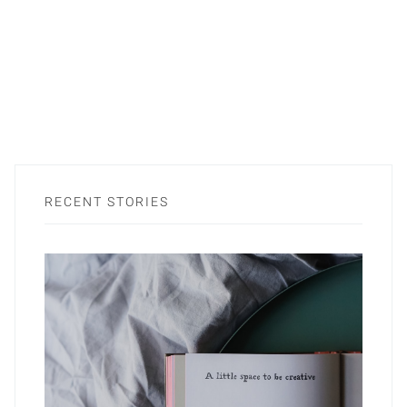
RECENT STORIES