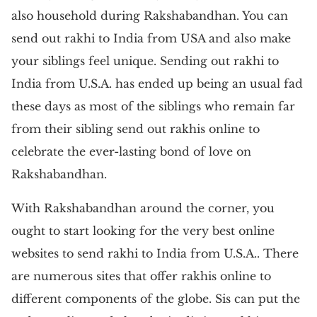
also household during Rakshabandhan. You can
send out rakhi to India from USA and also make
your siblings feel unique. Sending out rakhi to
India from U.S.A. has ended up being an usual fad
these days as most of the siblings who remain far
from their sibling send out rakhis online to
celebrate the ever-lasting bond of love on
Rakshabandhan.
With Rakshabandhan around the corner, you
ought to start looking for the very best online
websites to send rakhi to India from U.S.A.. There
are numerous sites that offer rakhis online to
different components of the globe. Sis can put the