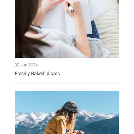
02 Jun 2024
Freshly Baked Idioms