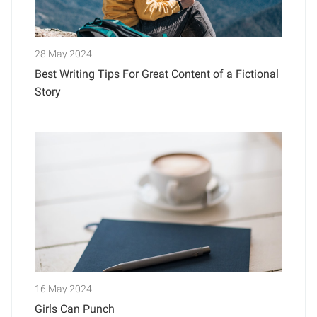
28 May 2024
Best Writing Tips For Great Content of a Fictional
Story
16 May 2024
Girls Can Punch