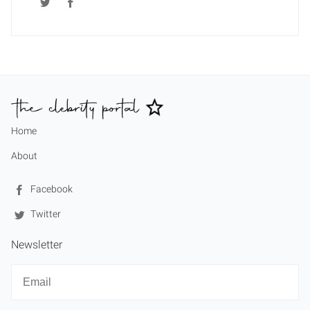
Home
About
Facebook
Twitter
Newsletter
Newsletter
Email