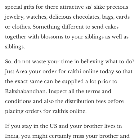
special gifts for there attractive sis’ slike precious
jewelry, watches, delicious chocolates, bags, cards
or clothes. Something different to send cakes
together with blossoms to your siblings as well as
siblings.
So, do not waste your time in believing what to do?
Just Area your order for rakhi online today so that
the exact same can be supplied a lot prior to
Rakshabandhan. Inspect all the terms and
conditions and also the distribution fees before
placing orders for rakhis online.
If you stay in the US and your brother lives in
India, you might certainly miss your brother and