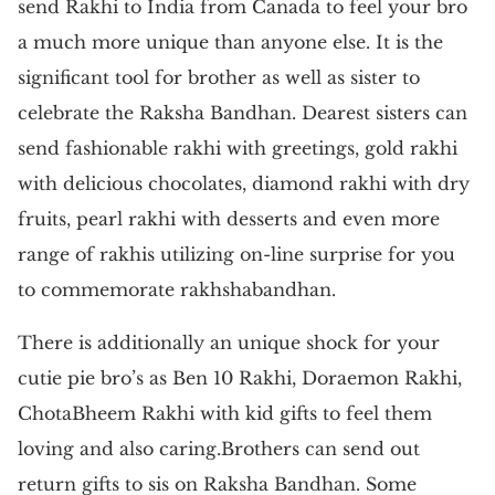
send Rakhi to India from Canada to feel your bro
a much more unique than anyone else. It is the
significant tool for brother as well as sister to
celebrate the Raksha Bandhan. Dearest sisters can
send fashionable rakhi with greetings, gold rakhi
with delicious chocolates, diamond rakhi with dry
fruits, pearl rakhi with desserts and even more
range of rakhis utilizing on-line surprise for you
to commemorate rakhshabandhan.
There is additionally an unique shock for your
cutie pie bro’s as Ben 10 Rakhi, Doraemon Rakhi,
ChotaBheem Rakhi with kid gifts to feel them
loving and also caring.Brothers can send out
return gifts to sis on Raksha Bandhan. Some