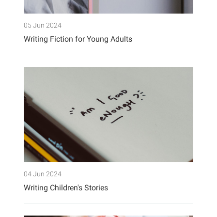
05 Jun 2024
Writing Fiction for Young Adults
04 Jun 2024
Writing Children's Stories