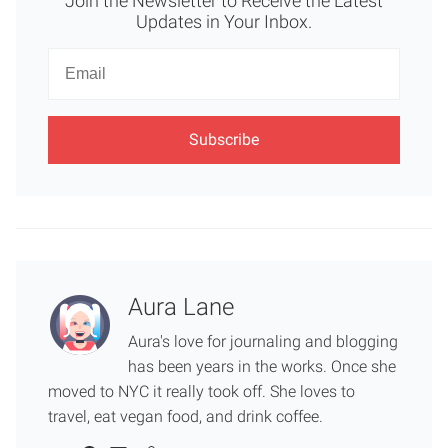
Join the Newsletter to Receive the Latest
Updates in Your Inbox.
Newsletter
Email
Aura Lane
Aura's love for journaling and blogging
has been years in the works. Once she
moved to NYC it really took off. She loves to
travel, eat vegan food, and drink coffee.