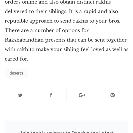
orders online and also obtain distinct rakhis
delivered to their siblings. It is a rapid and also
reputable approach to send rakhis to your bros.
There are a number of options for
Rakshabandhan presents that can be sent together
with rakhito make your sibling feel loved as well as
cared for.
deserts