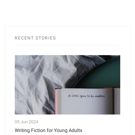
RECENT STORIES
05 Jun 2024
Writing Fiction for Young Adults