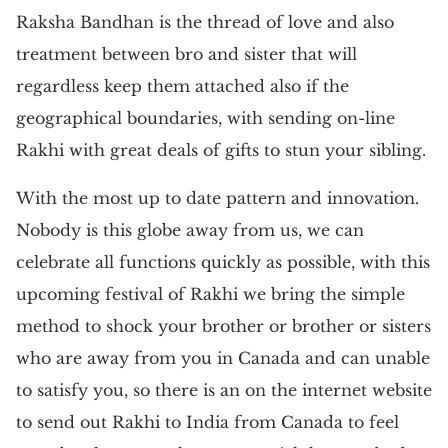
Raksha Bandhan is the thread of love and also
treatment between bro and sister that will
regardless keep them attached also if the
geographical boundaries, with sending on-line
Rakhi with great deals of gifts to stun your sibling.
With the most up to date pattern and innovation.
Nobody is this globe away from us, we can
celebrate all functions quickly as possible, with this
upcoming festival of Rakhi we bring the simple
method to shock your brother or brother or sisters
who are away from you in Canada and can unable
to satisfy you, so there is an on the internet website
to send out Rakhi to India from Canada to feel