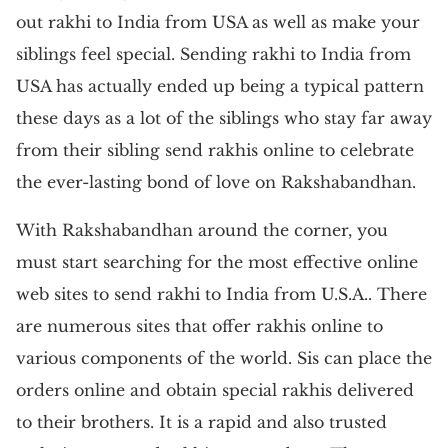
out rakhi to India from USA as well as make your
siblings feel special. Sending rakhi to India from
USA has actually ended up being a typical pattern
these days as a lot of the siblings who stay far away
from their sibling send rakhis online to celebrate
the ever-lasting bond of love on Rakshabandhan.
With Rakshabandhan around the corner, you
must start searching for the most effective online
web sites to send rakhi to India from U.S.A.. There
are numerous sites that offer rakhis online to
various components of the world. Sis can place the
orders online and obtain special rakhis delivered
to their brothers. It is a rapid and also trusted