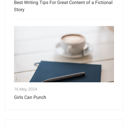
Best Writing Tips For Great Content of a Fictional
Story
16 May 2024
Girls Can Punch