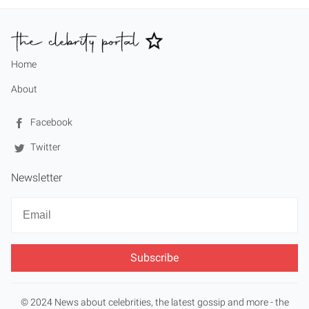
Home
About
Facebook
Twitter
Newsletter
Newsletter
Email
© 2024 News about celebrities, the latest gossip and more - the