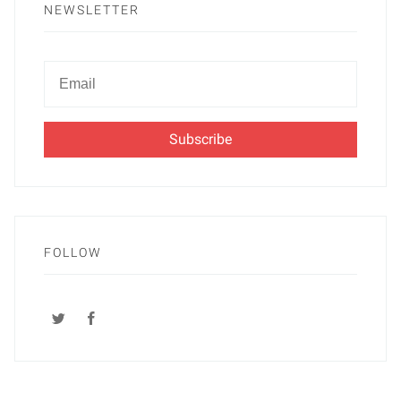
NEWSLETTER
Newsletter
Email
FOLLOW