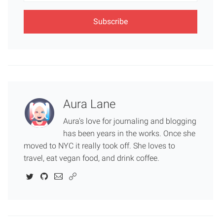
Aura Lane
Aura's love for journaling and blogging
has been years in the works. Once she
moved to NYC it really took off. She loves to
travel, eat vegan food, and drink coffee.