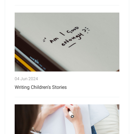
04 Jun 2024
Writing Children's Stories