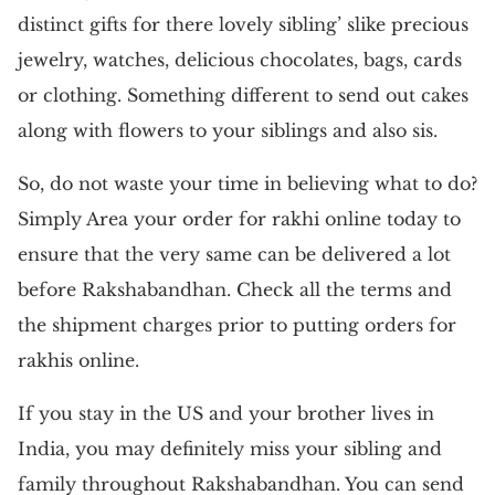
distinct gifts for there lovely sibling’ slike precious
jewelry, watches, delicious chocolates, bags, cards
or clothing. Something different to send out cakes
along with flowers to your siblings and also sis.
So, do not waste your time in believing what to do?
Simply Area your order for rakhi online today to
ensure that the very same can be delivered a lot
before Rakshabandhan. Check all the terms and
the shipment charges prior to putting orders for
rakhis online.
If you stay in the US and your brother lives in
India, you may definitely miss your sibling and
family throughout Rakshabandhan. You can send