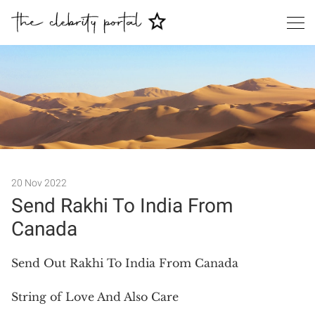
Search
20 Nov 2022
Send Rakhi To India From
Canada
Send Out Rakhi To India From Canada
String of Love And Also Care