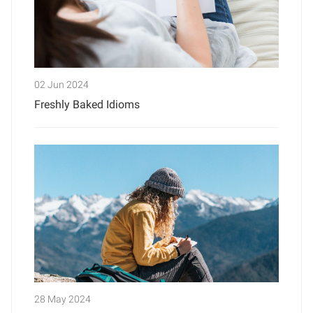
02 Jun 2024
Freshly Baked Idioms
28 May 2024