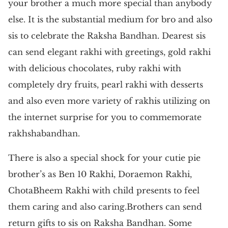
your brother a much more special than anybody
else. It is the substantial medium for bro and also
sis to celebrate the Raksha Bandhan. Dearest sis
can send elegant rakhi with greetings, gold rakhi
with delicious chocolates, ruby rakhi with
completely dry fruits, pearl rakhi with desserts
and also even more variety of rakhis utilizing on
the internet surprise for you to commemorate
rakhshabandhan.
There is also a special shock for your cutie pie
brother’s as Ben 10 Rakhi, Doraemon Rakhi,
ChotaBheem Rakhi with child presents to feel
them caring and also caring.Brothers can send
return gifts to sis on Raksha Bandhan. Some