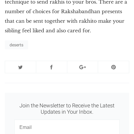
technique to send rakhis to your bros. There are a
number of choices for Rakshabandhan presents
that can be sent together with rakhito make your
sibling feel liked and also cared for.
deserts
Join the Newsletter to Receive the Latest
Updates in Your Inbox.
Newsletter
Email