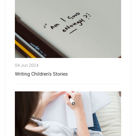
04 Jun 2024
Writing Children's Stories