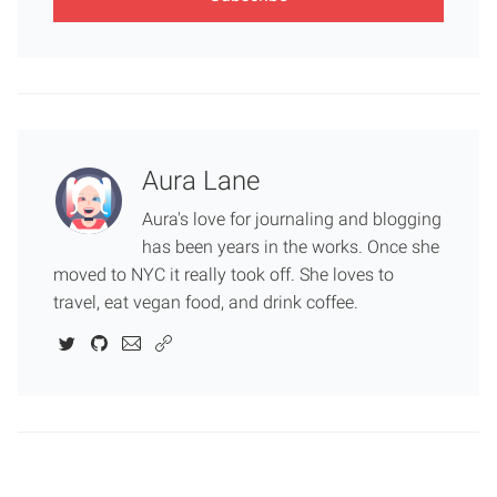
Aura Lane
Aura's love for journaling and blogging
has been years in the works. Once she
moved to NYC it really took off. She loves to
travel, eat vegan food, and drink coffee.