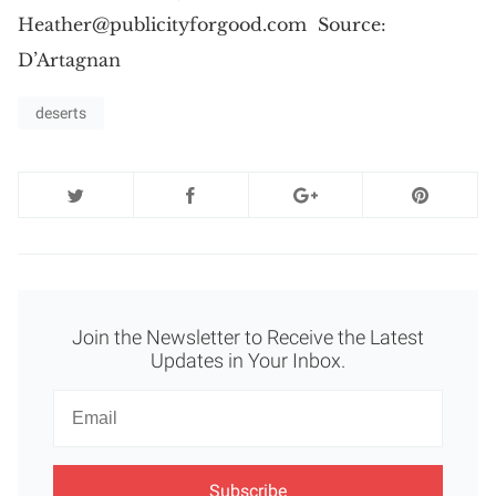
Heather@publicityforgood.com
Source:
D’Artagnan
deserts
Join the Newsletter to Receive the Latest
Updates in Your Inbox.
Newsletter
Email