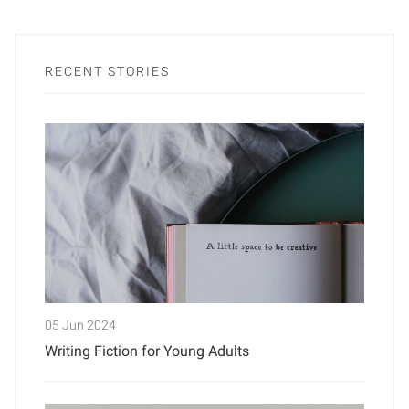
RECENT STORIES
05 Jun 2024
Writing Fiction for Young Adults