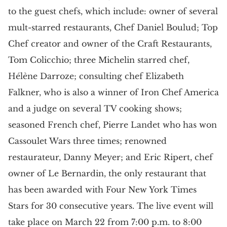
to the guest chefs, which include: owner of several
mult-starred restaurants, Chef Daniel Boulud; Top
Chef creator and owner of the Craft Restaurants,
Tom Colicchio; three Michelin starred chef,
Hélène Darroze; consulting chef Elizabeth
Falkner, who is also a winner of Iron Chef America
and a judge on several TV cooking shows;
seasoned French chef, Pierre Landet who has won
Cassoulet Wars three times; renowned
restaurateur, Danny Meyer; and Eric Ripert, chef
owner of Le Bernardin, the only restaurant that
has been awarded with Four New York Times
Stars for 30 consecutive years. The live event will
take place on March 22 from 7:00 p.m. to 8:00