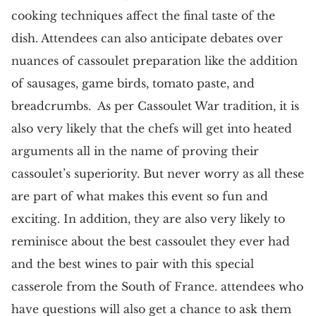
cooking techniques affect the final taste of the
dish. Attendees can also anticipate debates over
nuances of cassoulet preparation like the addition
of sausages, game birds, tomato paste, and
breadcrumbs. As per Cassoulet War tradition, it is
also very likely that the chefs will get into heated
arguments all in the name of proving their
cassoulet’s superiority. But never worry as all these
are part of what makes this event so fun and
exciting. In addition, they are also very likely to
reminisce about the best cassoulet they ever had
and the best wines to pair with this special
casserole from the South of France. attendees who
have questions will also get a chance to ask them