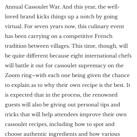
Annual Cassoulet War. And this year, the well-
loved brand kicks things up a notch by going
virtual. For seven years now, this culinary event
has been carrying on a competitive French
tradition between villages. This time, though, will
be quite different because eight international chefs
will battle it out for cassoulet supremacy on the
Zoom ring–with each one being given the chance
to explain as to why their own recipe is the best. It
is expected that in the process, the renowned
guests will also be giving out personal tips and
tricks that will help attendees improve their own
cassoulet recipes, including how to spot and
choose authentic ingredients and how various