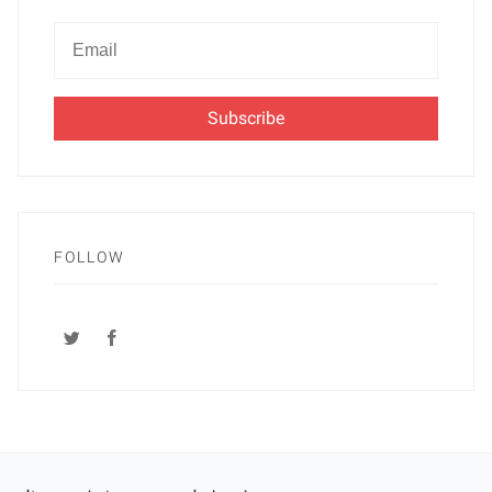
Newsletter
Email
FOLLOW