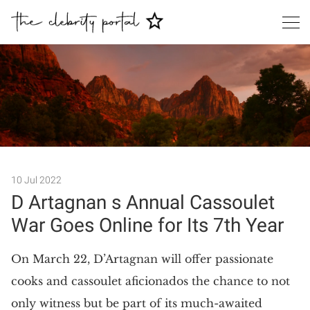
Search
10 Jul 2022
D Artagnan s Annual Cassoulet
War Goes Online for Its 7th Year
On March 22, D’Artagnan will offer passionate
cooks and cassoulet aficionados the chance to not
only witness but be part of its much-awaited