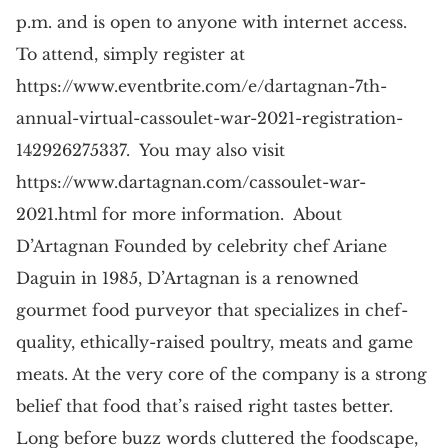
p.m. and is open to anyone with internet access.
To attend, simply register at
https://www.eventbrite.com/e/dartagnan-7th-
annual-virtual-cassoulet-war-2021-registration-
142926275337. You may also visit
https://www.dartagnan.com/cassoulet-war-
2021.html for more information. About
D’Artagnan Founded by celebrity chef Ariane
Daguin in 1985, D’Artagnan is a renowned
gourmet food purveyor that specializes in chef-
quality, ethically-raised poultry, meats and game
meats. At the very core of the company is a strong
belief that food that’s raised right tastes better.
Long before buzz words cluttered the foodscape,