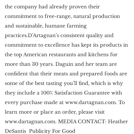
the company had already proven their
commitment to free-range, natural production
and sustainable, humane farming
practices.D’Artagnan’s consistent quality and
commitment to excellence has kept its products in
the top American restaurants and kitchens for
more than 30 years. Daguin and her team are
confident that their meats and prepared foods are
some of the best tasting you’ll find, which is why
they include a 100% Satisfaction Guarantee with
every purchase made at www.dartagnan.com. To
learn more or place an order, please visit
www.dartagnan.com. MEDIA CONTACT: Heather
DeSantis Publicity For Good