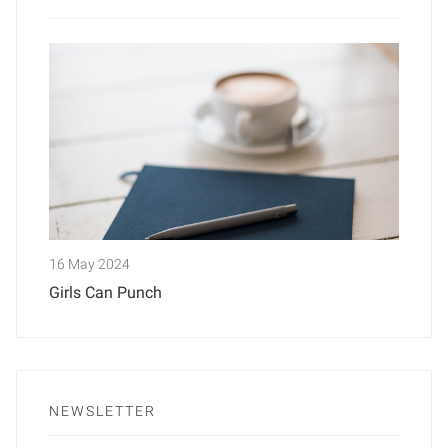
16 May 2024
Girls Can Punch
NEWSLETTER