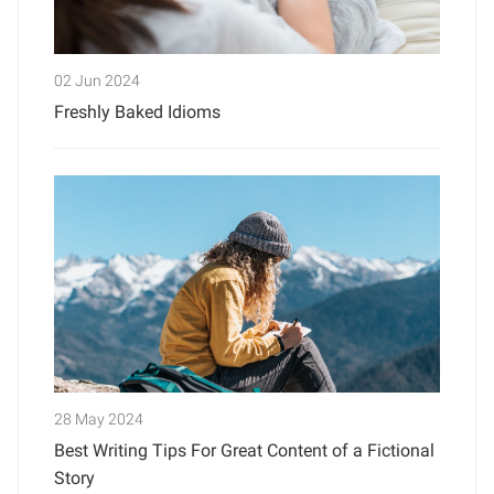
02 Jun 2024
Freshly Baked Idioms
28 May 2024
Best Writing Tips For Great Content of a Fictional
Story