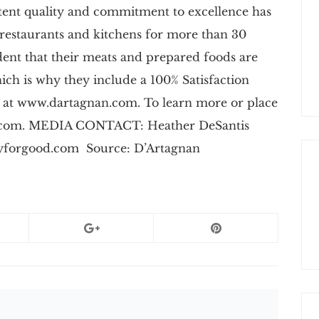
stent quality and commitment to excellence has
 restaurants and kitchens for more than 30
dent that their meats and prepared foods are
which is why they include a 100% Satisfaction
 at www.dartagnan.com. To learn more or place
an.com. MEDIA CONTACT: Heather DeSantis
yforgood.com
Source: D’Artagnan