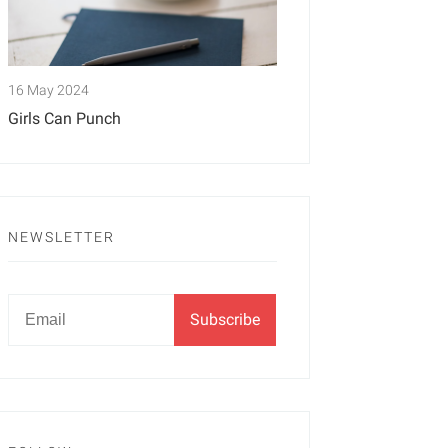
16 May 2024
Girls Can Punch
NEWSLETTER
Newsletter
Email