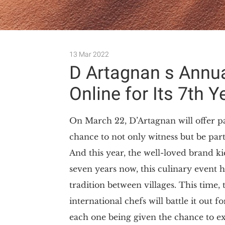
13 Mar 2022
D Artagnan s Annu
Online for Its 7th Y
On March 22, D’Artagnan will offer pa
chance to not only witness but be par
And this year, the well-loved brand ki
seven years now, this culinary event 
tradition between villages. This time, 
international chefs will battle it ou
each one being given the chance to expl