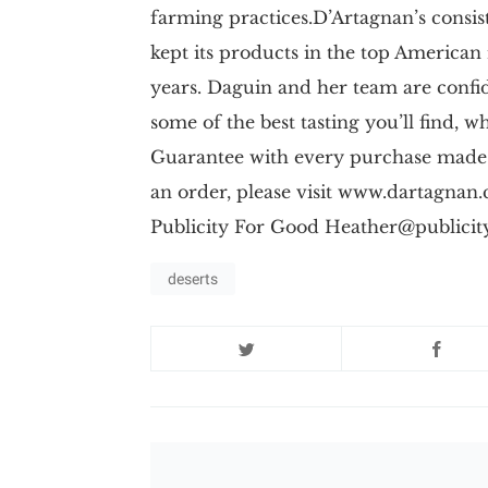
farming practices.D’Artagnan’s consi
kept its products in the top American
years. Daguin and her team are confi
some of the best tasting you’ll find, 
Guarantee with every purchase made
an order, please visit www.dartagn
Publicity For Good
Heather@publicit
deserts