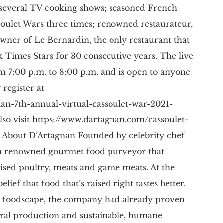
 several TV cooking shows; seasoned French
oulet Wars three times; renowned restaurateur,
wner of Le Bernardin, the only restaurant that
Times Stars for 30 consecutive years. The live
m 7:00 p.m. to 8:00 p.m. and is open to anyone
 register at
an-7th-annual-virtual-cassoulet-war-2021-
lso visit https://www.dartagnan.com/cassoulet-
 About D’Artagnan Founded by celebrity chef
s a renowned gourmet food purveyor that
-raised poultry, meats and game meats. At the
lief that food that’s raised right tastes better.
e foodscape, the company had already proven
ral production and sustainable, humane