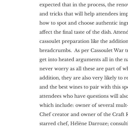
expected that in the process, the reno
and tricks that will help attendees im
how to spot and choose authentic ing
affect the final taste of the dish. Att
cassoulet preparation like the additio
breadcrumbs. As per Cassoulet War tradi
get into heated arguments all in the n
never worry as all these are part of w
addition, they are also very likely to 
and the best wines to pair with this s
attendees who have questions will also
which include: owner of several mult
Chef creator and owner of the Craft 
starred chef, Hélène Darroze; consult