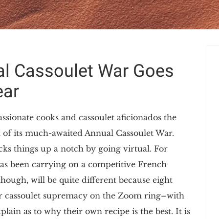
al Cassoulet War Goes
ear
ssionate cooks and cassoulet aficionados the
t of its much-awaited Annual Cassoulet War.
cks things up a notch by going virtual. For
has been carrying on a competitive French
though, will be quite different because eight
t for cassoulet supremacy on the Zoom ring–with
ain as to why their own recipe is the best. It is