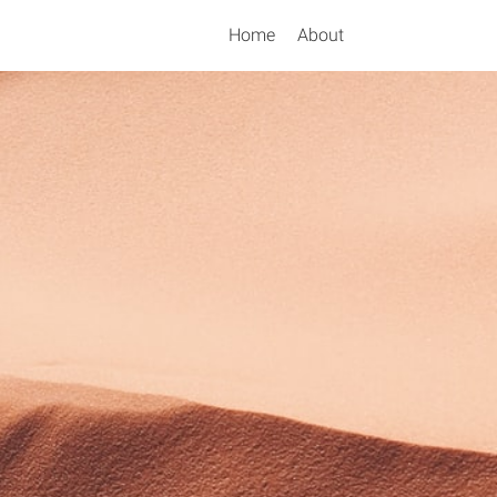
Home
About
Search