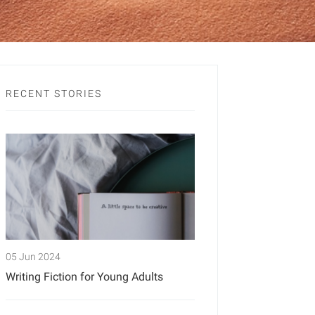
RECENT STORIES
05 Jun 2024
Writing Fiction for Young Adults