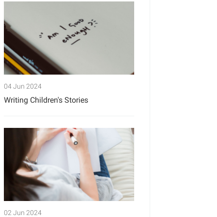
04 Jun 2024
Writing Children's Stories
02 Jun 2024