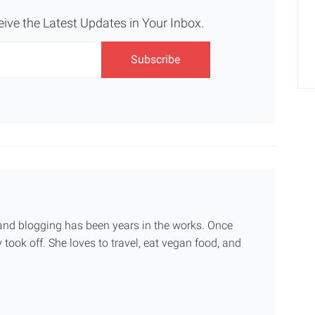
eive the Latest Updates in Your Inbox.
g and blogging has been years in the works. Once
 took off. She loves to travel, eat vegan food, and