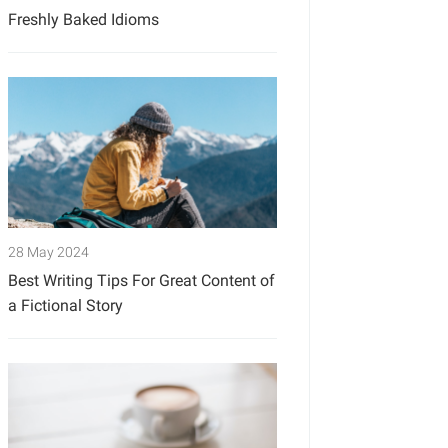
Freshly Baked Idioms
28 May 2024
Best Writing Tips For Great Content of
a Fictional Story