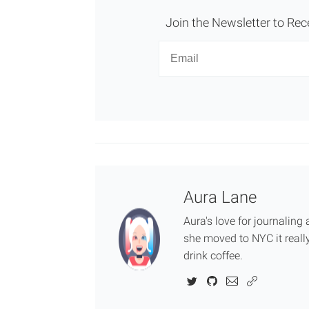
Join the Newsletter to Rec
Newsletter
Email
Aura Lane
Aura's love for journalin
she moved to NYC it really
drink coffee.