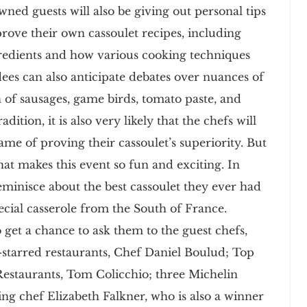
wned guests will also be giving out personal tips
prove their own cassoulet recipes, including
redients and how various cooking techniques
endees can also anticipate debates over nuances of
n of sausages, game birds, tomato paste, and
tion, it is also very likely that the chefs will
ame of proving their cassoulet’s superiority. But
hat makes this event so fun and exciting. In
reminisce about the best cassoulet they ever had
pecial casserole from the South of France.
 get a chance to ask them to the guest chefs,
-starred restaurants, Chef Daniel Boulud; Top
Restaurants, Tom Colicchio; three Michelin
ing chef Elizabeth Falkner, who is also a winner