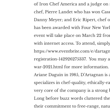
of Iron Chef America and a judge on
chef, Pierre Landet who has won Cass
Danny Meyer; and Eric Ripert, chef o
has been awarded with Four New York 
event will take place on March 22 fro
with internet access. To attend, simply
https://www.eventbrite.com/e/dartagn
registration-142926275337. You may a
war-2021.html for more information.
Ariane Daguin in 1985, D’Artagnan i
specializes in chef-quality, ethically
very core of the company is a strong be
Long before buzz words cluttered th
their commitment to free-range, natu