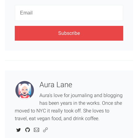
Newsletter
Email
Aura Lane
Aura's love for journaling and blogging
has been years in the works. Once she
moved to NYC it really took off. She loves to
travel, eat vegan food, and drink coffee.