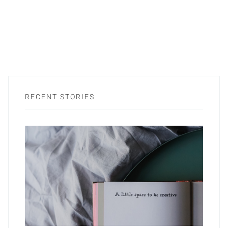
RECENT STORIES