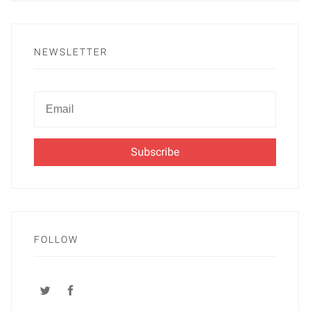
NEWSLETTER
Newsletter
Email
FOLLOW