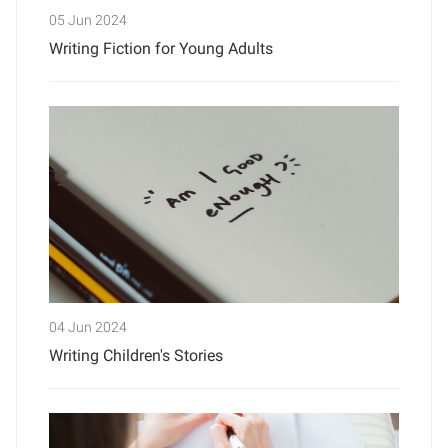
05 Jun 2024
Writing Fiction for Young Adults
04 Jun 2024
Writing Children's Stories