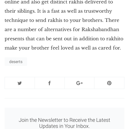
online and also get distinct rakhis delivered to
their siblings. It is a fast as well as trustworthy
technique to send rakhis to your brothers. There
are a number of alternatives for Rakshabandhan
presents that can be sent out in addition to rakhito
make your brother feel loved as well as cared for.
deserts
Join the Newsletter to Receive the Latest
Updates in Your Inbox.