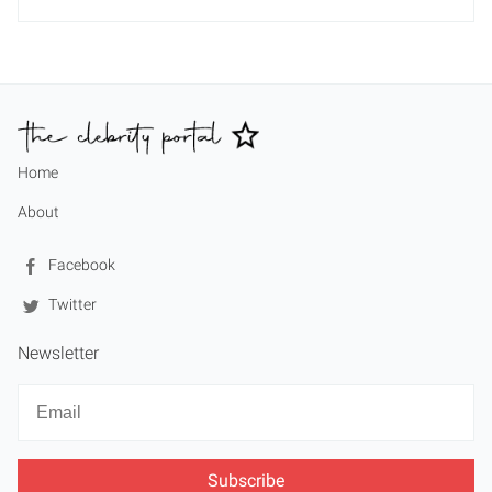
Home
About
Facebook
Twitter
Newsletter
Newsletter
Email