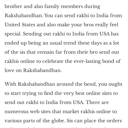
brother and also family members during
Rakshabandhan. You can send rakhi to India from
United States and also make your bros really feel
special. Sending out rakhi to India from USA has
ended up being an usual trend these days as a lot
of the sis that remain far from their bro send out
rakhis online to celebrate the ever-lasting bond of
love on Rakshabandhan.
With Rakshabandhan around the bend, you ought
to start trying to find the very best online sites to
send out rakhi to India from USA. There are
numerous web sites that market rakhis online to
various parts of the globe. Sis can place the orders