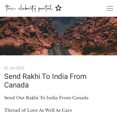
Search
02 Jan 2022
Send Rakhi To India From
Canada
Send Out Rakhi To India From Canada
Thread of Love As Well As Care