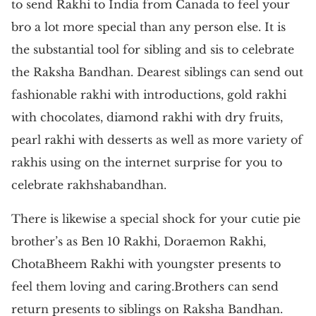
to send Rakhi to India from Canada to feel your
bro a lot more special than any person else. It is
the substantial tool for sibling and sis to celebrate
the Raksha Bandhan. Dearest siblings can send out
fashionable rakhi with introductions, gold rakhi
with chocolates, diamond rakhi with dry fruits,
pearl rakhi with desserts as well as more variety of
rakhis using on the internet surprise for you to
celebrate rakhshabandhan.
There is likewise a special shock for your cutie pie
brother’s as Ben 10 Rakhi, Doraemon Rakhi,
ChotaBheem Rakhi with youngster presents to
feel them loving and caring.Brothers can send
return presents to siblings on Raksha Bandhan.