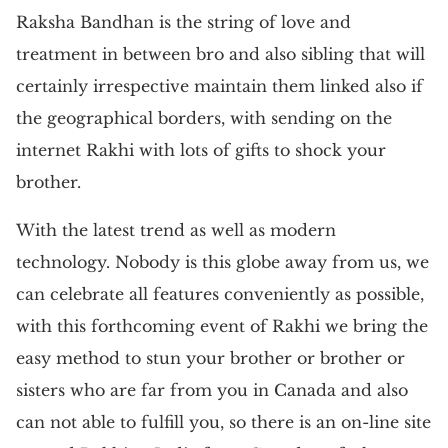
Raksha Bandhan is the string of love and
treatment in between bro and also sibling that will
certainly irrespective maintain them linked also if
the geographical borders, with sending on the
internet Rakhi with lots of gifts to shock your
brother.
With the latest trend as well as modern
technology. Nobody is this globe away from us, we
can celebrate all features conveniently as possible,
with this forthcoming event of Rakhi we bring the
easy method to stun your brother or brother or
sisters who are far from you in Canada and also
can not able to fulfill you, so there is an on-line site