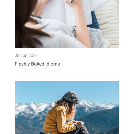
02 Jun 2024
Freshly Baked Idioms