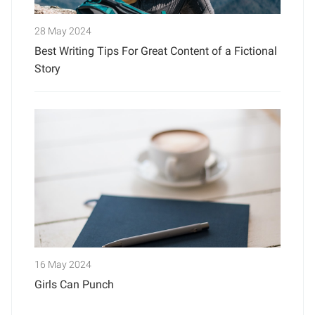
28 May 2024
Best Writing Tips For Great Content of a Fictional
Story
16 May 2024
Girls Can Punch