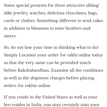
Some special presents for there attractive sibling’
slike jewelry, watches, delicious chocolates, bags,
cards or clothes. Something different to send cakes
in addition to blossoms to your brothers and
sisters.
So, do not lose your time in thinking what to do?
Simply Location your order for rakhi online today
so that the very same can be provided much
before Rakshabandhan. Examine all the conditions
as well as the shipment charges before placing
orders for rakhis online.
If you reside in the United States as well as your
bro resides in India, you may certainly miss your