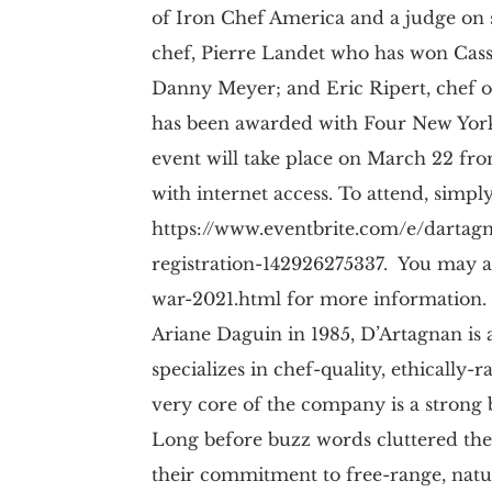
of Iron Chef America and a judge on
chef, Pierre Landet who has won Cass
Danny Meyer; and Eric Ripert, chef o
has been awarded with Four New York 
event will take place on March 22 fro
with internet access. To attend, simply
https://www.eventbrite.com/e/dartagn
registration-142926275337. You may a
war-2021.html for more information.
Ariane Daguin in 1985, D’Artagnan i
specializes in chef-quality, ethically
very core of the company is a strong be
Long before buzz words cluttered th
their commitment to free-range, natu