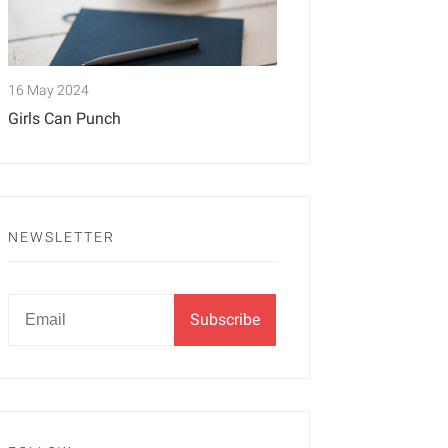
16 May 2024
Girls Can Punch
NEWSLETTER
Newsletter
Email