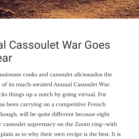
al Cassoulet War Goes
ear
ssionate cooks and cassoulet aficionados the
t of its much-awaited Annual Cassoulet War.
cks things up a notch by going virtual. For
has been carrying on a competitive French
though, will be quite different because eight
t for cassoulet supremacy on the Zoom ring–with
ain as to why their own recipe is the best. It is