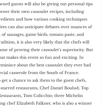
wned guests will also be giving out personal tips
prove their own cassoulet recipes, including
redients and how various cooking techniques
endees can also anticipate debates over nuances of
n of sausages, game birds, tomato paste, and
tion, it is also very likely that the chefs will
ame of proving their cassoulet’s superiority. But
hat makes this event so fun and exciting. In
reminisce about the best cassoulet they ever had
pecial casserole from the South of France.
 get a chance to ask them to the guest chefs,
-starred restaurants, Chef Daniel Boulud; Top
Restaurants, Tom Colicchio; three Michelin
ing chef Elizabeth Falkner, who is also a winner