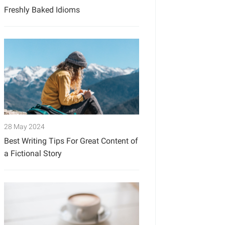
Freshly Baked Idioms
28 May 2024
Best Writing Tips For Great Content of
a Fictional Story