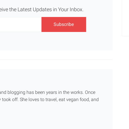
eive the Latest Updates in Your Inbox.
g and blogging has been years in the works. Once
 took off. She loves to travel, eat vegan food, and