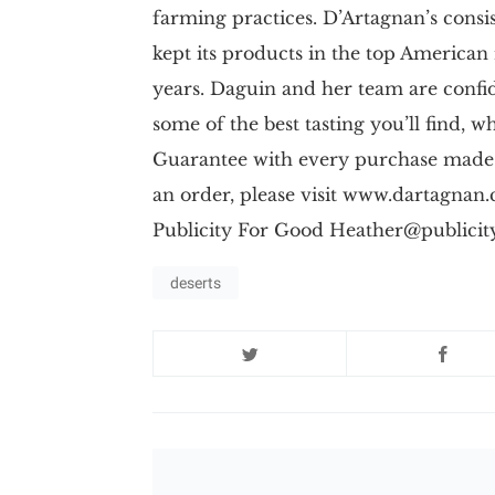
farming practices. D’Artagnan’s cons
kept its products in the top American
years. Daguin and her team are confi
some of the best tasting you’ll find, 
Guarantee with every purchase made
an order, please visit www.dartagn
Publicity For Good
Heather@publicit
deserts