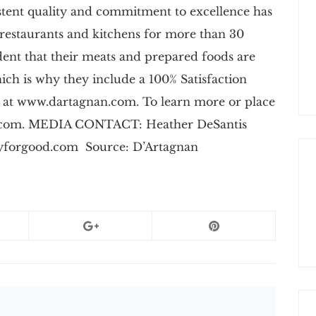
istent quality and commitment to excellence has
 restaurants and kitchens for more than 30
dent that their meats and prepared foods are
which is why they include a 100% Satisfaction
 at www.dartagnan.com. To learn more or place
an.com. MEDIA CONTACT: Heather DeSantis
yforgood.com
Source: D’Artagnan