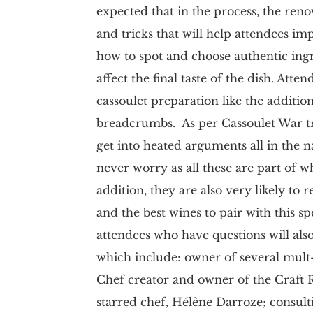
expected that in the process, the reno
and tricks that will help attendees im
how to spot and choose authentic ing
affect the final taste of the dish. Att
cassoulet preparation like the additio
breadcrumbs. As per Cassoulet War tradi
get into heated arguments all in the n
never worry as all these are part of w
addition, they are also very likely to 
and the best wines to pair with this s
attendees who have questions will also
which include: owner of several mult
Chef creator and owner of the Craft 
starred chef, Hélène Darroze; consult