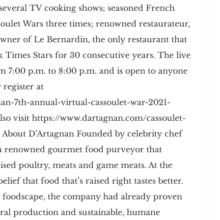
 several TV cooking shows; seasoned French
oulet Wars three times; renowned restaurateur,
wner of Le Bernardin, the only restaurant that
Times Stars for 30 consecutive years. The live
m 7:00 p.m. to 8:00 p.m. and is open to anyone
 register at
an-7th-annual-virtual-cassoulet-war-2021-
lso visit https://www.dartagnan.com/cassoulet-
 About D’Artagnan Founded by celebrity chef
s a renowned gourmet food purveyor that
-raised poultry, meats and game meats. At the
lief that food that’s raised right tastes better.
e foodscape, the company had already proven
ral production and sustainable, humane