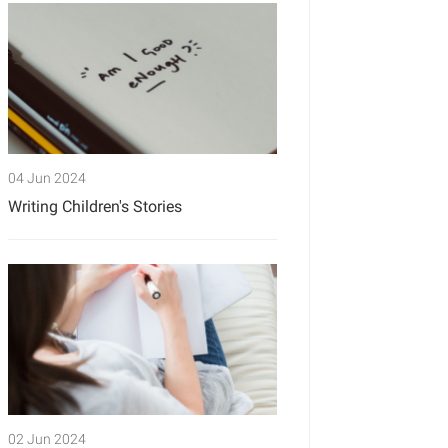
04 Jun 2024
Writing Children's Stories
02 Jun 2024