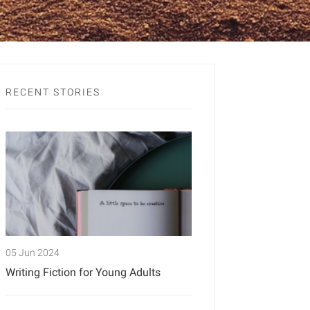
RECENT STORIES
05 Jun 2024
Writing Fiction for Young Adults