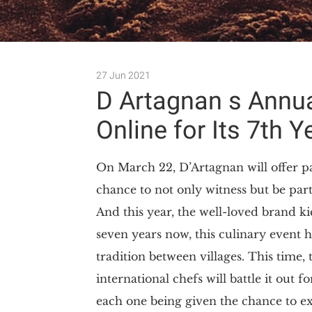
27 Jun 2021
D Artagnan s Annu
Online for Its 7th Y
On March 22, D’Artagnan will offer pa
chance to not only witness but be par
And this year, the well-loved brand ki
seven years now, this culinary event 
tradition between villages. This time, 
international chefs will battle it ou
each one being given the chance to expl