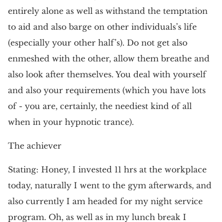
entirely alone as well as withstand the temptation
to aid and also barge on other individuals’s life
(especially your other half’s). Do not get also
enmeshed with the other, allow them breathe and
also look after themselves. You deal with yourself
and also your requirements (which you have lots
of - you are, certainly, the neediest kind of all
when in your hypnotic trance).
The achiever
Stating: Honey, I invested 11 hrs at the workplace
today, naturally I went to the gym afterwards, and
also currently I am headed for my night service
program. Oh, as well as in my lunch break I