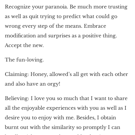
Recognize your paranoia. Be much more trusting
as well as quit trying to predict what could go
wrong every step of the means. Embrace
modification and surprises as a positive thing.
Accept the new.
The fun-loving.
Claiming: Honey, allowed’s all get with each other
and also have an orgy!
Believing: I love you so much that I want to share
all the enjoyable experiences with you as well as I
desire you to enjoy with me. Besides, I obtain
burnt out with the similarity so promptly I can