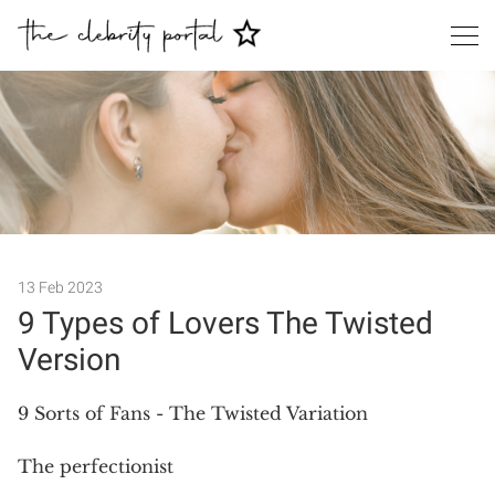
13 Feb 2023
9 Types of Lovers The Twisted
Version
Search
9 Sorts of Fans - The Twisted Variation
The perfectionist