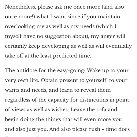
Nonetheless, please ask me once more (and also
once more!) what I want since if you maintain
overlooking me as well as my needs (which I
myself have no suggestion about), my anger will
certainly keep developing as well as will eventually
take off at the least predicted time.
The antidote for the easy-going: Wake up to your
very own life. Obtain present to yourself, to your
wants and needs, and learn to reveal them
regardless of the capacity for distinctions in point
of views as well as wishes. Leave the sofa and
begin doing the things that will even more you
and also just you. And also please rush - time does