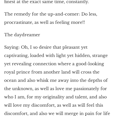
finest at the exact same time, constantly.
The remedy for the up-and-comer: Do less,
procrastinate, as well as feeling more!!
The daydreamer
Saying: Oh, I so desire that pleasant yet
captivating, loaded with light yet hidden, strange
yet revealing connection where a good-looking
royal prince from another land will cross the
ocean and also whisk me away into the depths of
the unknown, as well as love me passionately for
who I am, for my originality and talent, and also
will love my discomfort, as well as will feel this
discomfort, and also we will merge in pain for life