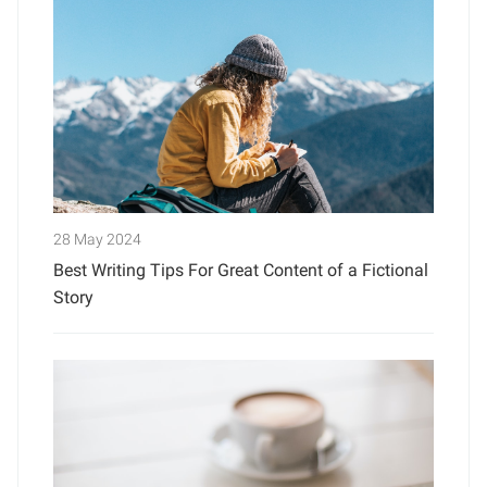
28 May 2024
Best Writing Tips For Great Content of a Fictional
Story