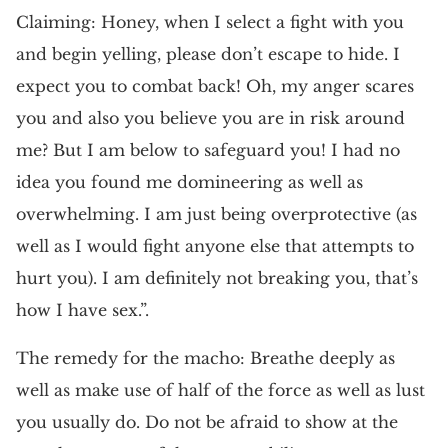
Claiming: Honey, when I select a fight with you
and begin yelling, please don’t escape to hide. I
expect you to combat back! Oh, my anger scares
you and also you believe you are in risk around
me? But I am below to safeguard you! I had no
idea you found me domineering as well as
overwhelming. I am just being overprotective (as
well as I would fight anyone else that attempts to
hurt you). I am definitely not breaking you, that’s
how I have sex.”.
The remedy for the macho: Breathe deeply as
well as make use of half of the force as well as lust
you usually do. Do not be afraid to show at the