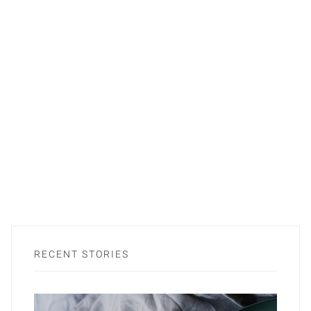
RECENT STORIES