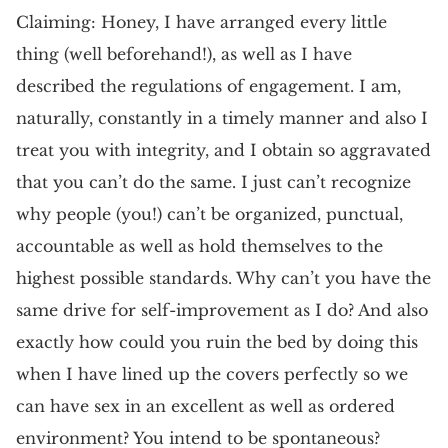
Claiming: Honey, I have arranged every little
thing (well beforehand!), as well as I have
described the regulations of engagement. I am,
naturally, constantly in a timely manner and also I
treat you with integrity, and I obtain so aggravated
that you can’t do the same. I just can’t recognize
why people (you!) can’t be organized, punctual,
accountable as well as hold themselves to the
highest possible standards. Why can’t you have the
same drive for self-improvement as I do? And also
exactly how could you ruin the bed by doing this
when I have lined up the covers perfectly so we
can have sex in an excellent as well as ordered
environment? You intend to be spontaneous?