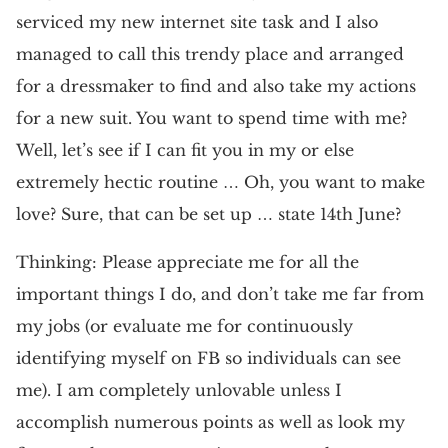
serviced my new internet site task and I also
managed to call this trendy place and arranged
for a dressmaker to find and also take my actions
for a new suit. You want to spend time with me?
Well, let’s see if I can fit you in my or else
extremely hectic routine … Oh, you want to make
love? Sure, that can be set up … state 14th June?
Thinking: Please appreciate me for all the
important things I do, and don’t take me far from
my jobs (or evaluate me for continuously
identifying myself on FB so individuals can see
me). I am completely unlovable unless I
accomplish numerous points as well as look my