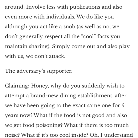
around. Involve less with publications and also
even more with individuals. We do like you
although you act like a snob (as well as no, we
don’t generally respect all the “cool” facts you
maintain sharing). Simply come out and also play
with us, we don’t attack.
The adversary’s supporter.
Claiming: Honey, why do you suddenly wish to
attempt a brand-new dining establishment, after
we have been going to the exact same one for 5
years now? What if the food is not good and also
we get food poisoning? What if there is too much
noise? What if it’s too cool inside? Oh, I understand