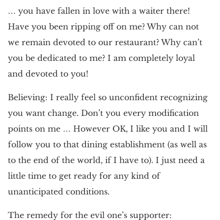
… you have fallen in love with a waiter there!
Have you been ripping off on me? Why can not
we remain devoted to our restaurant? Why can’t
you be dedicated to me? I am completely loyal
and devoted to you!
Believing: I really feel so unconfident recognizing
you want change. Don’t you every modification
points on me … However OK, I like you and I will
follow you to that dining establishment (as well as
to the end of the world, if I have to). I just need a
little time to get ready for any kind of
unanticipated conditions.
The remedy for the evil one’s supporter: