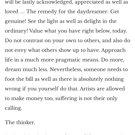
will be lastly acknowledged, appreciated as well as
loved … The remedy for the daydreamer: Get
genuine! See the light as well as delight in the
ordinary! Value what you have right below, today.
Do not contrast on your own to others, and also do
not envy what others show up to have. Approach
life in a much more pragmatic means. Do more,
dream much less. Nevertheless, someone needs to
foot the bill as well as there is absolutely nothing
wrong if you yourself do that. Artists are allowed
to make money too, suffering is not their only
calling.
The thinker.