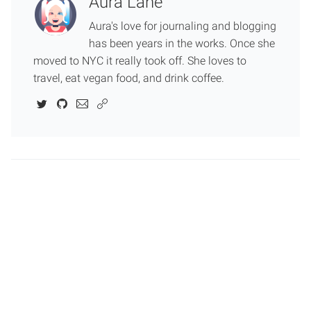
Aura Lane
Aura's love for journaling and blogging
has been years in the works. Once she
moved to NYC it really took off. She loves to
travel, eat vegan food, and drink coffee.