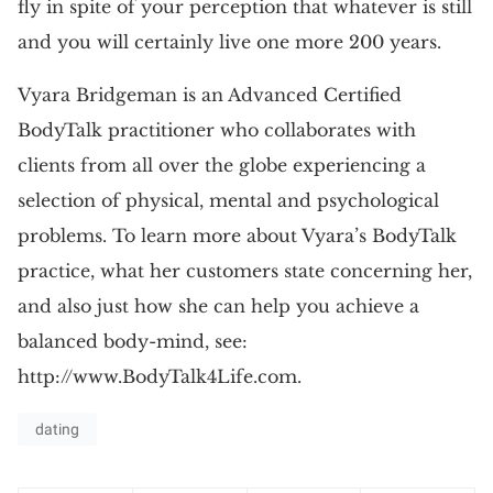
fly in spite of your perception that whatever is still
and you will certainly live one more 200 years.
Vyara Bridgeman is an Advanced Certified
BodyTalk practitioner who collaborates with
clients from all over the globe experiencing a
selection of physical, mental and psychological
problems. To learn more about Vyara’s BodyTalk
practice, what her customers state concerning her,
and also just how she can help you achieve a
balanced body-mind, see:
http://www.BodyTalk4Life.com.
dating