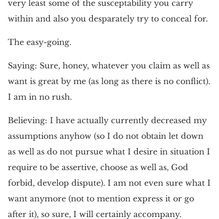
very least some of the susceptability you carry
within and also you desparately try to conceal for.
The easy-going.
Saying: Sure, honey, whatever you claim as well as
want is great by me (as long as there is no conflict).
I am in no rush.
Believing: I have actually currently decreased my
assumptions anyhow (so I do not obtain let down
as well as do not pursue what I desire in situation I
require to be assertive, choose as well as, God
forbid, develop dispute). I am not even sure what I
want anymore (not to mention express it or go
after it), so sure, I will certainly accompany.