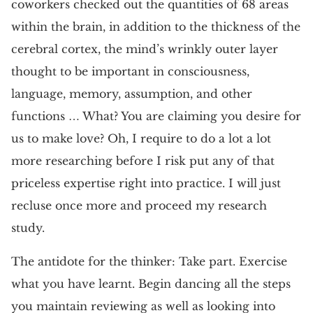
coworkers checked out the quantities of 68 areas
within the brain, in addition to the thickness of the
cerebral cortex, the mind’s wrinkly outer layer
thought to be important in consciousness,
language, memory, assumption, and other
functions … What? You are claiming you desire for
us to make love? Oh, I require to do a lot a lot
more researching before I risk put any of that
priceless expertise right into practice. I will just
recluse once more and proceed my research
study.
The antidote for the thinker: Take part. Exercise
what you have learnt. Begin dancing all the steps
you maintain reviewing as well as looking into