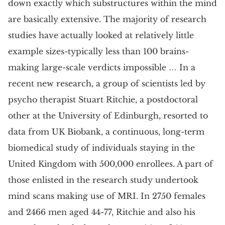
down exactly which substructures within the mind
are basically extensive. The majority of research
studies have actually looked at relatively little
example sizes-typically less than 100 brains-
making large-scale verdicts impossible … In a
recent new research, a group of scientists led by
psycho therapist Stuart Ritchie, a postdoctoral
other at the University of Edinburgh, resorted to
data from UK Biobank, a continuous, long-term
biomedical study of individuals staying in the
United Kingdom with 500,000 enrollees. A part of
those enlisted in the research study undertook
mind scans making use of MRI. In 2750 females
and 2466 men aged 44-77, Ritchie and also his