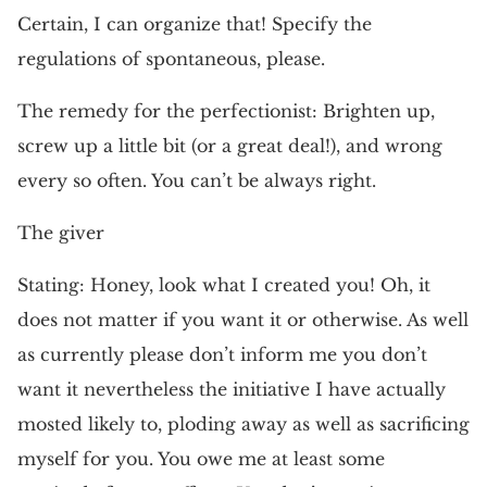
Certain, I can organize that! Specify the
regulations of spontaneous, please.
The remedy for the perfectionist: Brighten up,
screw up a little bit (or a great deal!), and wrong
every so often. You can’t be always right.
The giver
Stating: Honey, look what I created you! Oh, it
does not matter if you want it or otherwise. As well
as currently please don’t inform me you don’t
want it nevertheless the initiative I have actually
mosted likely to, ploding away as well as sacrificing
myself for you. You owe me at least some