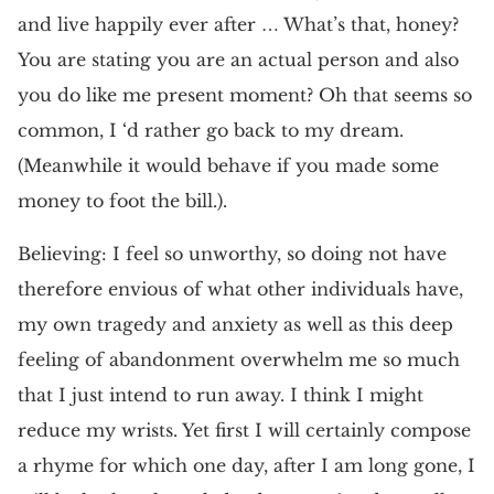
and live happily ever after … What’s that, honey?
You are stating you are an actual person and also
you do like me present moment? Oh that seems so
common, I ‘d rather go back to my dream.
(Meanwhile it would behave if you made some
money to foot the bill.).
Believing: I feel so unworthy, so doing not have
therefore envious of what other individuals have,
my own tragedy and anxiety as well as this deep
feeling of abandonment overwhelm me so much
that I just intend to run away. I think I might
reduce my wrists. Yet first I will certainly compose
a rhyme for which one day, after I am long gone, I