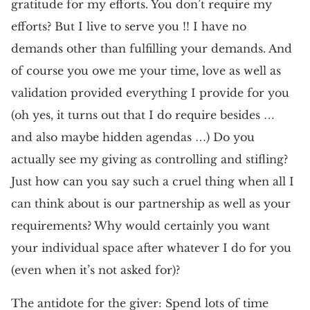
gratitude for my efforts. You don’t require my
efforts? But I live to serve you !! I have no
demands other than fulfilling your demands. And
of course you owe me your time, love as well as
validation provided everything I provide for you
(oh yes, it turns out that I do require besides …
and also maybe hidden agendas …) Do you
actually see my giving as controlling and stifling?
Just how can you say such a cruel thing when all I
can think about is our partnership as well as your
requirements? Why would certainly you want
your individual space after whatever I do for you
(even when it’s not asked for)?
The antidote for the giver: Spend lots of time