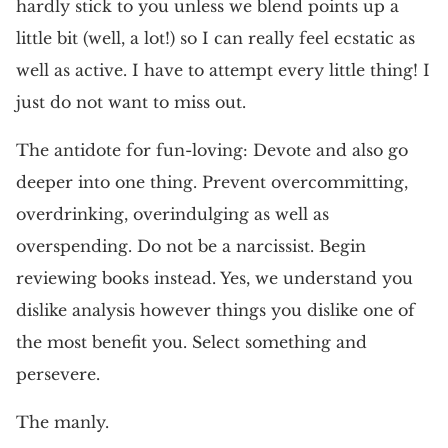
hardly stick to you unless we blend points up a
little bit (well, a lot!) so I can really feel ecstatic as
well as active. I have to attempt every little thing! I
just do not want to miss out.
The antidote for fun-loving: Devote and also go
deeper into one thing. Prevent overcommitting,
overdrinking, overindulging as well as
overspending. Do not be a narcissist. Begin
reviewing books instead. Yes, we understand you
dislike analysis however things you dislike one of
the most benefit you. Select something and
persevere.
The manly.