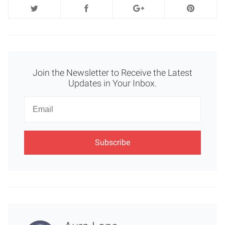
Join the Newsletter to Receive the Latest
Updates in Your Inbox.
Newsletter
Email