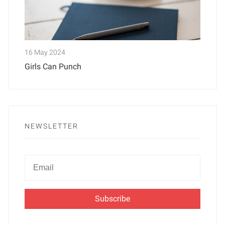
16 May 2024
Girls Can Punch
NEWSLETTER
Newsletter
Email