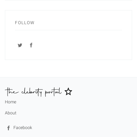
FOLLOW
Home
About
Facebook