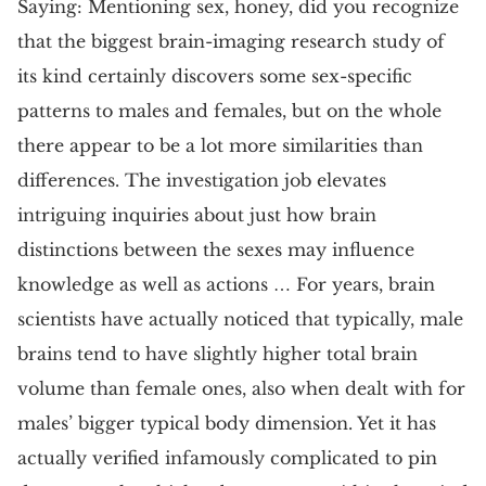
Saying: Mentioning sex, honey, did you recognize
that the biggest brain-imaging research study of
its kind certainly discovers some sex-specific
patterns to males and females, but on the whole
there appear to be a lot more similarities than
differences. The investigation job elevates
intriguing inquiries about just how brain
distinctions between the sexes may influence
knowledge as well as actions … For years, brain
scientists have actually noticed that typically, male
brains tend to have slightly higher total brain
volume than female ones, also when dealt with for
males’ bigger typical body dimension. Yet it has
actually verified infamously complicated to pin