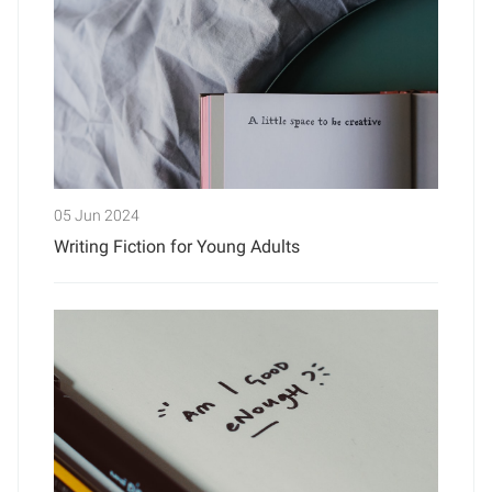
05 Jun 2024
Writing Fiction for Young Adults