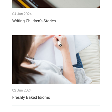
04 Jun 2024
Writing Children's Stories
02 Jun 2024
Freshly Baked Idioms