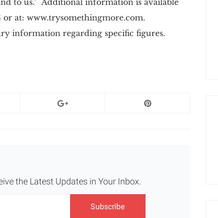
 and to us.” Additional information is available
03 or at: www.trysomethingmore.com.
y information regarding specific figures.
eive the Latest Updates in Your Inbox.