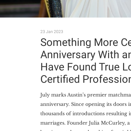
23 Jan 2023
Something More Cel
Anniversary With a
Have Found True Lo
Certified Professi
July marks Austin’s premier matchma
anniversary. Since opening its doors 
thousands of introductions resulting 
marriages. Founder Julia McCurley, a