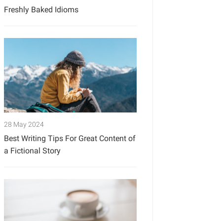
Freshly Baked Idioms
28 May 2024
Best Writing Tips For Great Content of
a Fictional Story