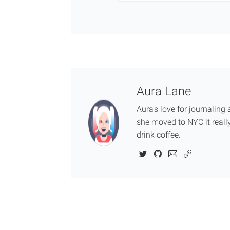
Aura Lane
Aura's love for journalin
she moved to NYC it really
drink coffee.