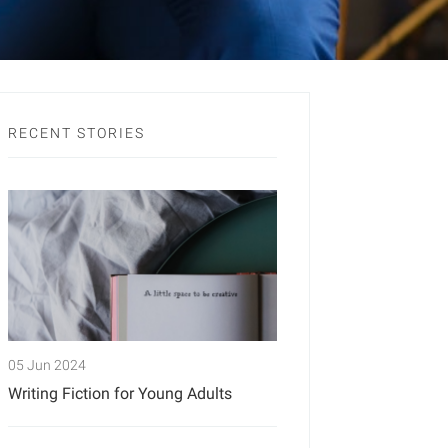
RECENT STORIES
05 Jun 2024
Writing Fiction for Young Adults