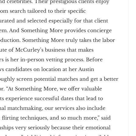
d celebrities. Their prestigious clients enjoy
om search tailored to their specific
ated and selected especially for that client
stem. And Something More provides concierge
roduction. Something More truly takes the labor
bute of McCurley’s business that makes
 is her in-person vetting process. Before
s candidates on location at her Austin
oughly screen potential matches and get a better
for. “At Something More, we offer valuable
ts experience successful dates that lead to
onal matchmaking, our services also include
 flirting techniques, and so much more,” said
nships very seriously because their emotional