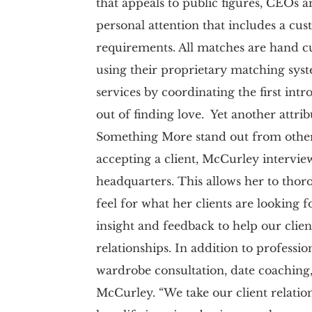
that appeals to public figures, CEOs an
personal attention that includes a cust
requirements. All matches are hand cur
using their proprietary matching sy
services by coordinating the first int
out of finding love. Yet another attri
Something More stand out from others
accepting a client, McCurley interview
headquarters. This allows her to thor
feel for what her clients are looking 
insight and feedback to help our clien
relationships. In addition to professi
wardrobe consultation, date coaching,
McCurley. “We take our client relatio