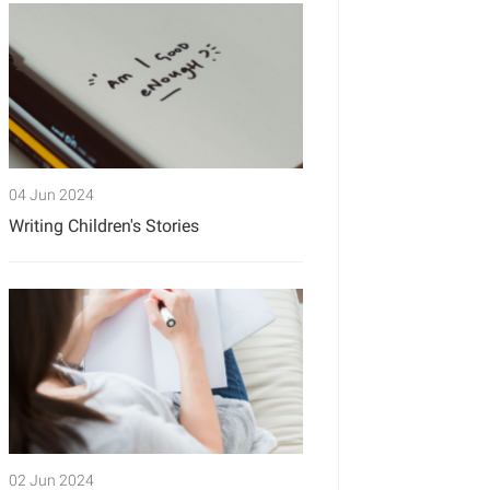
04 Jun 2024
Writing Children's Stories
02 Jun 2024