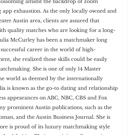
blossoming amidst the backdrop of zoom
g app exhaustion. As the only locally owned and
ter Austin area, clients are assured that
h quality matches who are looking for a long-
 Julia McCurley has been a matchmaker long
 successful career in the world of high-
nt, she realized those skills could be easily
matchmaking. She is one of only 14 Master
he world as deemed by the internationally
ia is known as the go-to dating and relationship
less appearances on ABC, NBC, CBS and Fox
any prominent Austin publications, such as the
man, and the Austin Business Journal. She is
ore is proud of its luxury matchmaking style