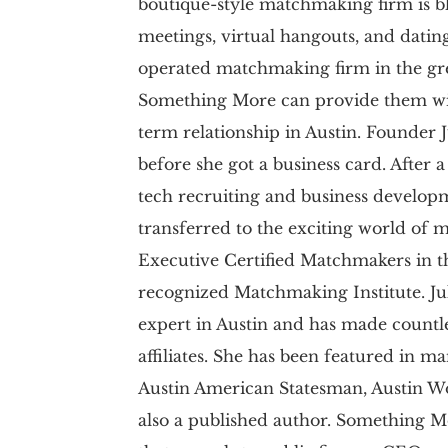
boutique-style matchmaking firm is 
meetings, virtual hangouts, and datin
operated matchmaking firm in the grea
Something More can provide them wit
term relationship in Austin. Founder
before she got a business card. After a
tech recruiting and business developme
transferred to the exciting world of 
Executive Certified Matchmakers in t
recognized Matchmaking Institute. Jul
expert in Austin and has made count
affiliates. She has been featured in m
Austin American Statesman, Austin Wo
also a published author. Something M