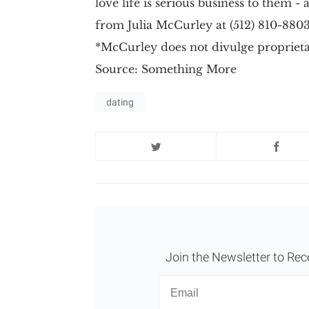
love life is serious business to them -
from Julia McCurley at (512) 810-88
*McCurley does not divulge proprietar
Source: Something More
dating
Join the Newsletter to Rec
Newsletter
Email