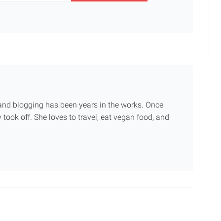
g and blogging has been years in the works. Once
 took off. She loves to travel, eat vegan food, and