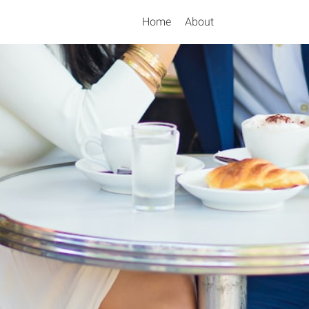
Home
About
Search