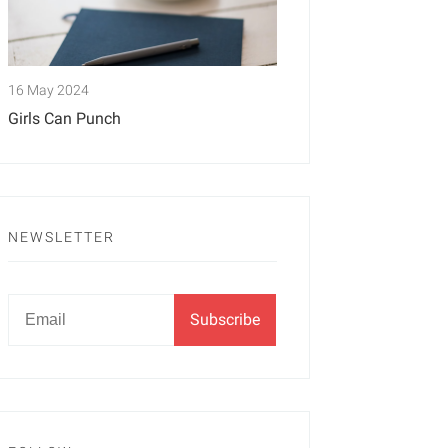
16 May 2024
Girls Can Punch
NEWSLETTER
Newsletter
Email