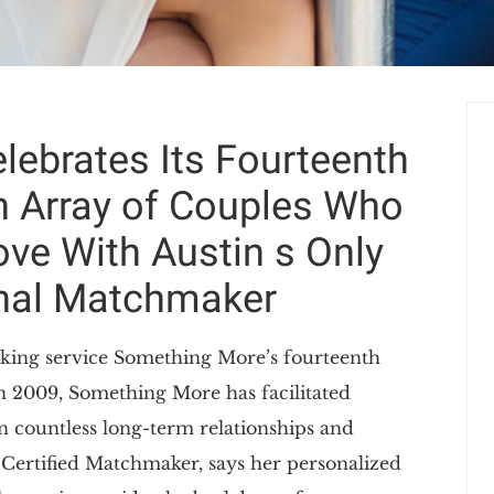
ebrates Its Fourteenth
n Array of Couples Who
ve With Austin s Only
onal Matchmaker
king service Something More’s fourteenth
in 2009, Something More has facilitated
in countless long-term relationships and
 Certified Matchmaker, says her personalized