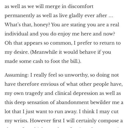
as well as we will merge in discomfort
permanently as well as live gladly ever after …
What’s that, honey? You are stating you are a real
individual and you do enjoy me here and now?
Oh that appears so common, I prefer to return to
my desire. (Meanwhile it would behave if you
made some cash to foot the bill.).
Assuming: I really feel so unworthy, so doing not
have therefore envious of what other people have,
my own tragedy and clinical depression as well as
this deep sensation of abandonment bewilder me a
lot that I just want to run away. I think I may cut
my wrists. However first I will certainly compose a