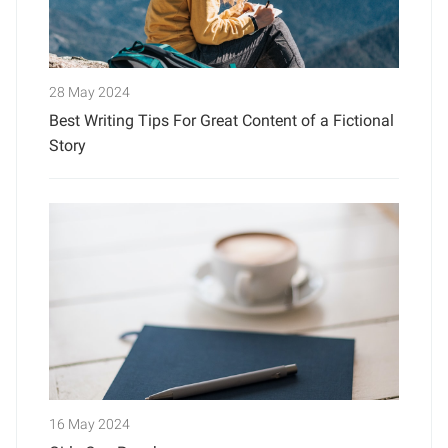
28 May 2024
Best Writing Tips For Great Content of a Fictional
Story
16 May 2024