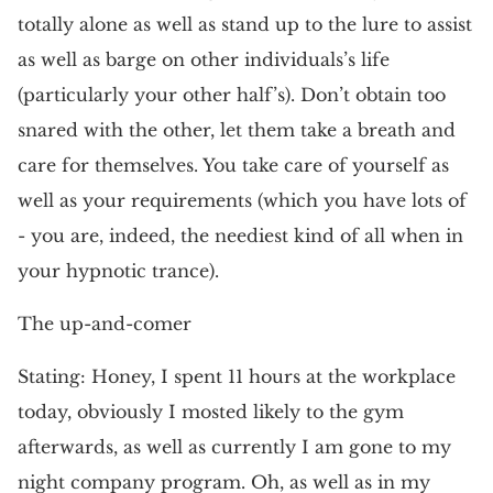
totally alone as well as stand up to the lure to assist
as well as barge on other individuals’s life
(particularly your other half’s). Don’t obtain too
snared with the other, let them take a breath and
care for themselves. You take care of yourself as
well as your requirements (which you have lots of
- you are, indeed, the neediest kind of all when in
your hypnotic trance).
The up-and-comer
Stating: Honey, I spent 11 hours at the workplace
today, obviously I mosted likely to the gym
afterwards, as well as currently I am gone to my
night company program. Oh, as well as in my