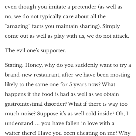
even though you imitate a pretender (as well as
no, we do not typically care about all the
“amazing” facts you maintain sharing). Simply
come out as well as play with us, we do not attack.
The evil one’s supporter.
Stating: Honey, why do you suddenly want to try a
brand-new restaurant, after we have been mosting
likely to the same one for 5 years now? What
happens if the food is bad as well as we obtain
gastrointestinal disorder? What if there is way too
much noise? Suppose it’s as well cold inside? Oh, I
understand … you have fallen in love with a
waiter there! Have you been cheating on me? Why