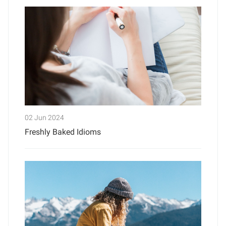
02 Jun 2024
Freshly Baked Idioms