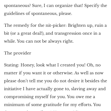
spontaneous? Sure, I can organize that! Specify the
guidelines of spontaneous, please.
The remedy for the nit-picker: Brighten up, ruin a
bit (or a great deal!), and transgression once in a
while. You can not be always right.
The provider
Stating: Honey, look what I created you! Oh, no
matter if you want it or otherwise. As well as now
please don’t tell me you do not desire it besides the
initiative I have actually gone to, slaving away and
compromising myself for you. You owe me a
minimum of some gratitude for my efforts. You