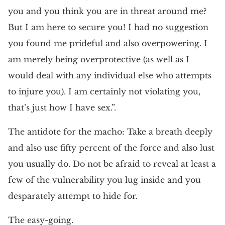
you and you think you are in threat around me?
But I am here to secure you! I had no suggestion
you found me prideful and also overpowering. I
am merely being overprotective (as well as I
would deal with any individual else who attempts
to injure you). I am certainly not violating you,
that’s just how I have sex.”.
The antidote for the macho: Take a breath deeply
and also use fifty percent of the force and also lust
you usually do. Do not be afraid to reveal at least a
few of the vulnerability you lug inside and you
desparately attempt to hide for.
The easy-going.