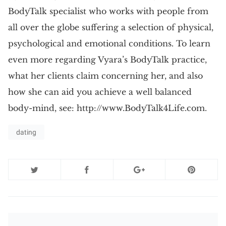
BodyTalk specialist who works with people from
all over the globe suffering a selection of physical,
psychological and emotional conditions. To learn
even more regarding Vyara’s BodyTalk practice,
what her clients claim concerning her, and also
how she can aid you achieve a well balanced
body-mind, see: http://www.BodyTalk4Life.com.
dating