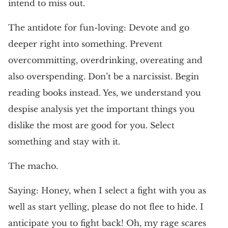
intend to miss out.
The antidote for fun-loving: Devote and go
deeper right into something. Prevent
overcommitting, overdrinking, overeating and
also overspending. Don’t be a narcissist. Begin
reading books instead. Yes, we understand you
despise analysis yet the important things you
dislike the most are good for you. Select
something and stay with it.
The macho.
Saying: Honey, when I select a fight with you as
well as start yelling, please do not flee to hide. I
anticipate you to fight back! Oh, my rage scares