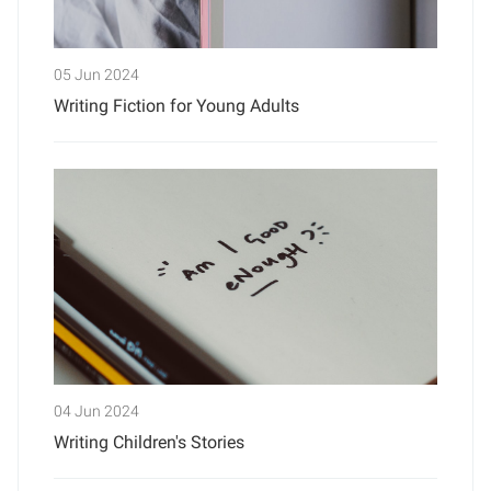
05 Jun 2024
Writing Fiction for Young Adults
04 Jun 2024
Writing Children's Stories