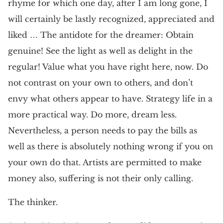
rhyme for which one day, after I am long gone, I
will certainly be lastly recognized, appreciated and
liked … The antidote for the dreamer: Obtain
genuine! See the light as well as delight in the
regular! Value what you have right here, now. Do
not contrast on your own to others, and don’t
envy what others appear to have. Strategy life in a
more practical way. Do more, dream less.
Nevertheless, a person needs to pay the bills as
well as there is absolutely nothing wrong if you on
your own do that. Artists are permitted to make
money also, suffering is not their only calling.
The thinker.