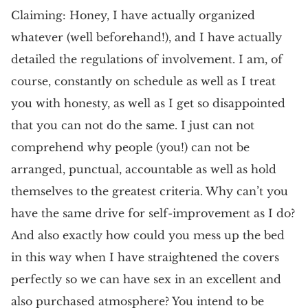
Claiming: Honey, I have actually organized
whatever (well beforehand!), and I have actually
detailed the regulations of involvement. I am, of
course, constantly on schedule as well as I treat
you with honesty, as well as I get so disappointed
that you can not do the same. I just can not
comprehend why people (you!) can not be
arranged, punctual, accountable as well as hold
themselves to the greatest criteria. Why can’t you
have the same drive for self-improvement as I do?
And also exactly how could you mess up the bed
in this way when I have straightened the covers
perfectly so we can have sex in an excellent and
also purchased atmosphere? You intend to be