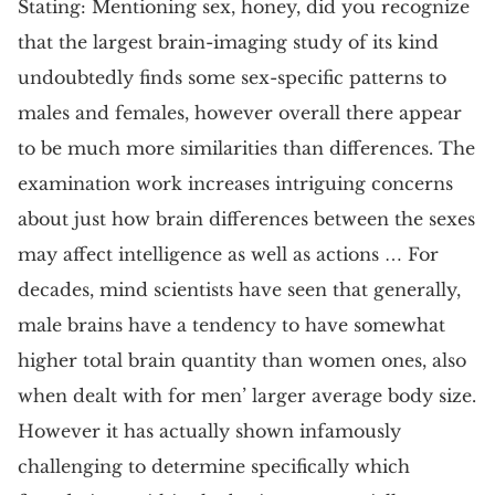
Stating: Mentioning sex, honey, did you recognize
that the largest brain-imaging study of its kind
undoubtedly finds some sex-specific patterns to
males and females, however overall there appear
to be much more similarities than differences. The
examination work increases intriguing concerns
about just how brain differences between the sexes
may affect intelligence as well as actions … For
decades, mind scientists have seen that generally,
male brains have a tendency to have somewhat
higher total brain quantity than women ones, also
when dealt with for men’ larger average body size.
However it has actually shown infamously
challenging to determine specifically which