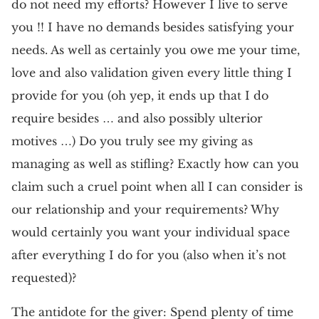
do not need my efforts? However I live to serve
you !! I have no demands besides satisfying your
needs. As well as certainly you owe me your time,
love and also validation given every little thing I
provide for you (oh yep, it ends up that I do
require besides … and also possibly ulterior
motives …) Do you truly see my giving as
managing as well as stifling? Exactly how can you
claim such a cruel point when all I can consider is
our relationship and your requirements? Why
would certainly you want your individual space
after everything I do for you (also when it’s not
requested)?
The antidote for the giver: Spend plenty of time