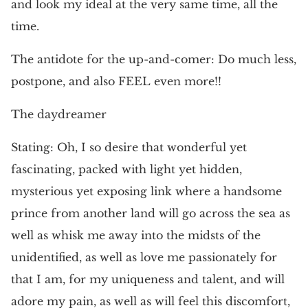
and look my ideal at the very same time, all the
time.
The antidote for the up-and-comer: Do much less,
postpone, and also FEEL even more!!
The daydreamer
Stating: Oh, I so desire that wonderful yet
fascinating, packed with light yet hidden,
mysterious yet exposing link where a handsome
prince from another land will go across the sea as
well as whisk me away into the midsts of the
unidentified, as well as love me passionately for
that I am, for my uniqueness and talent, and will
adore my pain, as well as will feel this discomfort,