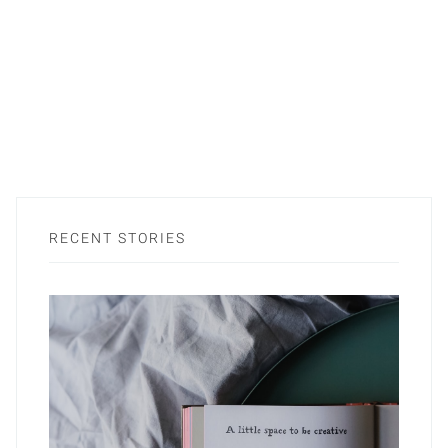
RECENT STORIES