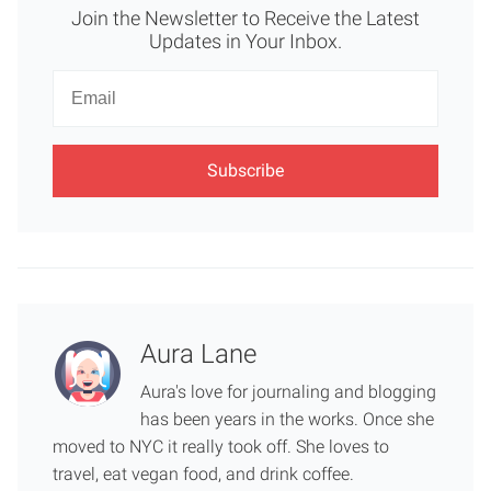
Join the Newsletter to Receive the Latest
Updates in Your Inbox.
Newsletter
Email
Aura Lane
Aura's love for journaling and blogging
has been years in the works. Once she
moved to NYC it really took off. She loves to
travel, eat vegan food, and drink coffee.