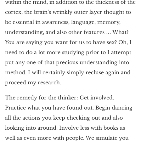
within the mind, in addition to the thickness of the
cortex, the brain’s wrinkly outer layer thought to
be essential in awareness, language, memory,
understanding, and also other features … What?
You are saying you want for us to have sex? Oh, I
need to do a lot more studying prior to I attempt
put any one of that precious understanding into
method. I will certainly simply recluse again and
proceed my research.
The remedy for the thinker: Get involved.
Practice what you have found out. Begin dancing
all the actions you keep checking out and also
looking into around. Involve less with books as
well as even more with people. We simulate you