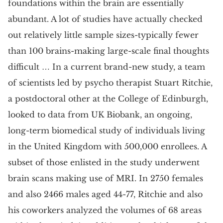
foundations within the brain are essentially
abundant. A lot of studies have actually checked
out relatively little sample sizes-typically fewer
than 100 brains-making large-scale final thoughts
difficult … In a current brand-new study, a team
of scientists led by psycho therapist Stuart Ritchie,
a postdoctoral other at the College of Edinburgh,
looked to data from UK Biobank, an ongoing,
long-term biomedical study of individuals living
in the United Kingdom with 500,000 enrollees. A
subset of those enlisted in the study underwent
brain scans making use of MRI. In 2750 females
and also 2466 males aged 44-77, Ritchie and also
his coworkers analyzed the volumes of 68 areas