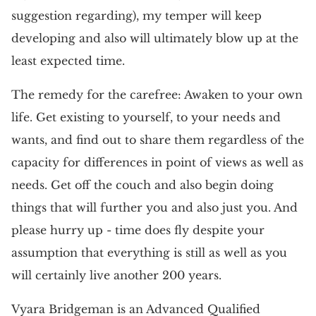
suggestion regarding), my temper will keep
developing and also will ultimately blow up at the
least expected time.
The remedy for the carefree: Awaken to your own
life. Get existing to yourself, to your needs and
wants, and find out to share them regardless of the
capacity for differences in point of views as well as
needs. Get off the couch and also begin doing
things that will further you and also just you. And
please hurry up - time does fly despite your
assumption that everything is still as well as you
will certainly live another 200 years.
Vyara Bridgeman is an Advanced Qualified