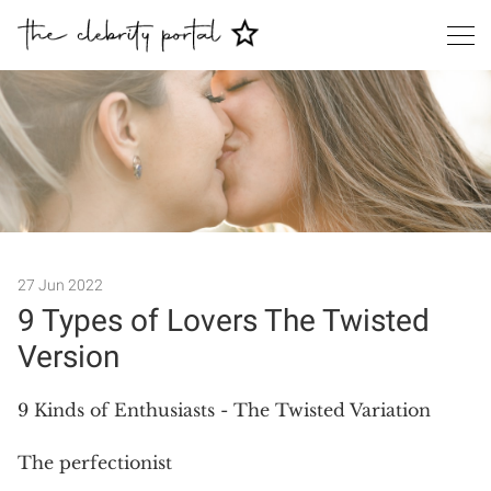
27 Jun 2022
9 Types of Lovers The Twisted
Version
Search
9 Kinds of Enthusiasts - The Twisted Variation
The perfectionist