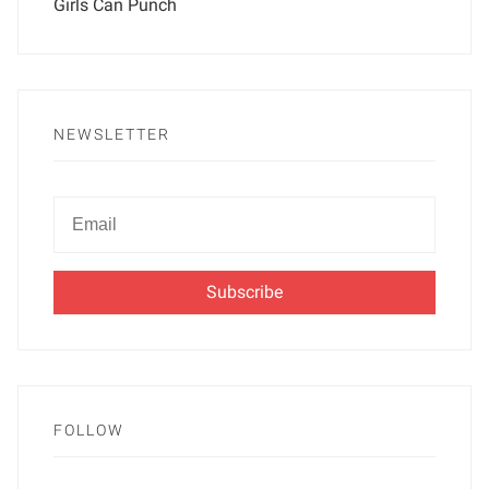
Girls Can Punch
NEWSLETTER
Newsletter
Email
FOLLOW