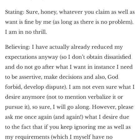
Stating: Sure, honey, whatever you claim as well as
want is fine by me (as long as there is no problem).
I am in no thrill.
Believing: I have actually already reduced my
expectations anyway (so I don’t obtain dissatisfied
and do not go after what I want in instance I need
to be assertive, make decisions and also, God
forbid, develop dispute). I am not even sure what I
desire anymore (not to mention verbalize it or
pursue it), so sure, I will go along. However, please
ask me once again (and again!) what I desire due
to the fact that if you keep ignoring me as well as
my requirements (which I myself have no