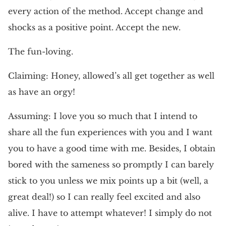
every action of the method. Accept change and
shocks as a positive point. Accept the new.
The fun-loving.
Claiming: Honey, allowed’s all get together as well
as have an orgy!
Assuming: I love you so much that I intend to
share all the fun experiences with you and I want
you to have a good time with me. Besides, I obtain
bored with the sameness so promptly I can barely
stick to you unless we mix points up a bit (well, a
great deal!) so I can really feel excited and also
alive. I have to attempt whatever! I simply do not