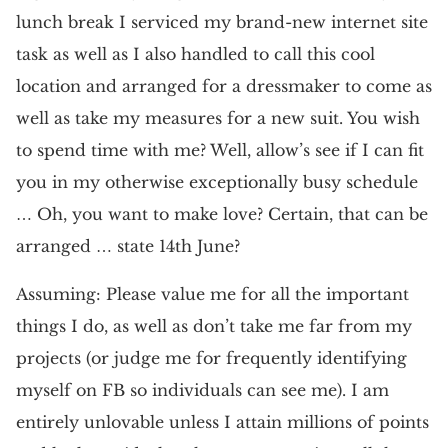
lunch break I serviced my brand-new internet site
task as well as I also handled to call this cool
location and arranged for a dressmaker to come as
well as take my measures for a new suit. You wish
to spend time with me? Well, allow’s see if I can fit
you in my otherwise exceptionally busy schedule
… Oh, you want to make love? Certain, that can be
arranged … state 14th June?
Assuming: Please value me for all the important
things I do, as well as don’t take me far from my
projects (or judge me for frequently identifying
myself on FB so individuals can see me). I am
entirely unlovable unless I attain millions of points