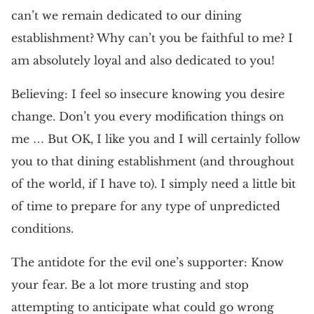
can’t we remain dedicated to our dining
establishment? Why can’t you be faithful to me? I
am absolutely loyal and also dedicated to you!
Believing: I feel so insecure knowing you desire
change. Don’t you every modification things on
me … But OK, I like you and I will certainly follow
you to that dining establishment (and throughout
of the world, if I have to). I simply need a little bit
of time to prepare for any type of unpredicted
conditions.
The antidote for the evil one’s supporter: Know
your fear. Be a lot more trusting and stop
attempting to anticipate what could go wrong