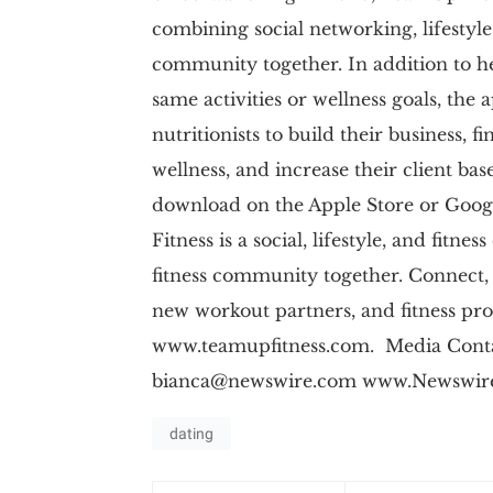
combining social networking, lifestyle
community together. In addition to h
same activities or wellness goals, the a
nutritionists to build their business, 
wellness, and increase their client ba
download on the Apple Store or Goo
Fitness is a social, lifestyle, and fitn
fitness community together. Connect, 
new workout partners, and fitness prof
www.teamupfitness.com. Media Contac
bianca@newswire.com
www.Newswire
dating