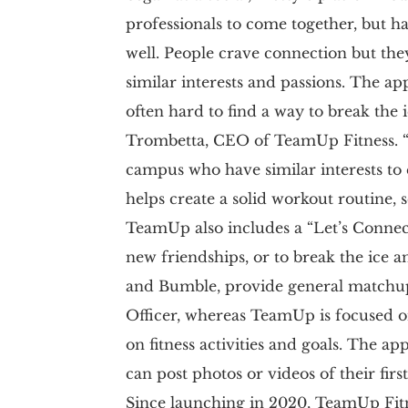
professionals to come together, but ha
well. People crave connection but the
similar interests and passions. The ap
often hard to find a way to break the
Trombetta, CEO of TeamUp Fitness. “
campus who have similar interests to e
helps create a solid workout routine, 
TeamUp also includes a “Let’s Connect
new friendships, or to break the ice an
and Bumble, provide general matchup
Officer, whereas TeamUp is focused on
on fitness activities and goals. The a
can post photos or videos of their first
Since launching in 2020, TeamUp Fitn