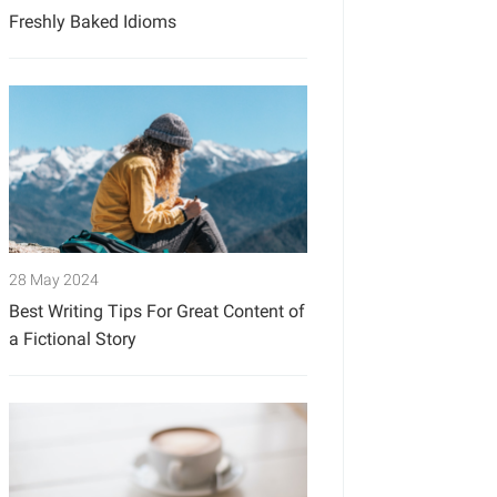
Freshly Baked Idioms
28 May 2024
Best Writing Tips For Great Content of
a Fictional Story