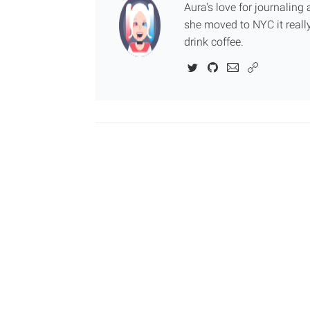
Aura's love for journalin
she moved to NYC it really
drink coffee.