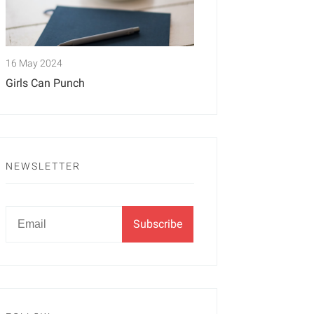
16 May 2024
Girls Can Punch
NEWSLETTER
Newsletter
Email