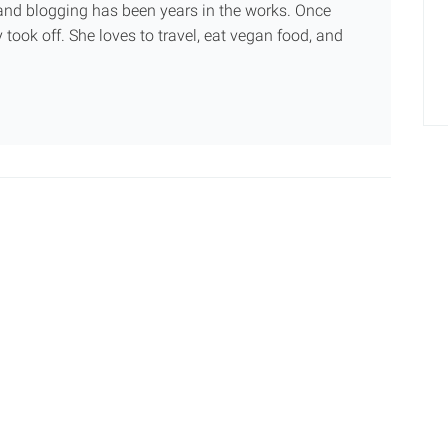
g and blogging has been years in the works. Once
 took off. She loves to travel, eat vegan food, and