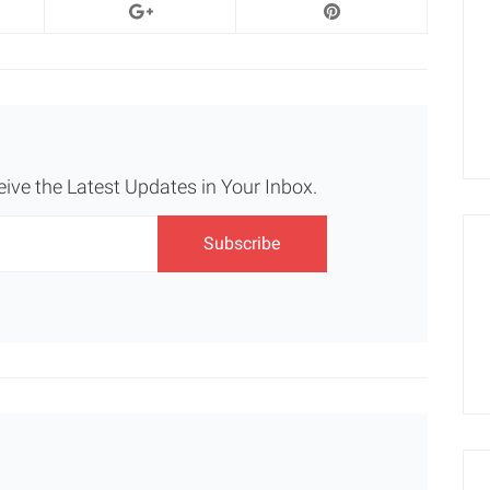
eive the Latest Updates in Your Inbox.