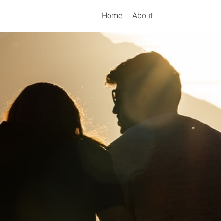
Home
About
Search