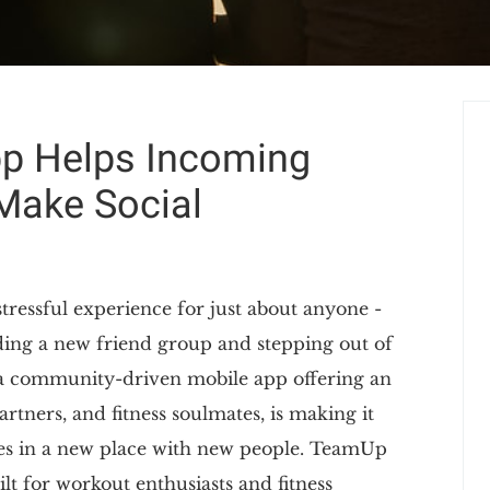
p Helps Incoming
Make Social
stressful experience for just about anyone -
ding a new friend group and stepping out of
a community-driven mobile app offering an
rtners, and fitness soulmates, is making it
ves in a new place with new people. TeamUp
uilt for workout enthusiasts and fitness