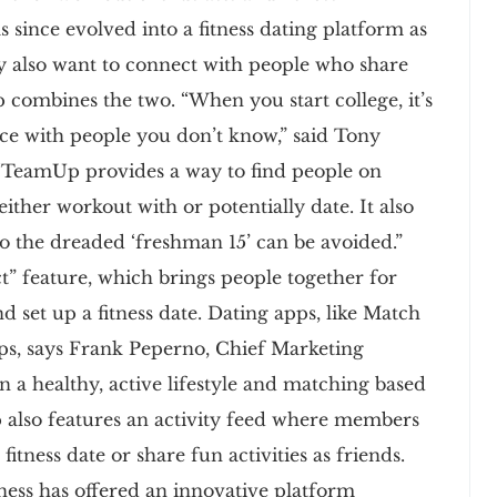
s since evolved into a fitness dating platform as
y also want to connect with people who share
p combines the two. “When you start college, it’s
 ice with people you don’t know,” said Tony
TeamUp provides a way to find people on
ither workout with or potentially date. It also
so the dreaded ‘freshman 15’ can be avoided.”
” feature, which brings people together for
d set up a fitness date. Dating apps, like Match
s, says Frank Peperno, Chief Marketing
 a healthy, active lifestyle and matching based
pp also features an activity feed where members
 fitness date or share fun activities as friends.
ess has offered an innovative platform