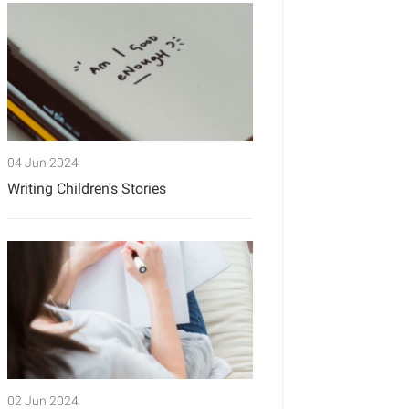
04 Jun 2024
Writing Children's Stories
02 Jun 2024