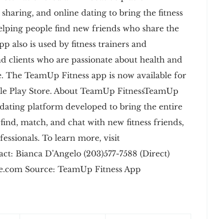
 sharing, and online dating to bring the fitness
elping people find new friends who share the
pp also is used by fitness trainers and
find clients who are passionate about health and
se. The TeamUp Fitness app is now available for
gle Play Store. About TeamUp FitnessTeamUp
ess dating platform developed to bring the entire
find, match, and chat with new fitness friends,
essionals. To learn more, visit
t: Bianca D’Angelo (203)577-7588 (Direct)
.com Source: TeamUp Fitness App