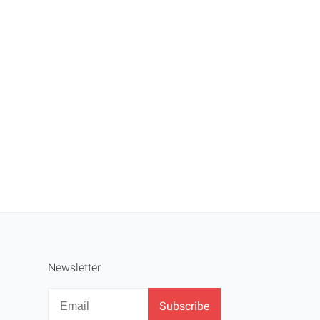
Newsletter
Newsletter