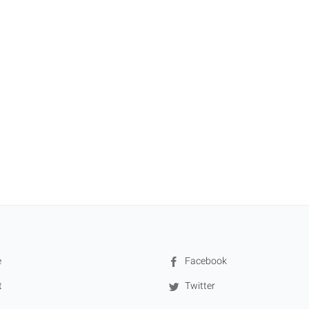
e
Facebook
t
Twitter