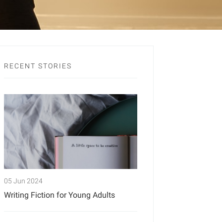
RECENT STORIES
05 Jun 2024
Writing Fiction for Young Adults