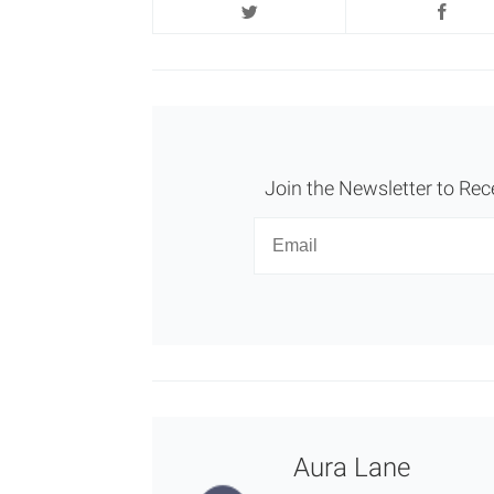
Join the Newsletter to Rec
Newsletter
Email
Aura Lane