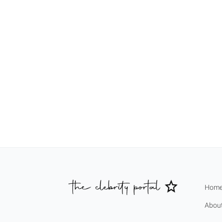
Hom
Abou