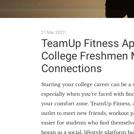
21 Mar 2022
TeamUp Fitness Ap
College Freshmen 
Connections
Starting your college career can be a 
especially when you’re faced with fin
your comfort zone. TeamUp Fitness, 
outlet to meet new friends, workout pa
easier for students who find themsel
began as a social, lifestyle platform b