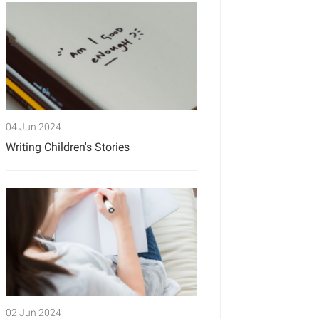
04 Jun 2024
Writing Children's Stories
02 Jun 2024