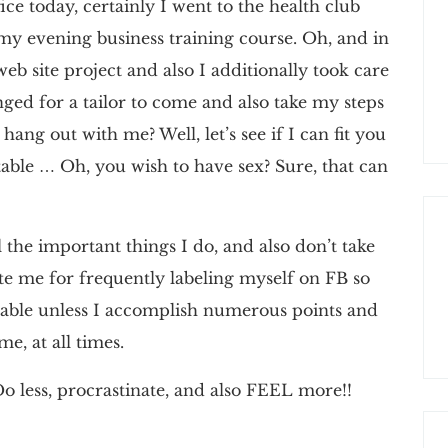
fice today, certainly I went to the health club
 my evening business training course. Oh, and in
b site project and also I additionally took care
nged for a tailor to come and also take my steps
ang out with me? Well, let’s see if I can fit you
able … Oh, you wish to have sex? Sure, that can
 the important things I do, and also don’t take
e me for frequently labeling myself on FB so
ovable unless I accomplish numerous points and
e, at all times.
o less, procrastinate, and also FEEL more!!