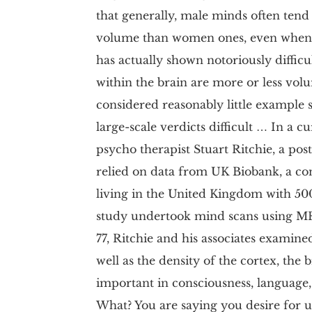
that generally, male minds often te
volume than women ones, even when fi
has actually shown notoriously difficu
within the brain are more or less vol
considered reasonably little example s
large-scale verdicts difficult … In a c
psycho therapist Stuart Ritchie, a pos
relied on data from UK Biobank, a co
living in the United Kingdom with 500,
study undertook mind scans using MRI
77, Ritchie and his associates examined
well as the density of the cortex, the 
important in consciousness, language
What? You are saying you desire for us