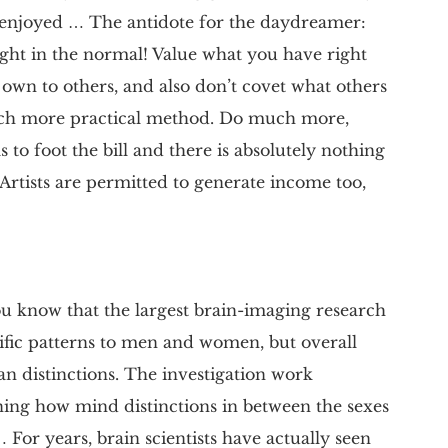
 enjoyed … The antidote for the daydreamer:
elight in the normal! Value what you have right
 own to others, and also don’t covet what others
uch more practical method. Do much more,
 to foot the bill and there is absolutely nothing
Artists are permitted to generate income too,
ou know that the largest brain-imaging research
cific patterns to men and women, but overall
n distinctions. The investigation work
rning how mind distinctions in between the sexes
 For years, brain scientists have actually seen