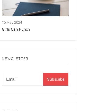
16 May 2024
Girls Can Punch
NEWSLETTER
Newsletter
Email