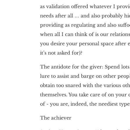
as validation offered whatever I provi
needs after all … and also probably 
providing as regulating and also suff
when all I can think of is our relati
you desire your personal space after e
it’s not asked for)?
The antidote for the giver: Spend lots 
lure to assist and barge on other peopl
obtain too snared with the various othe
themselves. You take care of on you
of - you are, indeed, the neediest type
The achiever