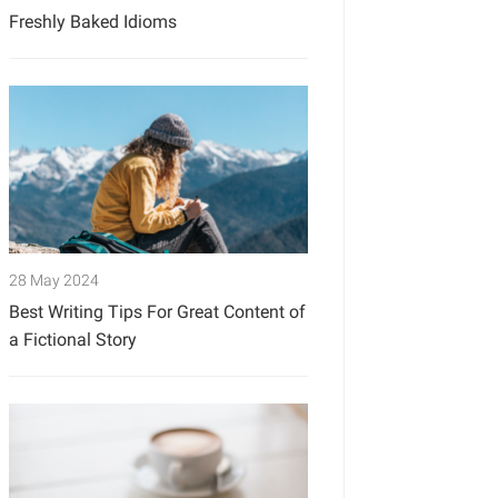
Freshly Baked Idioms
28 May 2024
Best Writing Tips For Great Content of
a Fictional Story