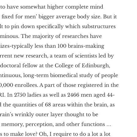
nd to have somewhat higher complete mind
xed for men’ bigger average body size. But it
lt to pin down specifically which substructures
uminous. The majority of researches have
izes-typically less than 100 brains-making
urrent new research, a team of scientists led by
tdoctoral fellow at the College of Edinburgh,
ntinuous, long-term biomedical study of people
000 enrollees. A part of those registered in the
. In 2750 ladies as well as 2466 men aged 44-
 the quantities of 68 areas within the brain, as
brain’s wrinkly outer layer thought to be
, memory, perception, and other functions …
 to make love? Oh, I require to do a lot a lot