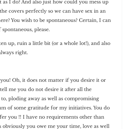
 as I do? And also just how could you mess up
the covers perfectly so we can have sex in an
re? You wish to be spontaneous? Certain, I can
f spontaneous, please.
n up, ruin a little bit (or a whole lot!), and also
lways right.
ou! Oh, it does not matter if you desire it or
ell me you do not desire it after all the
ly to, ploding away as well as compromising
 of some gratitude for my initiatives. You do
offer you !! I have no requirements other than
as obviously you owe me your time, love as well