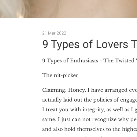
21 Mar 2022
9 Types of Lovers 
9 Types of Enthusiasts - The Twisted 
The nit-picker
Claiming: Honey, I have arranged ever
actually laid out the policies of enga
I treat you with integrity, as well as 
same. I just can not recognize why pe
and also hold themselves to the highe