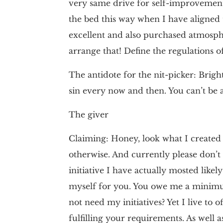
very same drive for self-improvement
the bed this way when I have aligned 
excellent and also purchased atmosphe
arrange that! Define the regulations o
The antidote for the nit-picker: Brighte
sin every now and then. You can’t be a
The giver
Claiming: Honey, look what I created y
otherwise. And currently please don’t t
initiative I have actually mosted like
myself for you. You owe me a minimum
not need my initiatives? Yet I live to 
fulfilling your requirements. As well 