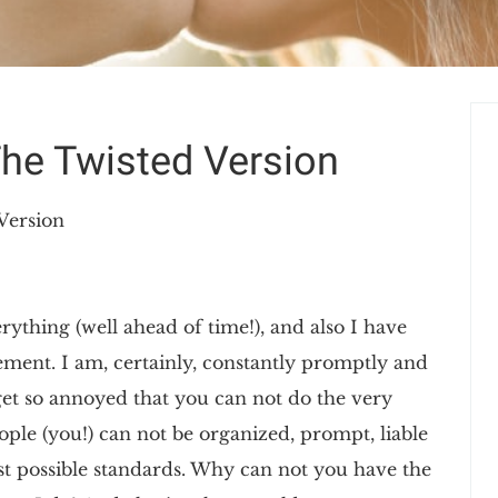
The Twisted Version
Version
ything (well ahead of time!), and also I have
gement. I am, certainly, constantly promptly and
I get so annoyed that you can not do the very
ople (you!) can not be organized, prompt, liable
st possible standards. Why can not you have the