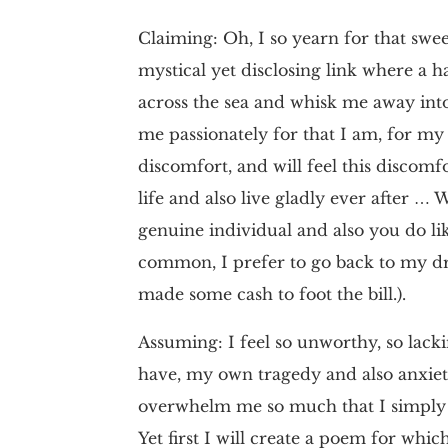
Claiming: Oh, I so yearn for that sweet
mystical yet disclosing link where a 
across the sea and whisk me away into 
me passionately for that I am, for my o
discomfort, and will feel this discomf
life and also live gladly ever after … 
genuine individual and also you do l
common, I prefer to go back to my dr
made some cash to foot the bill.).
Assuming: I feel so unworthy, so lack
have, my own tragedy and also anxiet
overwhelm me so much that I simply w
Yet first I will create a poem for whic