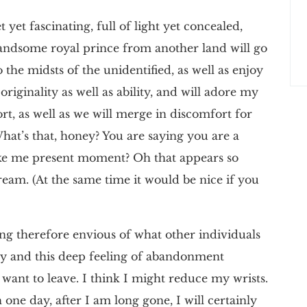
 yet fascinating, full of light yet concealed,
handsome royal prince from another land will go
the midsts of the unidentified, as well as enjoy
riginality as well as ability, and will adore my
ort, as well as we will merge in discomfort for
What’s that, honey? You are saying you are a
ike me present moment? Oh that appears so
eam. (At the same time it would be nice if you
ing therefore envious of what other individuals
y and this deep feeling of abandonment
ant to leave. I think I might reduce my wrists.
h one day, after I am long gone, I will certainly