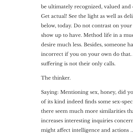
be ultimately recognized, valued and
Get actual! See the light as well as d
below, today. Do not contrast on your
show up to have. Method life in a m
desire much less. Besides, someone has
incorrect if you on your own do that. 
suffering is not their only calls.
The thinker.
Saying: Mentioning sex, honey, did y
of its kind indeed finds some sex-spe
there seem much more similarities tha
increases interesting inquiries conce
might affect intelligence and actions …