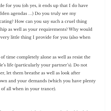
de for you (oh yes, it ends up that I do have
hidden agendas …) Do you truly see my
ocating? How can you say such a cruel thing
onship as well as your requirements? Why would
very little thing I provide for you (also when
of time completely alone as well as resist the
e’s life (particularly your partner’s). Do not
r, let them breathe as well as look after
r own and your demands (which you have plenty
 of all when in your trance).