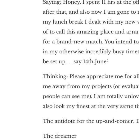
Saying: Honey, I spent 11 hrs at the of
after that, and also now I am gone to
my lunch break I dealt with my new we
of to call this amazing place and arra
for a brand-new match. You intend to h
in my otherwise incredibly busy timet
be set up … say 14th June?
Thinking: Please appreciate me for all
me away from my projects (or evaluat
people can see me). I am totally unl
also look my finest at the very same tim
The antidote for the up-and-comer: D
The dreamer