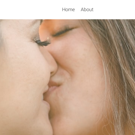
Home
About
Search