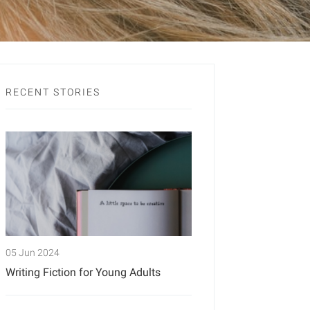
RECENT STORIES
05 Jun 2024
Writing Fiction for Young Adults