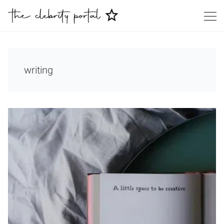
writing