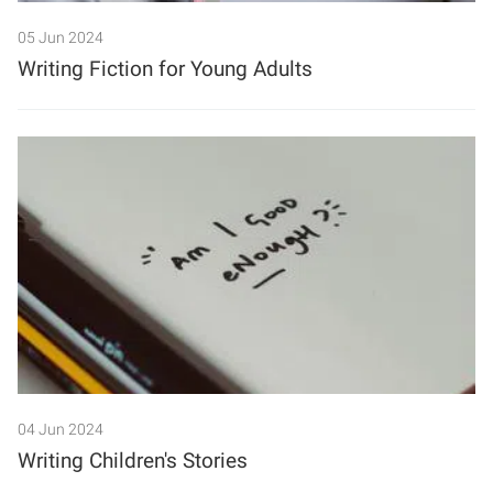
05 Jun 2024
Search
Writing Fiction for Young Adults
04 Jun 2024
Writing Children's Stories