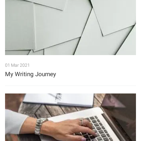
01 Mar 2021
My Writing Journey