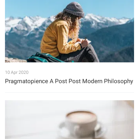
10 Apr 2020
Pragmatopience A Post Post Modern Philosophy