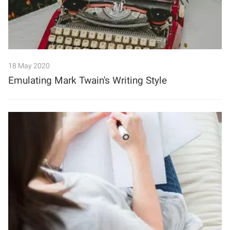
18 May 2020
Emulating Mark Twain's Writing Style