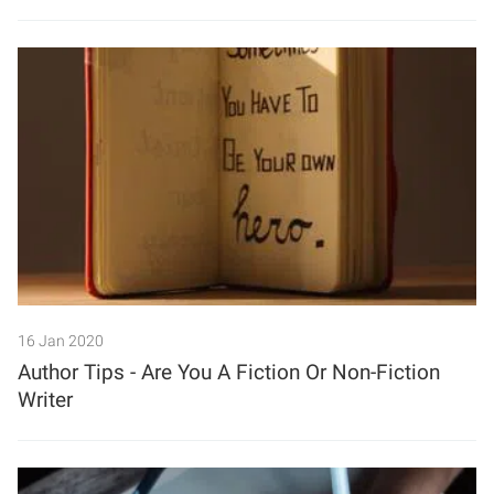
16 Jan 2020
Author Tips - Are You A Fiction Or Non-Fiction
Writer