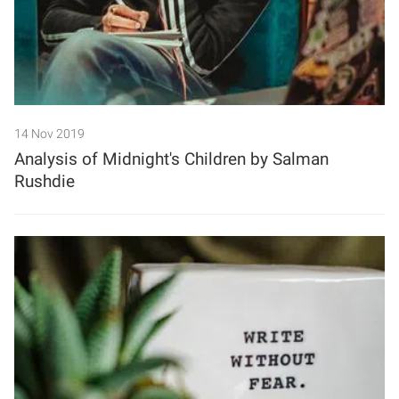
14 Nov 2019
Analysis of Midnight's Children by Salman
Rushdie