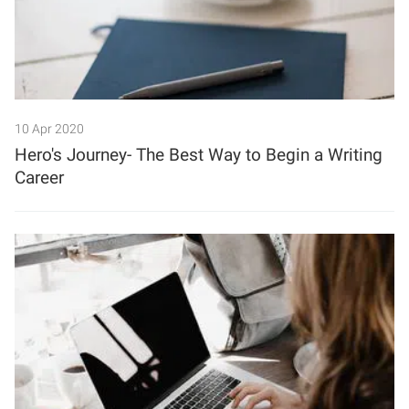
10 Apr 2020
Hero's Journey- The Best Way to Begin a Writing
Career