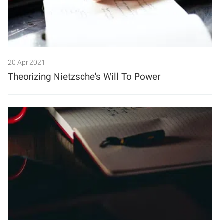
20 Apr 2021
Theorizing Nietzsche's Will To Power