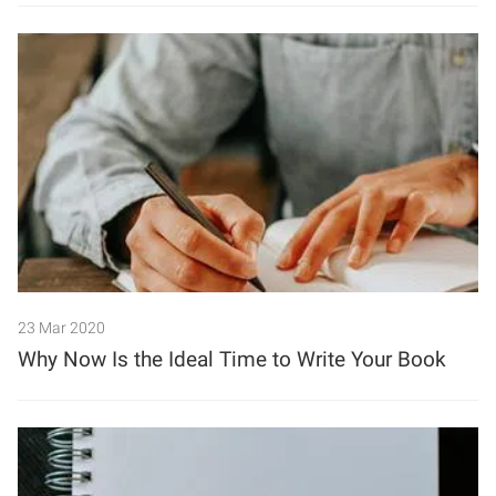
23 Mar 2020
Why Now Is the Ideal Time to Write Your Book