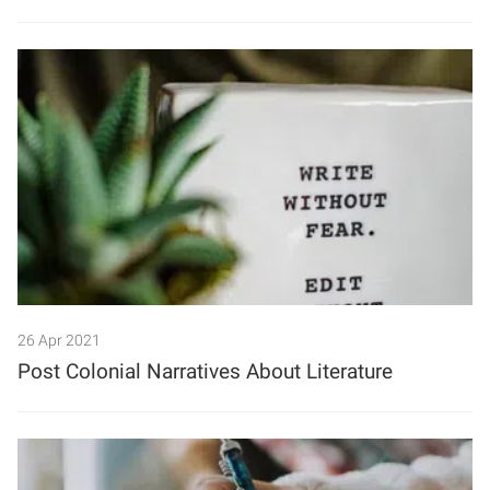
26 Apr 2021
Post Colonial Narratives About Literature