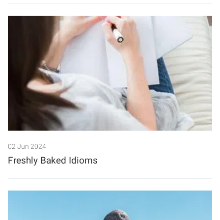
02 Jun 2024
Freshly Baked Idioms