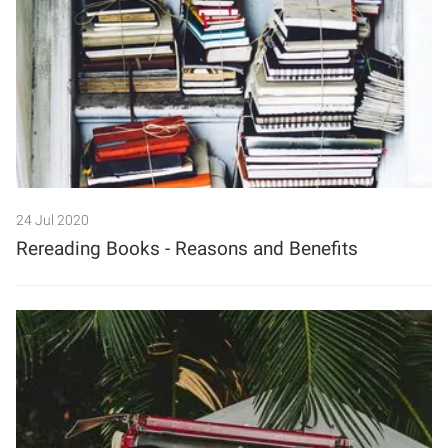
24 Jul 2020
Rereading Books - Reasons and Benefits