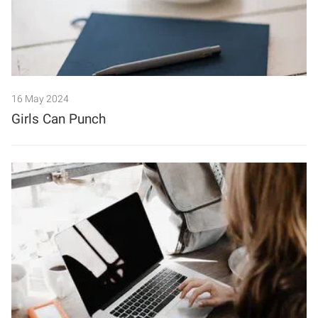
16 May 2024
Girls Can Punch