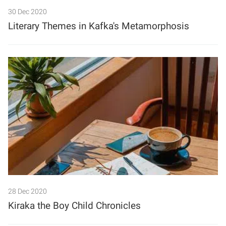
30 Dec 2020
Literary Themes in Kafka's Metamorphosis
28 Dec 2020
Kiraka the Boy Child Chronicles