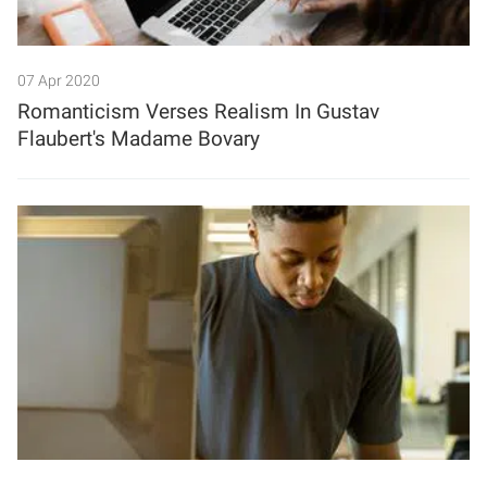
07 Apr 2020
Romanticism Verses Realism In Gustav
Flaubert's Madame Bovary