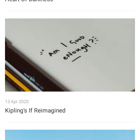
13 Apr 2020
Kipling's If Reimagined