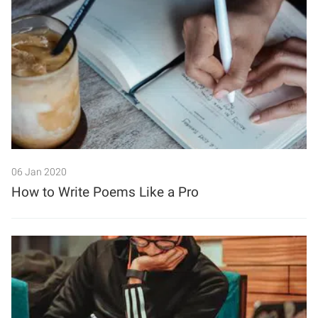
06 Jan 2020
How to Write Poems Like a Pro