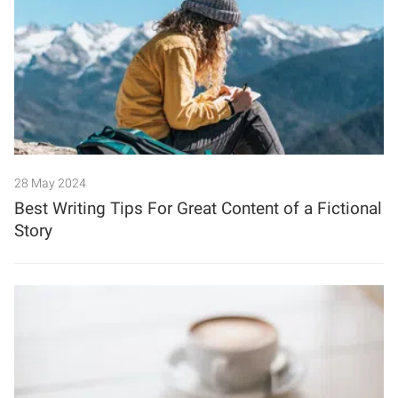
28 May 2024
Best Writing Tips For Great Content of a Fictional
Story