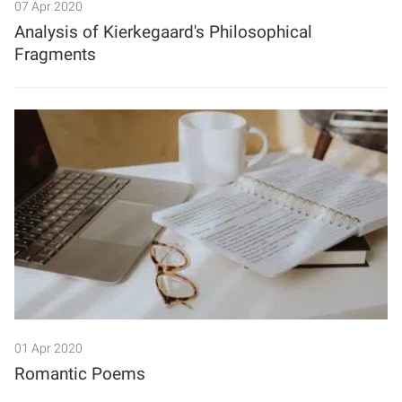
07 Apr 2020
Analysis of Kierkegaard's Philosophical
Fragments
01 Apr 2020
Romantic Poems