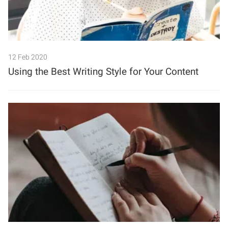
12 Feb 2020
Using the Best Writing Style for Your Content