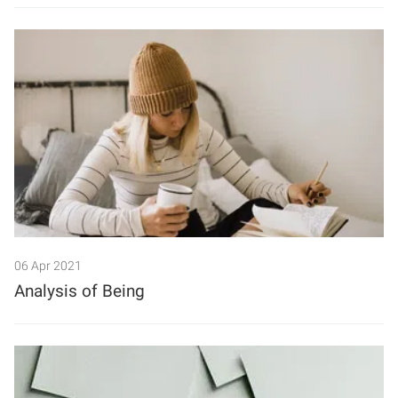
06 Apr 2021
Analysis of Being