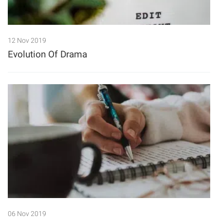
12 Nov 2019
Evolution Of Drama
06 Nov 2019