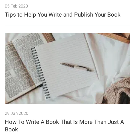
05 Feb 2020
Tips to Help You Write and Publish Your Book
29 Jan 2020
How To Write A Book That Is More Than Just A
Book