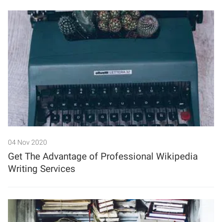
04 Nov 2020
Get The Advantage of Professional Wikipedia
Writing Services