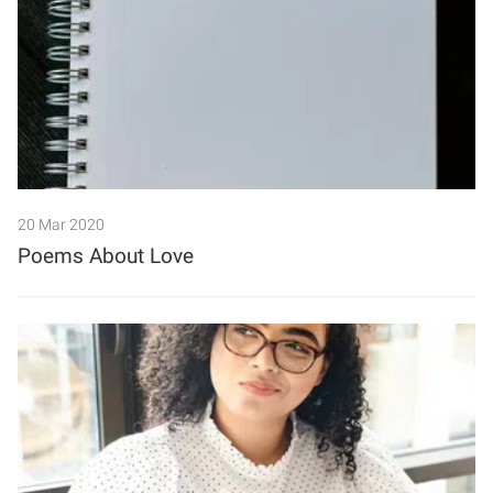
20 Mar 2020
Poems About Love