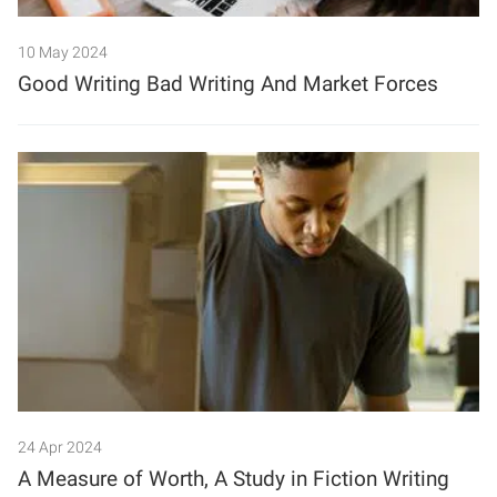
10 May 2024
Good Writing Bad Writing And Market Forces
24 Apr 2024
A Measure of Worth, A Study in Fiction Writing