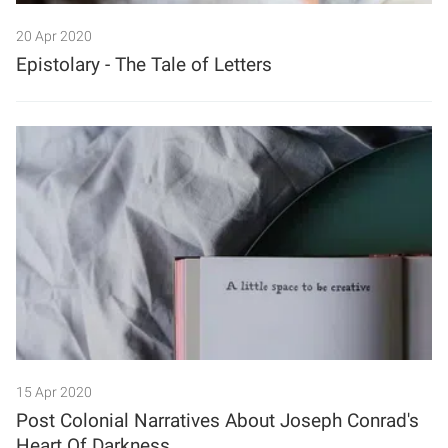
20 Apr 2020
Epistolary - The Tale of Letters
15 Apr 2020
Post Colonial Narratives About Joseph Conrad's
Heart Of Darkness