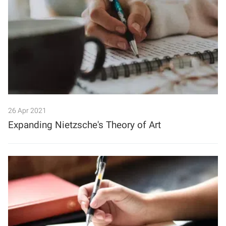
26 Apr 2021
Expanding Nietzsche's Theory of Art