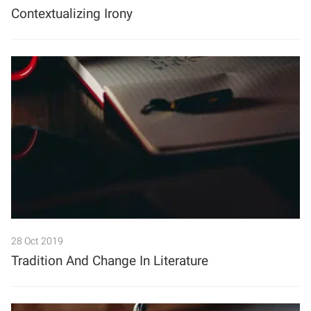
Contextualizing Irony
28 Oct 2019
Tradition And Change In Literature