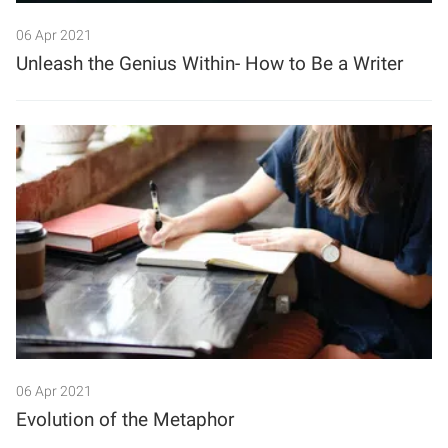
06 Apr 2021
Unleash the Genius Within- How to Be a Writer
06 Apr 2021
Evolution of the Metaphor