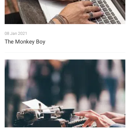
08 Jan 2021
The Monkey Boy