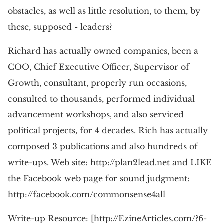
obstacles, as well as little resolution, to them, by
these, supposed - leaders?
Richard has actually owned companies, been a
COO, Chief Executive Officer, Supervisor of
Growth, consultant, properly run occasions,
consulted to thousands, performed individual
advancement workshops, and also serviced
political projects, for 4 decades. Rich has actually
composed 3 publications and also hundreds of
write-ups. Web site: http://plan2lead.net and LIKE
the Facebook web page for sound judgment:
http://facebook.com/commonsense4all
Write-up Resource: [http://EzineArticles.com/?6-