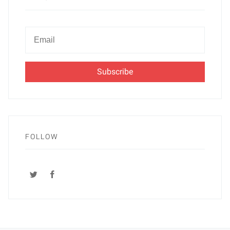
Newsletter
Email
FOLLOW