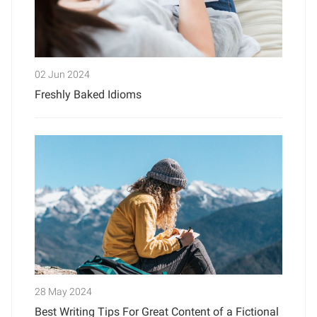
02 Jun 2024
Freshly Baked Idioms
28 May 2024
Best Writing Tips For Great Content of a Fictional