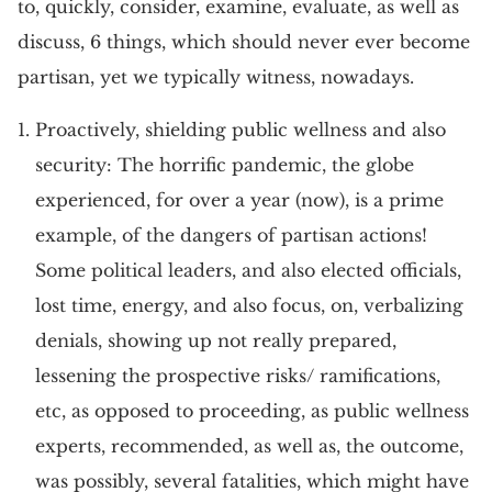
to, quickly, consider, examine, evaluate, as well as
discuss, 6 things, which should never ever become
partisan, yet we typically witness, nowadays.
Proactively, shielding public wellness and also
security: The horrific pandemic, the globe
experienced, for over a year (now), is a prime
example, of the dangers of partisan actions!
Some political leaders, and also elected officials,
lost time, energy, and also focus, on, verbalizing
denials, showing up not really prepared,
lessening the prospective risks/ ramifications,
etc, as opposed to proceeding, as public wellness
experts, recommended, as well as, the outcome,
was possibly, several fatalities, which might have