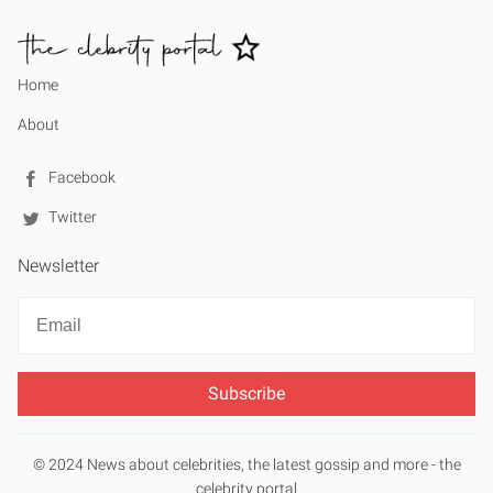
Home
About
Facebook
Twitter
Newsletter
Newsletter
Email
© 2024 News about celebrities, the latest gossip and more - the
celebrity portal