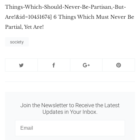
Things-Which-Should-Never-Be-Partisan,-But-
Are!&id=10451674] 6 Things Which Must Never Be
Partial, Yet Are!
society
Join the Newsletter to Receive the Latest
Updates in Your Inbox.
Newsletter
Email