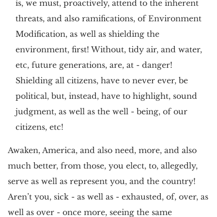
is, we must, proactively, attend to the inherent
threats, and also ramifications, of Environment
Modification, as well as shielding the
environment, first! Without, tidy air, and water,
etc, future generations, are, at - danger!
Shielding all citizens, have to never ever, be
political, but, instead, have to highlight, sound
judgment, as well as the well - being, of our
citizens, etc!
Awaken, America, and also need, more, and also
much better, from those, you elect, to, allegedly,
serve as well as represent you, and the country!
Aren’t you, sick - as well as - exhausted, of, over, as
well as over - once more, seeing the same