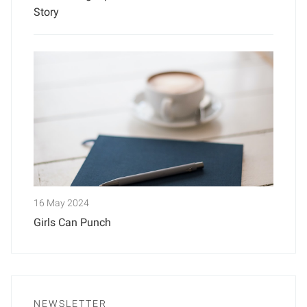
Story
16 May 2024
Girls Can Punch
NEWSLETTER