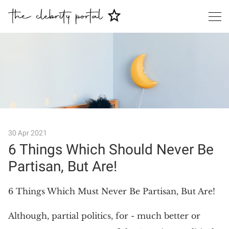
30 Apr 2021
Search
6 Things Which Should Never Be
Partisan, But Are!
6 Things Which Must Never Be Partisan, But Are!
Although, partial politics, for - much better or