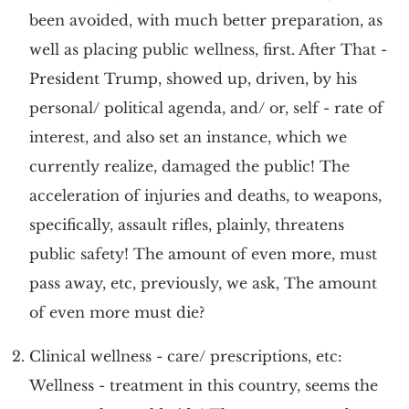
been avoided, with much better preparation, as
well as placing public wellness, first. After That -
President Trump, showed up, driven, by his
personal/ political agenda, and/ or, self - rate of
interest, and also set an instance, which we
currently realize, damaged the public! The
acceleration of injuries and deaths, to weapons,
specifically, assault rifles, plainly, threatens
public safety! The amount of even more, must
pass away, etc, previously, we ask, The amount
of even more must die?
Clinical wellness - care/ prescriptions, etc:
Wellness - treatment in this country, seems the