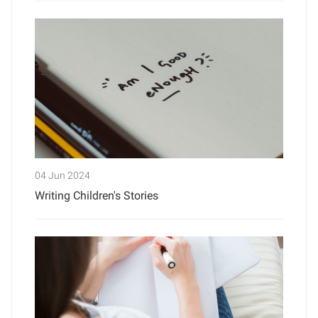
04 Jun 2024
Writing Children's Stories