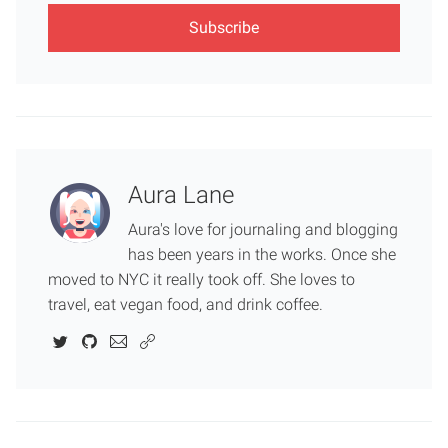
Aura Lane
Aura's love for journaling and blogging
has been years in the works. Once she
moved to NYC it really took off. She loves to
travel, eat vegan food, and drink coffee.