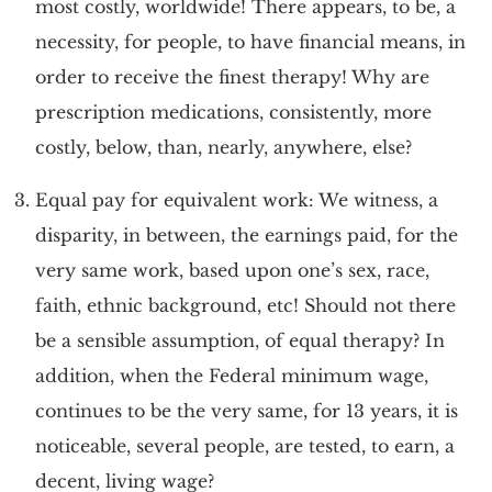
most costly, worldwide! There appears, to be, a
necessity, for people, to have financial means, in
order to receive the finest therapy! Why are
prescription medications, consistently, more
costly, below, than, nearly, anywhere, else?
Equal pay for equivalent work: We witness, a
disparity, in between, the earnings paid, for the
very same work, based upon one’s sex, race,
faith, ethnic background, etc! Should not there
be a sensible assumption, of equal therapy? In
addition, when the Federal minimum wage,
continues to be the very same, for 13 years, it is
noticeable, several people, are tested, to earn, a
decent, living wage?