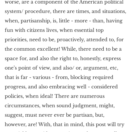
worse, are a component of the American political
system/ procedure, there are times, and situations,
when, partisanship, is, little - more - than, having
fun with citizens lives, when essential top
priorities, need to be, proactively, attended to, for
the common excellent! While, there need to be a
space for, and also the right to, honestly, express
one’s point of view, and also/ or, argument, etc,
that is far - various - from, blocking required
progress, and also embracing well - considered
policies, when ideal! There are numerous
circumstances, when sound judgment, might,
suggest, must never ever be partisan, but,
however, are! With, that in mind, this post will try