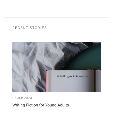
RECENT STORIES
05 Jun 2024
Writing Fiction for Young Adults