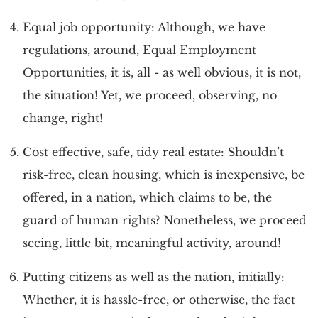
Equal job opportunity: Although, we have
regulations, around, Equal Employment
Opportunities, it is, all - as well obvious, it is not,
the situation! Yet, we proceed, observing, no
change, right!
Cost effective, safe, tidy real estate: Shouldn’t
risk-free, clean housing, which is inexpensive, be
offered, in a nation, which claims to be, the
guard of human rights? Nonetheless, we proceed
seeing, little bit, meaningful activity, around!
Putting citizens as well as the nation, initially:
Whether, it is hassle-free, or otherwise, the fact